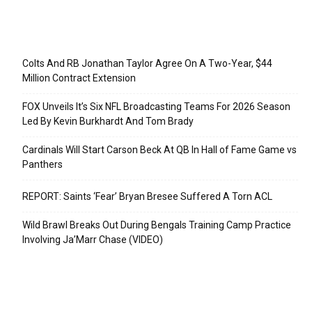
Recent Posts
Colts And RB Jonathan Taylor Agree On A Two-Year, $44
Million Contract Extension
FOX Unveils It’s Six NFL Broadcasting Teams For 2026 Season
Led By Kevin Burkhardt And Tom Brady
Cardinals Will Start Carson Beck At QB In Hall of Fame Game vs
Panthers
REPORT: Saints ‘Fear’ Bryan Bresee Suffered A Torn ACL
Wild Brawl Breaks Out During Bengals Training Camp Practice
Involving Ja’Marr Chase (VIDEO)
Categories