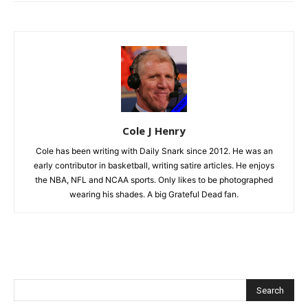
Cole J Henry
Cole has been writing with Daily Snark since 2012. He was an
early contributor in basketball, writing satire articles. He enjoys
the NBA, NFL and NCAA sports. Only likes to be photographed
wearing his shades. A big Grateful Dead fan.