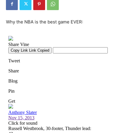
Why the NBA is the best game EVER: