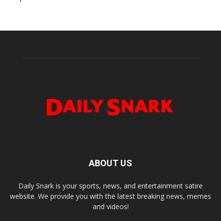
ABOUT US
Daily Snark is your sports, news, and entertainment satire
website. We provide you with the latest breaking news, memes
and videos!