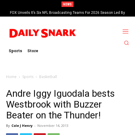
NEWS
FOX Unveils It’s Six NFL Broadcasting Teams For 2026 Season Led By
Kevin Burkhardt And Tom Brady
Sports
Store
Home
Sports
Basketball
Andre Iggy Iguodala bests
Westbrook with Buzzer
Beater on the Thunder!
By
Cole J Henry
-
November 14, 2013