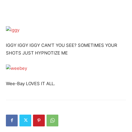
IGGY IGGY IGGY CAN’T YOU SEE? SOMETIMES YOUR
SHOTS JUST HYPNOTIZE ME
Wee-Bay LOVES IT ALL.