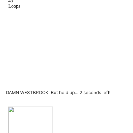
DAMN WESTBROOK! But hold up….2 seconds left!