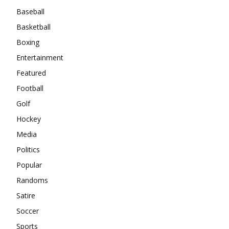
Baseball
Basketball
Boxing
Entertainment
Featured
Football
Golf
Hockey
Media
Politics
Popular
Randoms
Satire
Soccer
Sports