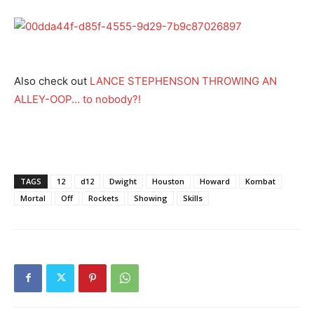
Also check out
LANCE STEPHENSON THROWING AN
ALLEY-OOP… to nobody?!
TAGS
12
d12
Dwight
Houston
Howard
Kombat
Mortal
Off
Rockets
Showing
Skills