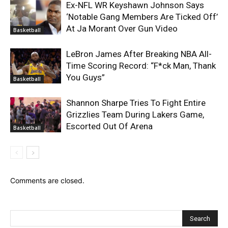
Ex-NFL WR Keyshawn Johnson Says
‘Notable Gang Members Are Ticked Off’
At Ja Morant Over Gun Video
Basketball
LeBron James After Breaking NBA All-
Time Scoring Record: “F*ck Man, Thank
You Guys”
Basketball
Shannon Sharpe Tries To Fight Entire
Grizzlies Team During Lakers Game,
Escorted Out Of Arena
Basketball
Comments are closed.