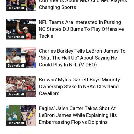
Comments About NBA And NFL Players
Changing Sports
Basketball
NFL Teams Are Interested In Pursing
NC State’s DJ Burns To Play Offensive
Tackle
Basketball
Charles Barkley Tells LeBron James To
“Shut The Hell Up” About Saying He
Could Play In NFL (VIDEO)
Basketball
Browns’ Myles Garrett Buys Minority
Ownership Stake In NBA’s Cleveland
Cavaliers
Basketball
Eagles’ Jalen Carter Takes Shot At
LeBron James While Explaining His
Embarrassing Flop vs Dolphins
Basketball