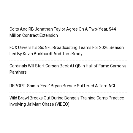
Recent Posts
Colts And RB Jonathan Taylor Agree On A Two-Year, $44
Million Contract Extension
FOX Unveils It’s Six NFL Broadcasting Teams For 2026 Season
Led By Kevin Burkhardt And Tom Brady
Cardinals Will Start Carson Beck At QB In Hall of Fame Game vs
Panthers
REPORT: Saints ‘Fear’ Bryan Bresee Suffered A Torn ACL
Wild Brawl Breaks Out During Bengals Training Camp Practice
Involving Ja’Marr Chase (VIDEO)
Categories