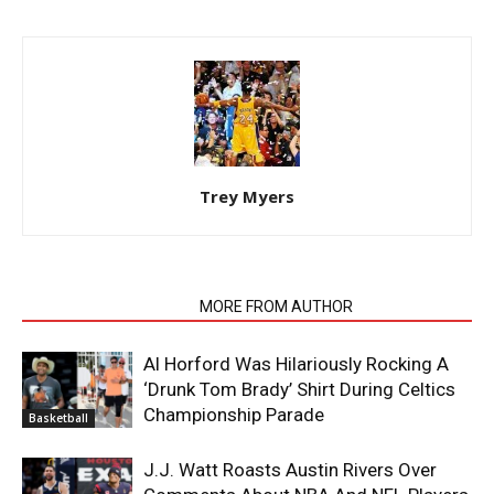
Trey Myers
RELATED ARTICLES
MORE FROM AUTHOR
Al Horford Was Hilariously Rocking A
‘Drunk Tom Brady’ Shirt During Celtics
Championship Parade
Basketball
J.J. Watt Roasts Austin Rivers Over