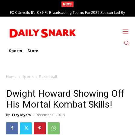
NEWS
FOX Unveils It’s Six NFL Broadcasting Teams For 2026 Season Led By
Kevin Burkhardt And Tom Brady
Sports
Store
Home
Sports
Basketball
Dwight Howard Showing Off
His Mortal Kombat Skills!
By
Trey Myers
-
December 1, 2013