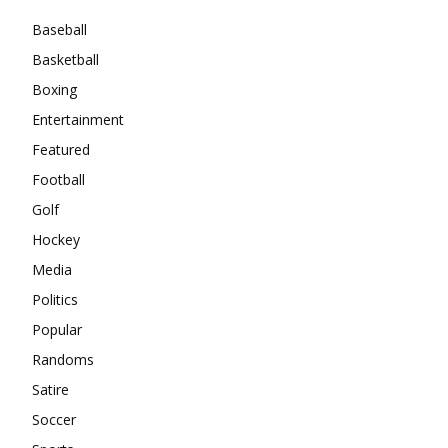
Baseball
Basketball
Boxing
Entertainment
Featured
Football
Golf
Hockey
Media
Politics
Popular
Randoms
Satire
Soccer