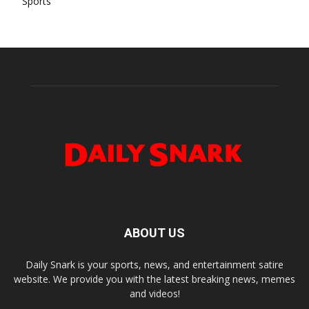
Sports
ABOUT US
Daily Snark is your sports, news, and entertainment satire
website. We provide you with the latest breaking news, memes
and videos!