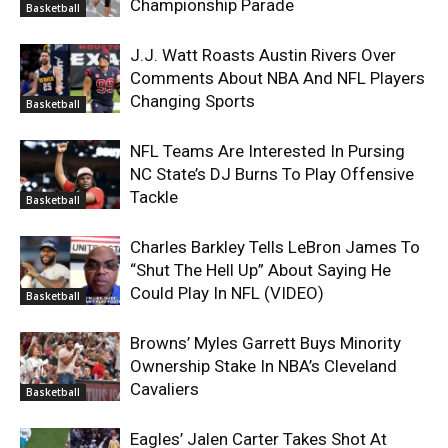
Championship Parade
Basketball
J.J. Watt Roasts Austin Rivers Over
Comments About NBA And NFL Players
Changing Sports
Basketball
NFL Teams Are Interested In Pursing
NC State’s DJ Burns To Play Offensive
Tackle
Basketball
Charles Barkley Tells LeBron James To
“Shut The Hell Up” About Saying He
Could Play In NFL (VIDEO)
Basketball
Browns’ Myles Garrett Buys Minority
Ownership Stake In NBA’s Cleveland
Cavaliers
Basketball
Eagles’ Jalen Carter Takes Shot At