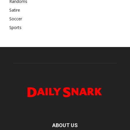
Randoms
Satire
Soccer
Sports
ABOUT US