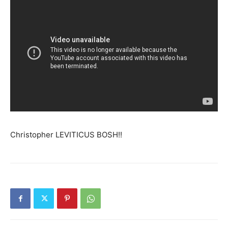
Christopher LEVITICUS BOSH!!