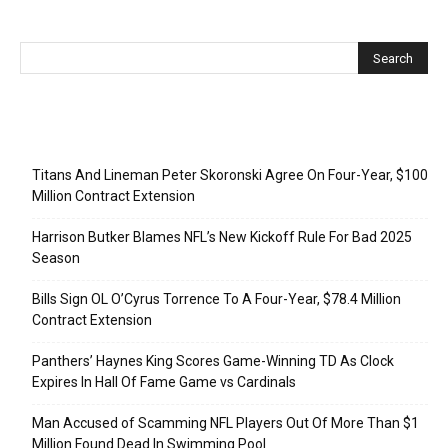
Recent Posts
Titans And Lineman Peter Skoronski Agree On Four-Year, $100
Million Contract Extension
Harrison Butker Blames NFL’s New Kickoff Rule For Bad 2025
Season
Bills Sign OL O’Cyrus Torrence To A Four-Year, $78.4 Million
Contract Extension
Panthers’ Haynes King Scores Game-Winning TD As Clock
Expires In Hall Of Fame Game vs Cardinals
Man Accused of Scamming NFL Players Out Of More Than $1
Million Found Dead In Swimming Pool