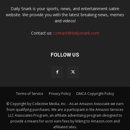
Daily Snark is your sports, news, and entertainment satire
website. We provide you with the latest breaking news, memes
and videos!
Contact us:
contact@dailysnark.com
FOLLOW US
Terms of Service
Privacy Policy
DMCA Copyright Policy
© Copyright by Collective Media, Inc. - As an Amazon Associate we earn
from qualifying purchases. We are a participant in the Amazon Services
LLC Associates Program, an affiliate advertising program designed to
provide a means for us to earn fees by linking to Amazon.com and
affiliated sites.