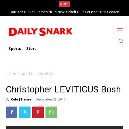
NEWS
Harrison Butker Blames NFL’s New Kickoff Rule For Bad 2025 Season
Sports
Store
Home
Sports
Basketball
Christopher LEVITICUS Bosh
By
Cole J Henry
-
December 28, 2013