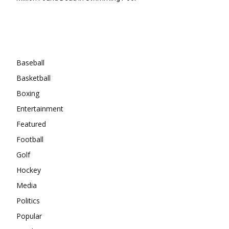
Categories
Baseball
Basketball
Boxing
Entertainment
Featured
Football
Golf
Hockey
Media
Politics
Popular