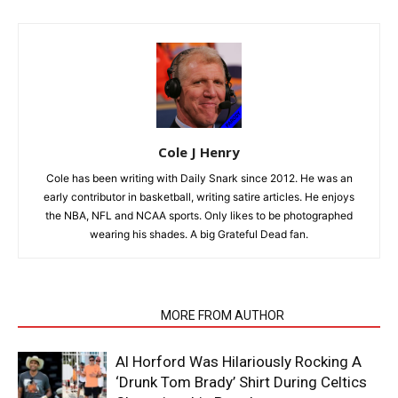
Cole J Henry
Cole has been writing with Daily Snark since 2012. He was an
early contributor in basketball, writing satire articles. He enjoys
the NBA, NFL and NCAA sports. Only likes to be photographed
wearing his shades. A big Grateful Dead fan.
RELATED ARTICLES
MORE FROM AUTHOR
Al Horford Was Hilariously Rocking A
‘Drunk Tom Brady’ Shirt During Celtics