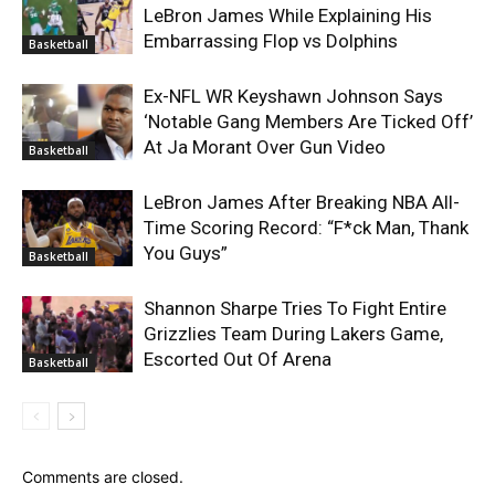
LeBron James While Explaining His
Embarrassing Flop vs Dolphins
Basketball
Ex-NFL WR Keyshawn Johnson Says
‘Notable Gang Members Are Ticked Off’
At Ja Morant Over Gun Video
Basketball
LeBron James After Breaking NBA All-
Time Scoring Record: “F*ck Man, Thank
You Guys”
Basketball
Shannon Sharpe Tries To Fight Entire
Grizzlies Team During Lakers Game,
Escorted Out Of Arena
Basketball
Comments are closed.