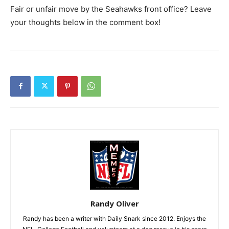
Fair or unfair move by the Seahawks front office? Leave
your thoughts below in the comment box!
Randy Oliver
Randy has been a writer with Daily Snark since 2012. Enjoys the