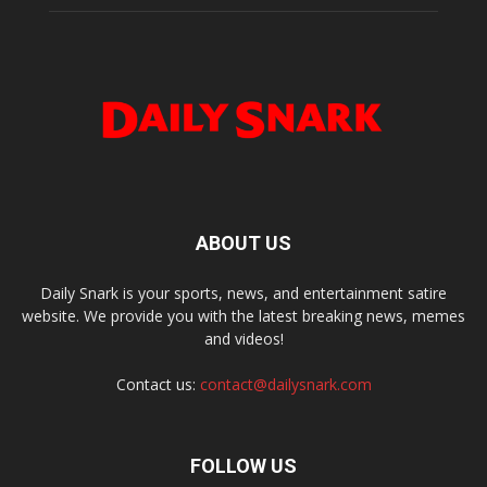
ABOUT US
Daily Snark is your sports, news, and entertainment satire
website. We provide you with the latest breaking news, memes
and videos!
Contact us:
contact@dailysnark.com
FOLLOW US