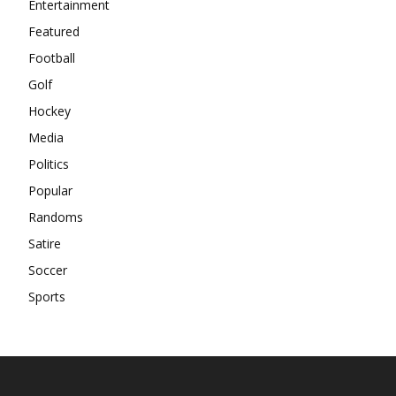
Entertainment
Featured
Football
Golf
Hockey
Media
Politics
Popular
Randoms
Satire
Soccer
Sports