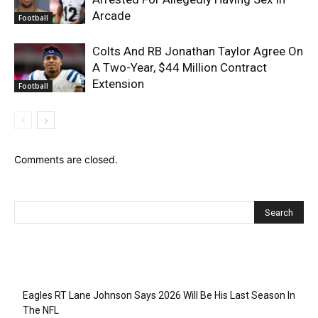
Arcade
Football
Colts And RB Jonathan Taylor Agree On
A Two-Year, $44 Million Contract
Extension
Football
Comments are closed.
Recent Posts
Eagles RT Lane Johnson Says 2026 Will Be His Last Season In
The NFL