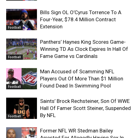
Bills Sign OL O’Cyrus Torrence To A
Four-Year, $78.4 Million Contract
Extension
Football
Panthers’ Haynes King Scores Game-
Winning TD As Clock Expires In Hall Of
Fame Game vs Cardinals
Football
Man Accused of Scamming NFL
Players Out Of More Than $1 Million
Found Dead In Swimming Pool
Football
Saints’ Brock Rechsteiner, Son Of WWE
Hall Of Famer Scott Steiner, Suspended
By NFL
Football
Former NFL WR Stedman Bailey
Arrested For Allegedly Having Sex In