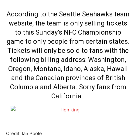
According to the Seattle Seahawks team
website, the team is only selling tickets
to this Sunday’s NFC Championship
game to only people from certain states.
Tickets will only be sold to fans with the
following billing address: Washington,
Oregon, Montana, Idaho, Alaska, Hawaii
and the Canadian provinces of British
Columbia and Alberta. Sorry fans from
California..
Credit: Ian Poole