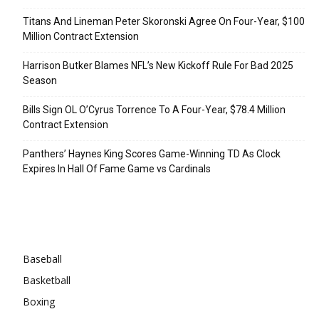
Titans And Lineman Peter Skoronski Agree On Four-Year, $100
Million Contract Extension
Harrison Butker Blames NFL’s New Kickoff Rule For Bad 2025
Season
Bills Sign OL O’Cyrus Torrence To A Four-Year, $78.4 Million
Contract Extension
Panthers’ Haynes King Scores Game-Winning TD As Clock
Expires In Hall Of Fame Game vs Cardinals
Categories
Baseball
Basketball
Boxing