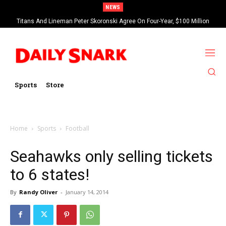
NEWS
Titans And Lineman Peter Skoronski Agree On Four-Year, $100 Million
Contract Extension
Sports
Store
Home
Sports
Football
Seahawks only selling tickets
to 6 states!
By
Randy Oliver
-
January 14, 2014