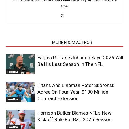
NFL, College Football and volunteers at a dog rescue in his spare
time.
RELATED ARTICLES
MORE FROM AUTHOR
Eagles RT Lane Johnson Says 2026 Will
Be His Last Season In The NFL
Football
Titans And Lineman Peter Skoronski
Agree On Four-Year, $100 Million
Contract Extension
Football
Harrison Butker Blames NFL’s New
Kickoff Rule For Bad 2025 Season
Football