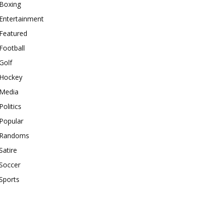
Boxing
Entertainment
Featured
Football
Golf
Hockey
Media
Politics
Popular
Randoms
Satire
Soccer
Sports