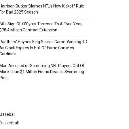
Harrison Butker Blames NFL’s New Kickoff Rule
For Bad 2025 Season
Bills Sign OL O’Cyrus Torrence To A Four-Year,
$78.4 Million Contract Extension
Panthers’ Haynes King Scores Game-Winning TD
As Clock Expires In Hall Of Fame Game vs
Cardinals
Man Accused of Scamming NFL Players Out Of
More Than $1 Million Found Dead In Swimming
Pool
Categories
Baseball
Basketball