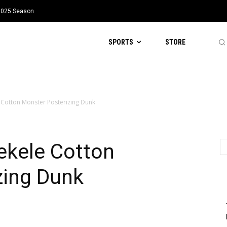
 2025 Season
SPORTS
STORE
e Cotton Monster Posterizing Dunk
Tekele Cotton
zing Dunk