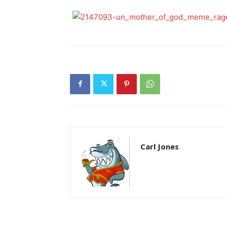
Carl Jones