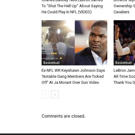
To “Shut The Hell Up” About Saying
Ownership S
He Could Play In NFL (VIDEO)
Cavaliers
Basketball
Basketball
Ex-NFL WR Keyshawn Johnson Says
LeBron Jame
‘Notable Gang Members Are Ticked
All-Time Sc
Off’ At Ja Morant Over Gun Video
Thank You 
Comments are closed.