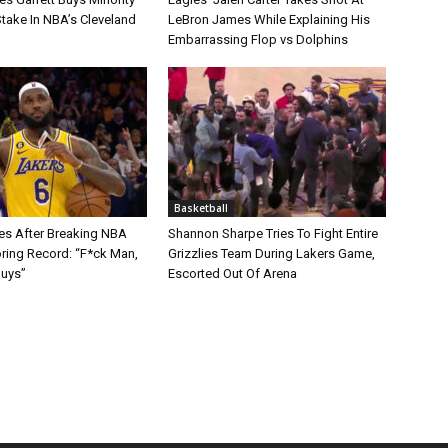
take In NBA’s Cleveland
LeBron James While Explaining His
Embarrassing Flop vs Dolphins
Basketball
s After Breaking NBA
Shannon Sharpe Tries To Fight Entire
oring Record: “F*ck Man,
Grizzlies Team During Lakers Game,
Guys”
Escorted Out Of Arena