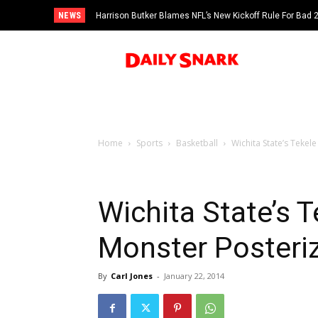
NEWS
Harrison Butker Blames NFL’s New Kickoff Rule For Bad
Home
Sports
Basketball
Wichita State’s Tekel
Wichita State’s 
Monster Posteri
By
Carl Jones
-
January 22, 2014