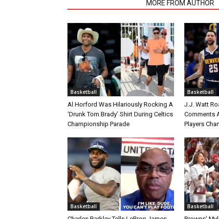
RELATED ARTICLES
MORE FROM AUTHOR
Basketball
Basketball
Al Horford Was Hilariously Rocking A
J.J. Watt Ro
‘Drunk Tom Brady’ Shirt During Celtics
Comments A
Championship Parade
Players Cha
Basketball
Basketball
Charles Barkley Tells LeBron James
Browns’ Myle