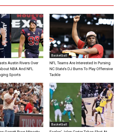
Basketball
asts Austin Rivers Over
NFL Teams Are Interested In Pursing
bout NBA And NFL
NC State’s DJ Burns To Play Offensive
nging Sports
Tackle
Basketball
s Garrett Buys Minority
Eagles’ Jalen Carter Takes Shot At