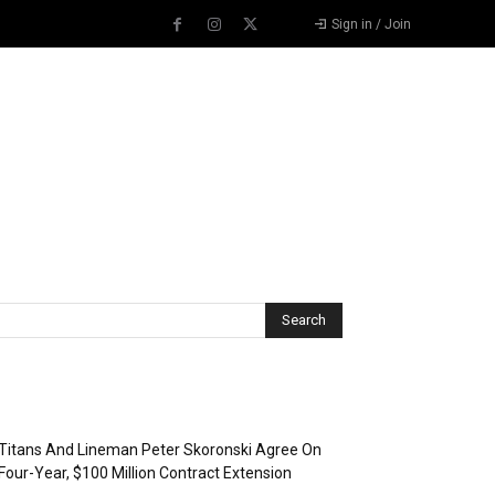
Sign in / Join
Recent Posts
Titans And Lineman Peter Skoronski Agree On
Four-Year, $100 Million Contract Extension