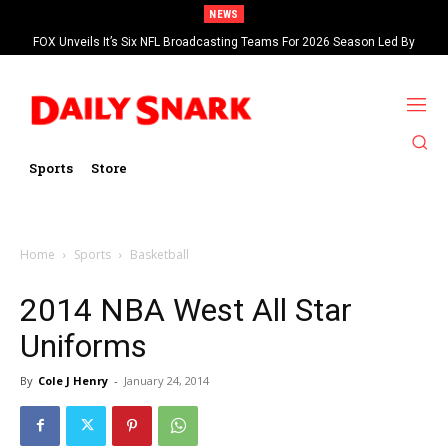
NEWS
FOX Unveils It’s Six NFL Broadcasting Teams For 2026 Season Led By
Kevin Burkhardt And Tom Brady
Sports
Store
Home
Sports
Basketball
2014 NBA West All Star
Uniforms
By
Cole J Henry
-
January 24, 2014