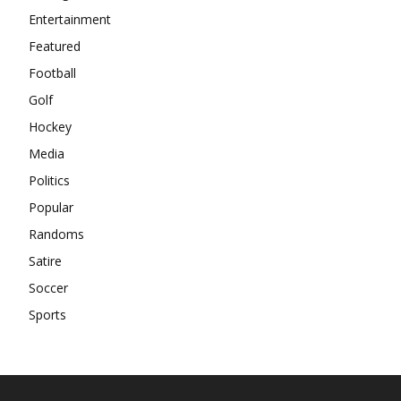
Entertainment
Featured
Football
Golf
Hockey
Media
Politics
Popular
Randoms
Satire
Soccer
Sports