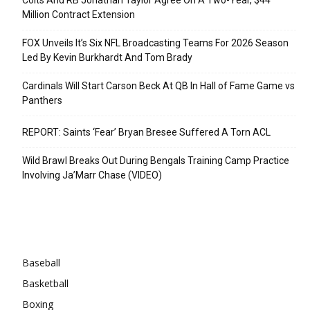
Million Contract Extension
FOX Unveils It’s Six NFL Broadcasting Teams For 2026 Season
Led By Kevin Burkhardt And Tom Brady
Cardinals Will Start Carson Beck At QB In Hall of Fame Game vs
Panthers
REPORT: Saints ‘Fear’ Bryan Bresee Suffered A Torn ACL
Wild Brawl Breaks Out During Bengals Training Camp Practice
Involving Ja’Marr Chase (VIDEO)
Categories
Baseball
Basketball
Boxing