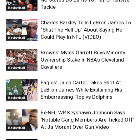
Tackle
Basketball
Charles Barkley Tells LeBron James To
“Shut The Hell Up” About Saying He
Could Play In NFL (VIDEO)
Basketball
Browns’ Myles Garrett Buys Minority
Ownership Stake In NBA’s Cleveland
Cavaliers
Basketball
Eagles’ Jalen Carter Takes Shot At
LeBron James While Explaining His
Embarrassing Flop vs Dolphins
Basketball
Ex-NFL WR Keyshawn Johnson Says
‘Notable Gang Members Are Ticked Off’
At Ja Morant Over Gun Video
Basketball