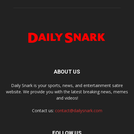
ABOUT US
Daily Snark is your sports, news, and entertainment satire
website. We provide you with the latest breaking news, memes
and videos!
Contact us:
contact@dailysnark.com
FOLLOW US