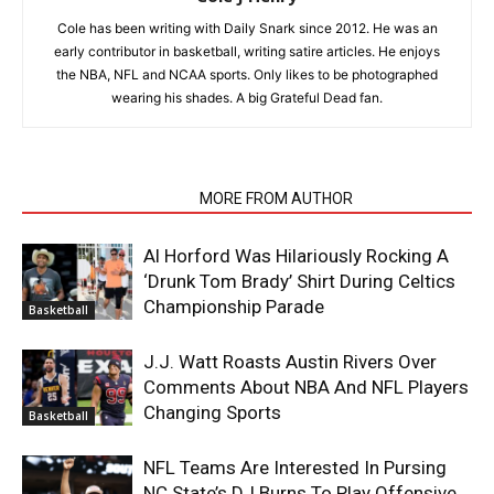
Cole has been writing with Daily Snark since 2012. He was an
early contributor in basketball, writing satire articles. He enjoys
the NBA, NFL and NCAA sports. Only likes to be photographed
wearing his shades. A big Grateful Dead fan.
RELATED ARTICLES
MORE FROM AUTHOR
Al Horford Was Hilariously Rocking A
‘Drunk Tom Brady’ Shirt During Celtics
Championship Parade
Basketball
J.J. Watt Roasts Austin Rivers Over
Comments About NBA And NFL Players
Changing Sports
Basketball
NFL Teams Are Interested In Pursing
NC State’s DJ Burns To Play Offensive