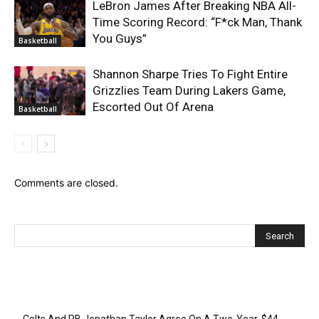
LeBron James After Breaking NBA All-
Time Scoring Record: “F*ck Man, Thank
You Guys”
Basketball
Shannon Sharpe Tries To Fight Entire
Grizzlies Team During Lakers Game,
Escorted Out Of Arena
Basketball
Comments are closed.
Recent Posts
Colts And RB Jonathan Taylor Agree On A Two-Year, $44