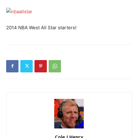
2014 NBA West All Star starters!
Cole J Henry