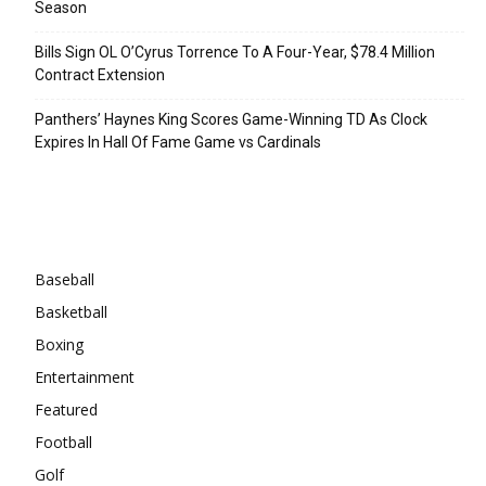
Season
Bills Sign OL O’Cyrus Torrence To A Four-Year, $78.4 Million
Contract Extension
Panthers’ Haynes King Scores Game-Winning TD As Clock
Expires In Hall Of Fame Game vs Cardinals
Categories
Baseball
Basketball
Boxing
Entertainment
Featured
Football
Golf