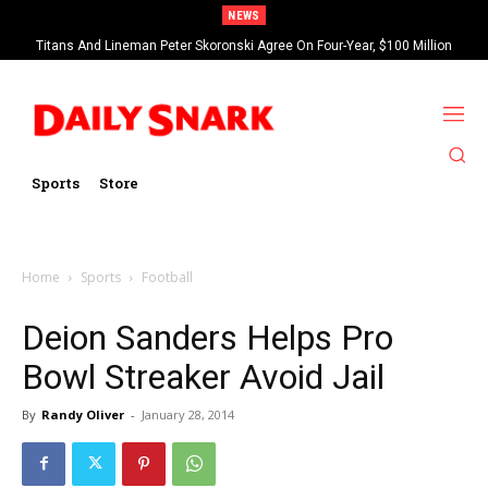
NEWS
Titans And Lineman Peter Skoronski Agree On Four-Year, $100 Million
Harrison Butker Blames NFL’s New Kickoff Rule For Bad 2025 Season
Contract Extension
Sports
Store
Home
Sports
Football
Deion Sanders Helps Pro
Bowl Streaker Avoid Jail
By
Randy Oliver
-
January 28, 2014