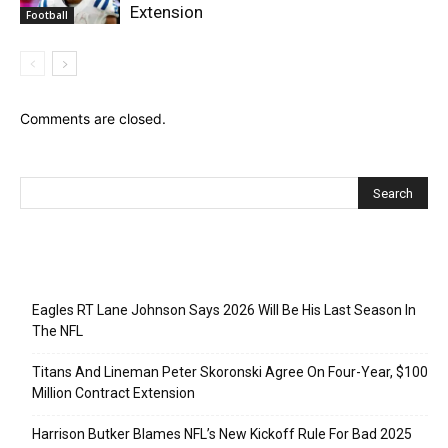
Extension
Football
Comments are closed.
Recent Posts
Eagles RT Lane Johnson Says 2026 Will Be His Last Season In
The NFL
Titans And Lineman Peter Skoronski Agree On Four-Year, $100
Million Contract Extension
Harrison Butker Blames NFL’s New Kickoff Rule For Bad 2025