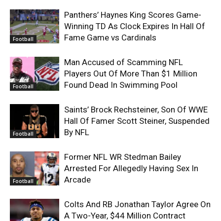
Panthers’ Haynes King Scores Game-
Winning TD As Clock Expires In Hall Of
Fame Game vs Cardinals
Football
Man Accused of Scamming NFL
Players Out Of More Than $1 Million
Found Dead In Swimming Pool
Football
Saints’ Brock Rechsteiner, Son Of WWE
Hall Of Famer Scott Steiner, Suspended
By NFL
Football
Former NFL WR Stedman Bailey
Arrested For Allegedly Having Sex In
Arcade
Football
Colts And RB Jonathan Taylor Agree On
A Two-Year, $44 Million Contract