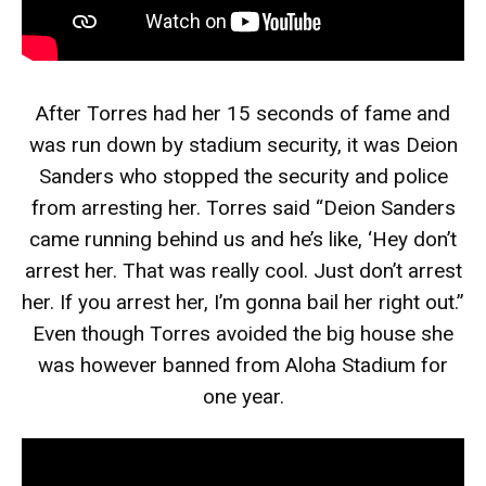
After Torres had her 15 seconds of fame and
was run down by stadium security, it was Deion
Sanders who stopped the security and police
from arresting her. Torres said “Deion Sanders
came running behind us and he’s like, ‘Hey don’t
arrest her. That was really cool. Just don’t arrest
her. If you arrest her, I’m gonna bail her right out.”
Even though Torres avoided the big house she
was however banned from Aloha Stadium for
one year.