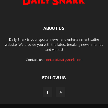
ABOUT US
Daily Snark is your sports, news, and entertainment satire
website. We provide you with the latest breaking news, memes
and videos!
Contact us:
contact@dailysnark.com
FOLLOW US