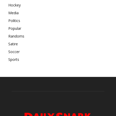
Hockey
Media
Politics
Popular
Randoms
Satire
Soccer
Sports