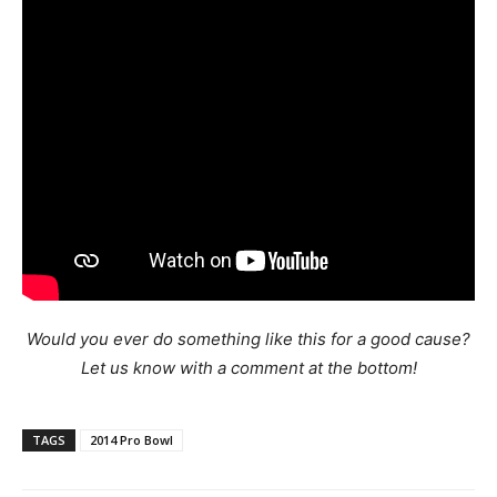
Would you ever do something like this for a good cause?
Let us know with a comment at the bottom!
TAGS
2014 Pro Bowl