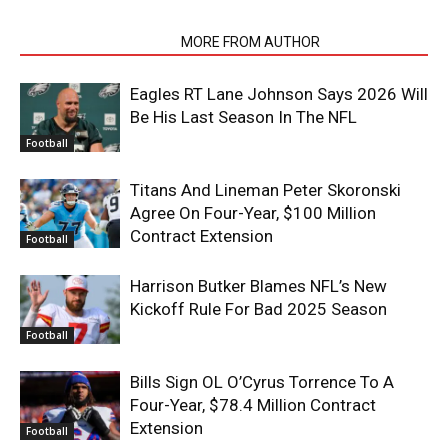
RELATED ARTICLES
MORE FROM AUTHOR
Eagles RT Lane Johnson Says 2026 Will
Be His Last Season In The NFL
Football
Titans And Lineman Peter Skoronski
Agree On Four-Year, $100 Million
Contract Extension
Football
Harrison Butker Blames NFL’s New
Kickoff Rule For Bad 2025 Season
Football
Bills Sign OL O’Cyrus Torrence To A
Four-Year, $78.4 Million Contract
Extension
Football