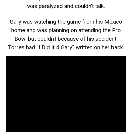
was paralyzed and couldn’t talk.
Gary was watching the game from his Mexico
home and was planning on attending the Pro
Bowl but couldn’t because of his accident.
Torres had “I Did It 4 Gary” written on her back.