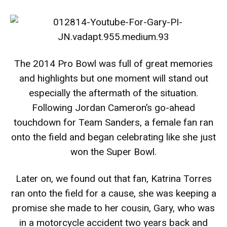
The 2014 Pro Bowl was full of great memories
and highlights but one moment will stand out
especially the aftermath of the situation.
Following Jordan Cameron’s go-ahead
touchdown for Team Sanders, a female fan ran
onto the field and began celebrating like she just
won the Super Bowl.
Later on, we found out that fan, Katrina Torres
ran onto the field for a cause, she was keeping a
promise she made to her cousin, Gary, who was
in a motorcycle accident two years back and