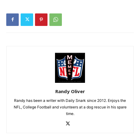
Randy Oliver
Randy has been a writer with Daily Snark since 2012. Enjoys the
NFL, College Football and volunteers at a dog rescue in his spare
time.