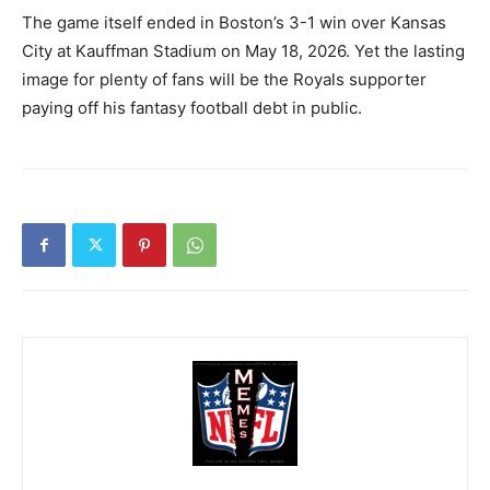
The game itself ended in Boston’s 3-1 win over Kansas
City at Kauffman Stadium on May 18, 2026. Yet the lasting
image for plenty of fans will be the Royals supporter
paying off his fantasy football debt in public.