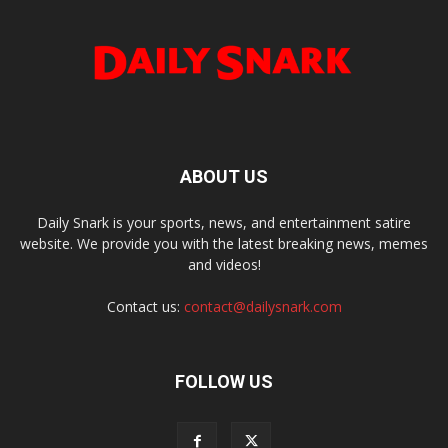
ABOUT US
Daily Snark is your sports, news, and entertainment satire
website. We provide you with the latest breaking news, memes
and videos!
Contact us:
contact@dailysnark.com
FOLLOW US