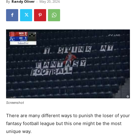
By
Randy Oliver
-
May 20, 2026
Screenshot
There are many different ways to punish the loser of your
fantasy football league but this one might be the most
unique way.