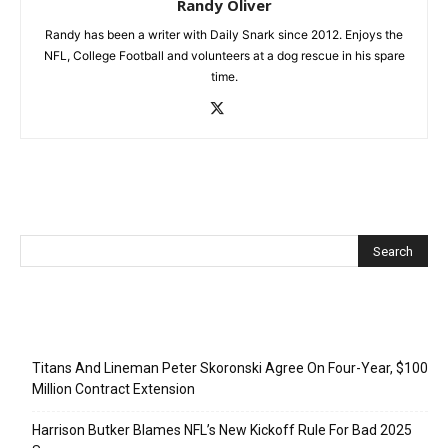
Randy Oliver
Randy has been a writer with Daily Snark since 2012. Enjoys the
NFL, College Football and volunteers at a dog rescue in his spare
time.
Recent Posts
Titans And Lineman Peter Skoronski Agree On Four-Year, $100
Million Contract Extension
Harrison Butker Blames NFL’s New Kickoff Rule For Bad 2025