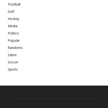
Football
Golf
Hockey
Media
Politics
Popular
Randoms
Satire
Soccer
Sports