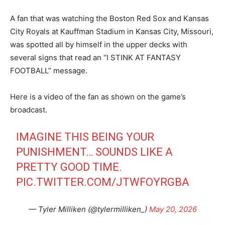
A fan that was watching the Boston Red Sox and Kansas
City Royals at Kauffman Stadium in Kansas City, Missouri,
was spotted all by himself in the upper decks with
several signs that read an “I STINK AT FANTASY
FOOTBALL” message.
Here is a video of the fan as shown on the game’s
broadcast.
IMAGINE THIS BEING YOUR
PUNISHMENT… SOUNDS LIKE A
PRETTY GOOD TIME.
PIC.TWITTER.COM/JTWFOYRGBA
— Tyler Milliken (@tylermilliken_)
May 20, 2026