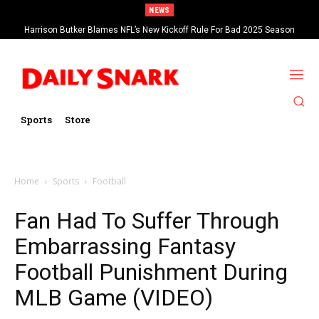
NEWS
Harrison Butker Blames NFL’s New Kickoff Rule For Bad 2025 Season
Sports
Store
Home
Sports
Football
Fan Had To Suffer Through
Embarrassing Fantasy
Football Punishment During
MLB Game (VIDEO)