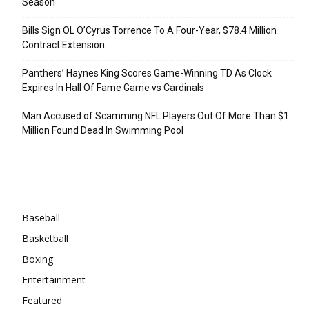
Season
Bills Sign OL O’Cyrus Torrence To A Four-Year, $78.4 Million
Contract Extension
Panthers’ Haynes King Scores Game-Winning TD As Clock
Expires In Hall Of Fame Game vs Cardinals
Man Accused of Scamming NFL Players Out Of More Than $1
Million Found Dead In Swimming Pool
Categories
Baseball
Basketball
Boxing
Entertainment
Featured