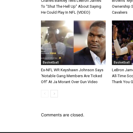
Charles Barkley Tells LeBron James
Browns’ Myle
To “Shut The Hell Up” About Saying
Ownership S
He Could Play In NFL (VIDEO)
Cavaliers
Basketball
Basketball
Ex-NFL WR Keyshawn Johnson Says
LeBron Jame
‘Notable Gang Members Are Ticked
All-Time Sc
Off’ At Ja Morant Over Gun Video
Thank You 
Comments are closed.