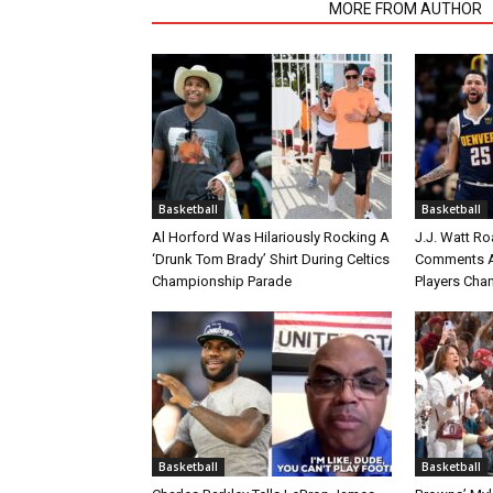
RELATED ARTICLES
MORE FROM AUTHOR
Basketball
Basketball
Al Horford Was Hilariously Rocking A
J.J. Watt Ro
‘Drunk Tom Brady’ Shirt During Celtics
Comments A
Championship Parade
Players Cha
Basketball
Basketball