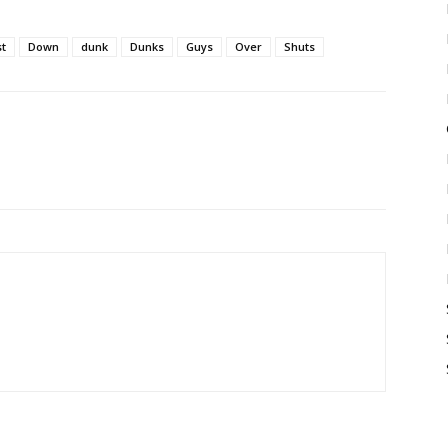
t
Down
dunk
Dunks
Guys
Over
Shuts