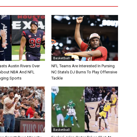
Basketball
asts Austin Rivers Over
NFL Teams Are Interested In Pursing
bout NBA And NFL
NC State’s DJ Burns To Play Offensive
nging Sports
Tackle
Basketball