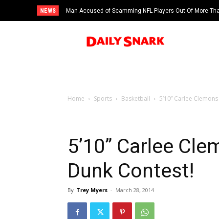
NEWS
Man Accused of Scamming NFL Players Out Of More Than
Swimming Pool
Home
Sports
Basketball
5’10” Carlee Clemon
5’10” Carlee C
Dunk Contest!
By
Trey Myers
-
March 28, 2014