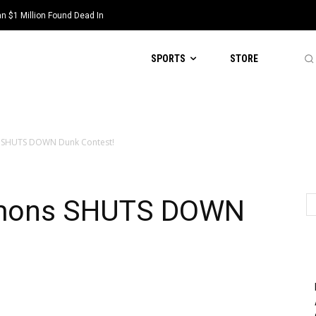
 $1 Million Found Dead In
SPORTS
STORE
s SHUTS DOWN Dunk Contest!
lemons SHUTS DOWN