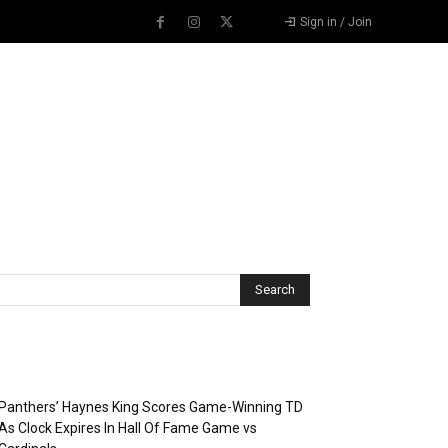
Sign in / Join
Recent Posts
Panthers’ Haynes King Scores Game-Winning TD
As Clock Expires In Hall Of Fame Game vs