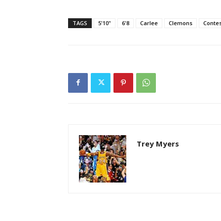
TAGS
5'10"
6'8
Carlee
Clemons
Contes
Trey Myers