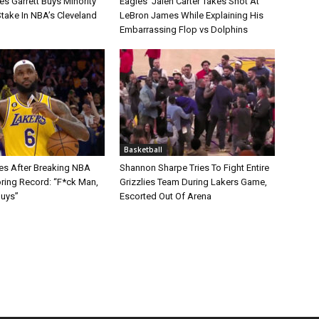
s Garrett Buys Minority
Eagles’ Jalen Carter Takes Shot At
take In NBA’s Cleveland
LeBron James While Explaining His
Embarrassing Flop vs Dolphins
Basketball
s After Breaking NBA
Shannon Sharpe Tries To Fight Entire
oring Record: “F*ck Man,
Grizzlies Team During Lakers Game,
Guys”
Escorted Out Of Arena