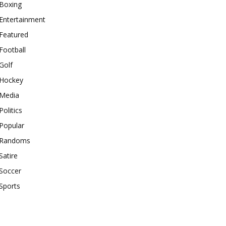
Boxing
Entertainment
Featured
Football
Golf
Hockey
Media
Politics
Popular
Randoms
Satire
Soccer
Sports