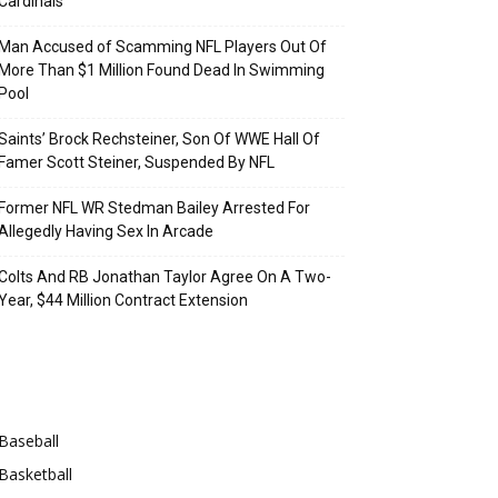
Cardinals
Man Accused of Scamming NFL Players Out Of
More Than $1 Million Found Dead In Swimming
Pool
Saints’ Brock Rechsteiner, Son Of WWE Hall Of
Famer Scott Steiner, Suspended By NFL
Former NFL WR Stedman Bailey Arrested For
Allegedly Having Sex In Arcade
Colts And RB Jonathan Taylor Agree On A Two-
Year, $44 Million Contract Extension
Categories
Baseball
Basketball