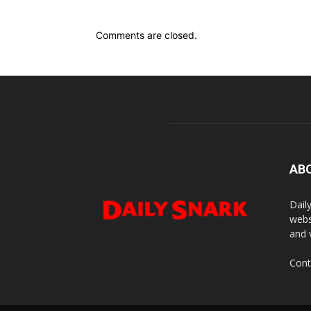
Comments are closed.
AB
Dail
webs
and 
Cont