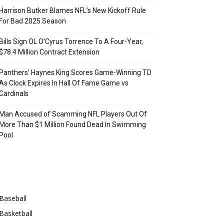
Harrison Butker Blames NFL’s New Kickoff Rule
For Bad 2025 Season
Bills Sign OL O’Cyrus Torrence To A Four-Year,
$78.4 Million Contract Extension
Panthers’ Haynes King Scores Game-Winning TD
As Clock Expires In Hall Of Fame Game vs
Cardinals
Man Accused of Scamming NFL Players Out Of
More Than $1 Million Found Dead In Swimming
Pool
Categories
Baseball
Basketball