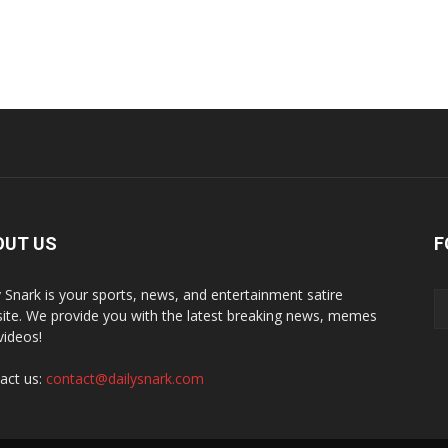
OUT US
F
y Snark is your sports, news, and entertainment satire
ite. We provide you with the latest breaking news, memes
videos!
act us:
contact@dailysnark.com