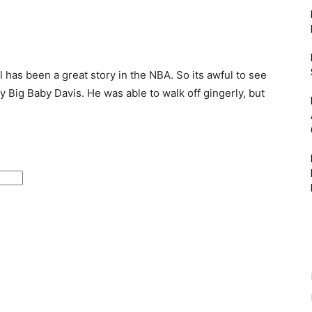
has been a great story in the NBA. So its awful to see
y Big Baby Davis. He was able to walk off gingerly, but