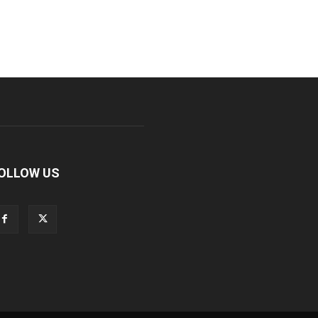
OLLOW US