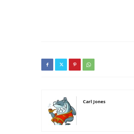
Carl Jones