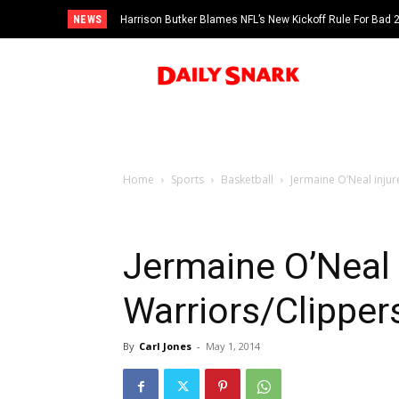
NEWS
Harrison Butker Blames NFL’s New Kickoff Rule For Bad
Home
Sports
Basketball
Jermaine O’Neal inju
Jermaine O’Neal 
Warriors/Clippe
By
Carl Jones
-
May 1, 2014