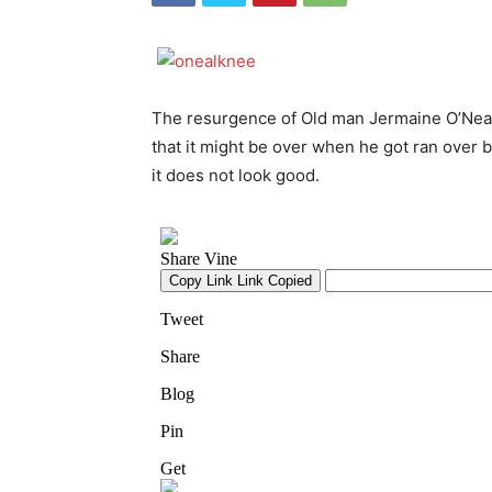
The resurgence of Old man Jermaine O’Neal 
that it might be over when he got ran over b
it does not look good.