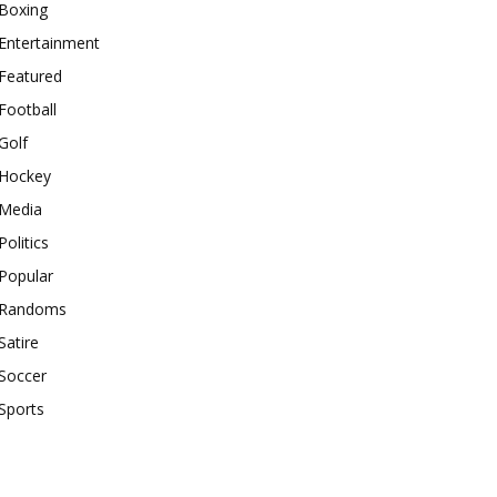
Boxing
Entertainment
Featured
Football
Golf
Hockey
Media
Politics
Popular
Randoms
Satire
Soccer
Sports