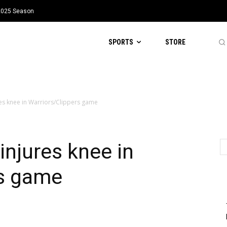
 2025 Season
SPORTS
STORE
res knee in Warriors/Clippers game
injures knee in
rs game