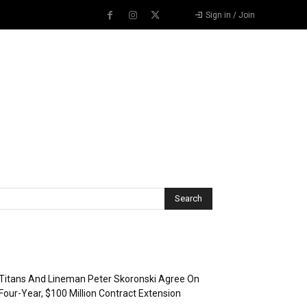
Sign in / Join
Recent Posts
Titans And Lineman Peter Skoronski Agree On
Four-Year, $100 Million Contract Extension