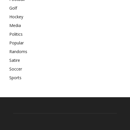
Golf
Hockey
Media
Politics
Popular
Randoms
Satire
Soccer
Sports