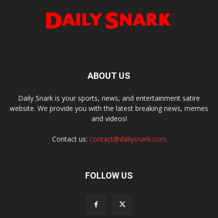
ABOUT US
Daily Snark is your sports, news, and entertainment satire
website. We provide you with the latest breaking news, memes
and videos!
Contact us:
contact@dailysnark.com
FOLLOW US