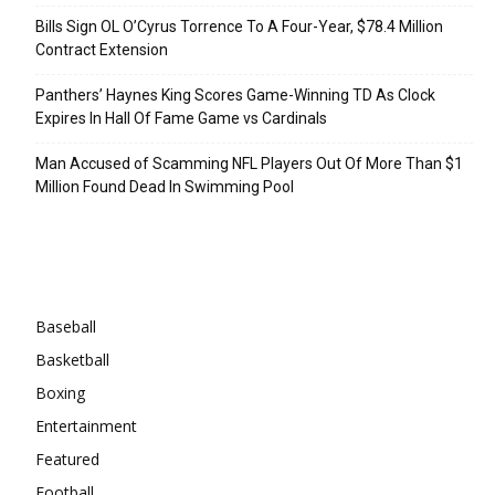
Bills Sign OL O’Cyrus Torrence To A Four-Year, $78.4 Million
Contract Extension
Panthers’ Haynes King Scores Game-Winning TD As Clock
Expires In Hall Of Fame Game vs Cardinals
Man Accused of Scamming NFL Players Out Of More Than $1
Million Found Dead In Swimming Pool
Categories
Baseball
Basketball
Boxing
Entertainment
Featured
Football