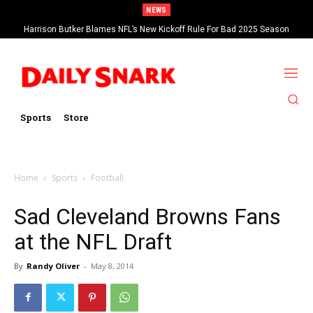
NEWS
Harrison Butker Blames NFL’s New Kickoff Rule For Bad 2025 Season
Sports
Store
Home
Sports
Football
Sad Cleveland Browns Fans
at the NFL Draft
By
Randy Oliver
-
May 8, 2014