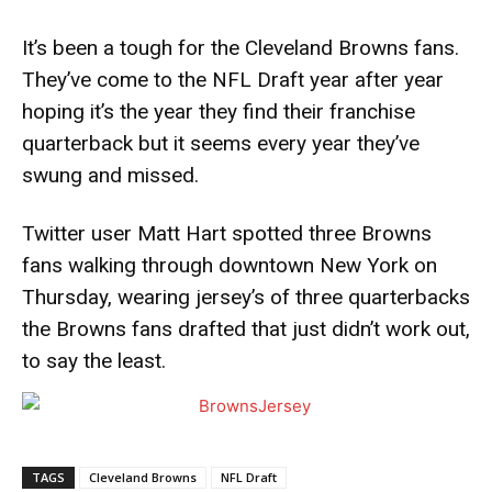
It’s been a tough for the Cleveland Browns fans.
They’ve come to the NFL Draft year after year
hoping it’s the year they find their franchise
quarterback but it seems every year they’ve
swung and missed.
Twitter user Matt Hart spotted three Browns
fans walking through downtown New York on
Thursday, wearing jersey’s of three quarterbacks
the Browns fans drafted that just didn’t work out,
to say the least.
TAGS
Cleveland Browns
NFL Draft