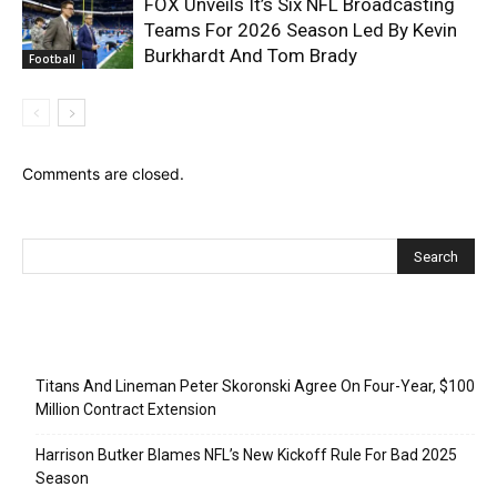
FOX Unveils It’s Six NFL Broadcasting
Teams For 2026 Season Led By Kevin
Burkhardt And Tom Brady
Football
Comments are closed.
Recent Posts
Titans And Lineman Peter Skoronski Agree On Four-Year, $100
Million Contract Extension
Harrison Butker Blames NFL’s New Kickoff Rule For Bad 2025
Season