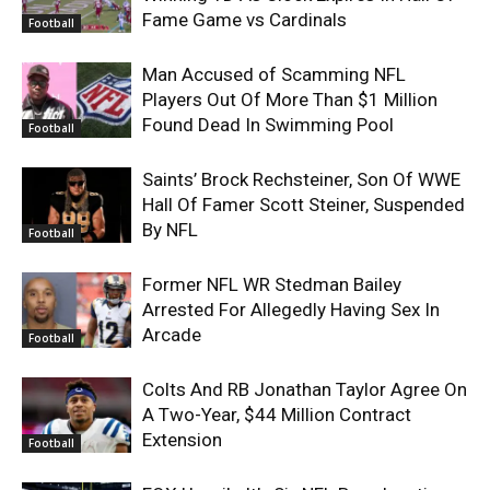
Fame Game vs Cardinals
Football
Man Accused of Scamming NFL
Players Out Of More Than $1 Million
Found Dead In Swimming Pool
Football
Saints’ Brock Rechsteiner, Son Of WWE
Hall Of Famer Scott Steiner, Suspended
By NFL
Football
Former NFL WR Stedman Bailey
Arrested For Allegedly Having Sex In
Arcade
Football
Colts And RB Jonathan Taylor Agree On
A Two-Year, $44 Million Contract
Extension
Football