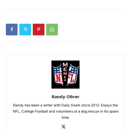
Randy Oliver
Randy has been a writer with Daily Snark since 2012. Enjoys the
NFL, College Football and volunteers at a dog rescue in his spare
time.