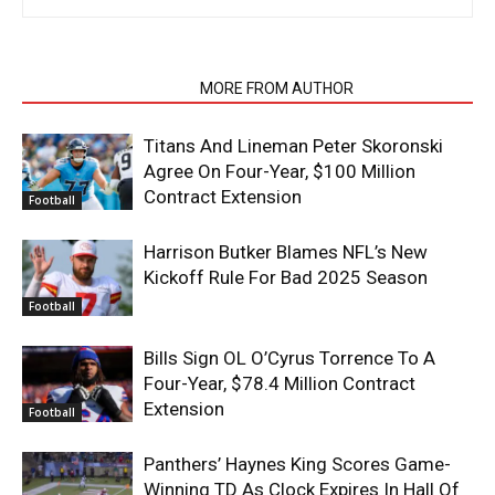
RELATED ARTICLES
MORE FROM AUTHOR
Titans And Lineman Peter Skoronski
Agree On Four-Year, $100 Million
Contract Extension
Football
Harrison Butker Blames NFL’s New
Kickoff Rule For Bad 2025 Season
Football
Bills Sign OL O’Cyrus Torrence To A
Four-Year, $78.4 Million Contract
Extension
Football
Panthers’ Haynes King Scores Game-
Winning TD As Clock Expires In Hall Of