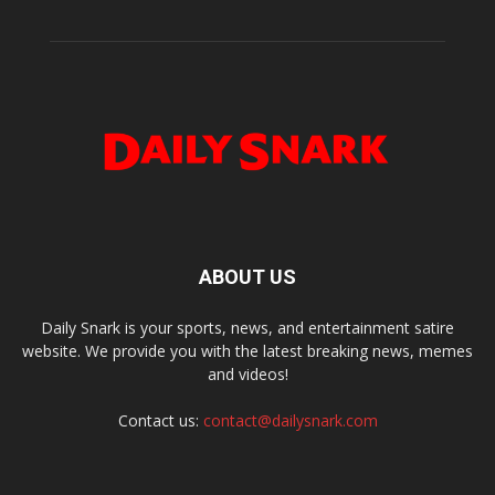
ABOUT US
Daily Snark is your sports, news, and entertainment satire
website. We provide you with the latest breaking news, memes
and videos!
Contact us:
contact@dailysnark.com