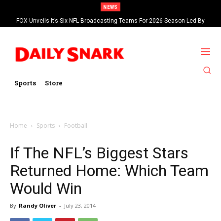
NEWS
FOX Unveils It’s Six NFL Broadcasting Teams For 2026 Season Led By
Kevin Burkhardt And Tom Brady
Sports
Store
Home
Sports
Football
If The NFL’s Biggest Stars
Returned Home: Which Team
Would Win
By
Randy Oliver
-
July 23, 2014