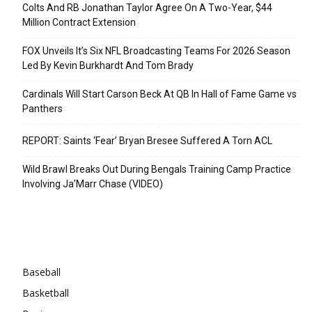
Colts And RB Jonathan Taylor Agree On A Two-Year, $44
Million Contract Extension
FOX Unveils It’s Six NFL Broadcasting Teams For 2026 Season
Led By Kevin Burkhardt And Tom Brady
Cardinals Will Start Carson Beck At QB In Hall of Fame Game vs
Panthers
REPORT: Saints ‘Fear’ Bryan Bresee Suffered A Torn ACL
Wild Brawl Breaks Out During Bengals Training Camp Practice
Involving Ja’Marr Chase (VIDEO)
Categories
Baseball
Basketball