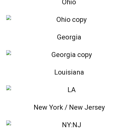
Ohio
Georgia
Louisiana
New York / New Jersey