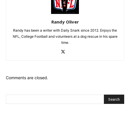
Randy Oliver
Randy has been a writer with Daily Snark since 2012. Enjoys the
NFL, College Football and volunteers at a dog rescue in his spare
time.
Comments are closed.
Recent Posts