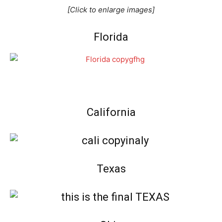
[Click to enlarge images]
Florida
California
Texas