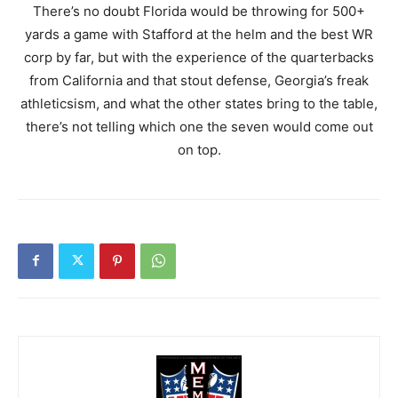
There’s no doubt Florida would be throwing for 500+
yards a game with Stafford at the helm and the best WR
corp by far, but with the experience of the quarterbacks
from California and that stout defense, Georgia’s freak
athleticsism, and what the other states bring to the table,
there’s not telling which one the seven would come out
on top.