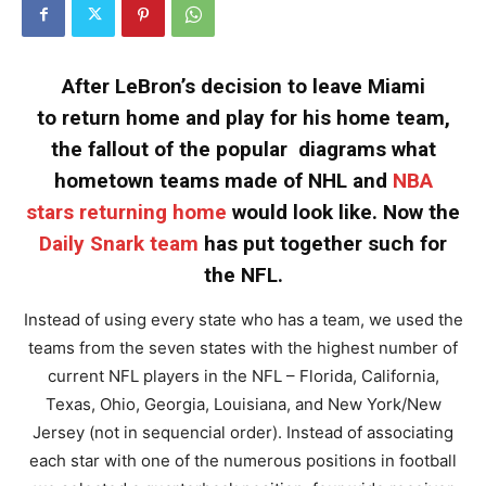
After LeBron’s decision to leave Miami
to return home and play for his home team,
the fallout of the popular diagrams what
hometown teams made of NHL and
NBA
stars returning home
would look like. Now the
Daily Snark team
has put together such for
the NFL.
Instead of using every state who has a team, we used the
teams from the seven states with the highest number of
current NFL players in the NFL – Florida, California,
Texas, Ohio, Georgia, Louisiana, and New York/New
Jersey (not in sequencial order). Instead of associating
each star with one of the numerous positions in football