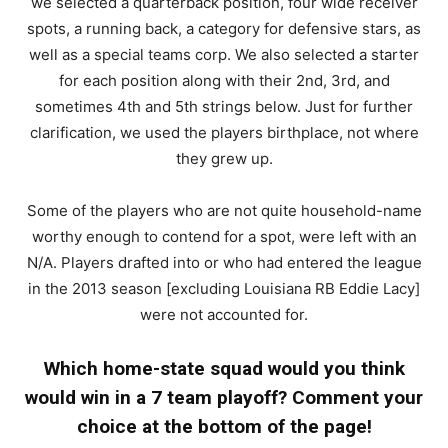
we selected a quarterback position, four wide receiver
spots, a running back, a category for defensive stars, as
well as a special teams corp. We also selected a starter
for each position along with their 2nd, 3rd, and
sometimes 4th and 5th strings below. Just for further
clarification, we used the players birthplace, not where
they grew up.
Some of the players who are not quite household-name
worthy enough to contend for a spot, were left with an
N/A. Players drafted into or who had entered the league
in the 2013 season [excluding Louisiana RB Eddie Lacy]
were not accounted for.
Which home-state squad would you think
would win in a 7 team playoff? Comment your
choice at the bottom of the page!