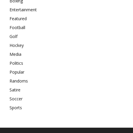
Boxing
Entertainment
Featured
Football
Golf
Hockey
Media
Politics
Popular
Randoms
Satire
Soccer
Sports