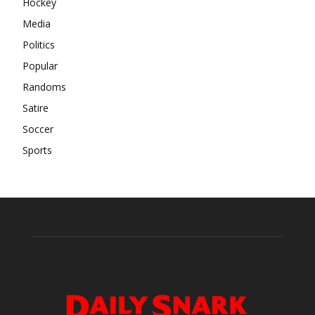
Hockey
Media
Politics
Popular
Randoms
Satire
Soccer
Sports