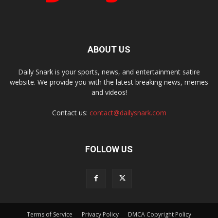
ABOUT US
Daily Snark is your sports, news, and entertainment satire
website. We provide you with the latest breaking news, memes
and videos!
Contact us:
contact@dailysnark.com
FOLLOW US
Terms of Service
Privacy Policy
DMCA Copyright Policy