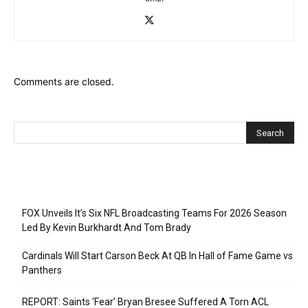
Comments are closed.
Recent Posts
FOX Unveils It’s Six NFL Broadcasting Teams For 2026 Season
Led By Kevin Burkhardt And Tom Brady
Cardinals Will Start Carson Beck At QB In Hall of Fame Game vs
Panthers
REPORT: Saints ‘Fear’ Bryan Bresee Suffered A Torn ACL