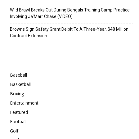
Wild Brawl Breaks Out During Bengals Training Camp Practice
Involving Ja’Marr Chase (VIDEO)
Browns Sign Safety Grant Delpit To A Three-Year, $48 Million
Contract Extension
Categories
Baseball
Basketball
Boxing
Entertainment
Featured
Football
Golf