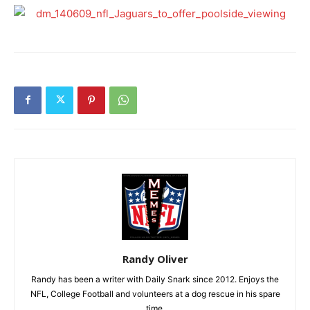
Randy Oliver
Randy has been a writer with Daily Snark since 2012. Enjoys the
NFL, College Football and volunteers at a dog rescue in his spare
time.