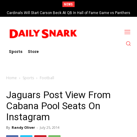
NEWS
Cardinals Will Start Carson Beck At QB In Hall of Fame Game vs Panthers
Sports
Store
Home
Sports
Football
Jaguars Post View From
Cabana Pool Seats On
Instagram
By
Randy Oliver
-
July 25, 2014