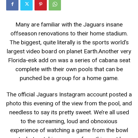
Many are familiar with the Jaguars insane
offseason renovations to their home stadium.
The biggest, quite literally is the sports world’s
largest video board on planet Earth.Another very
Florida-esk add on was a series of cabana seat
complete with their own pools that can be
punched be a group for a home game.
The official Jaguars Instagram account posted a
photo this evening of the view from the pool, and
needless to say its pretty sweet. We’re all used
to the screaming, loud and obnoxious
experience of watching a game from the bowl