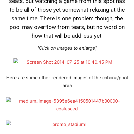
seats, but watching a game from this spot has
to be all of those yet somewhat relaxing at the
same time. There is one problem though, the
pool may overflow from tears, but no word on
how that will be address yet.
[Click on images to enlarge]
Here are some other rendered images of the cabana/pool
area