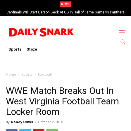
NEWS
Cardinals Will Start Carson Beck At QB In Hall of Fame Game vs Panthers
Sports
Store
Home
Sports
Football
WWE Match Breaks Out In
West Virginia Football Team
Locker Room
By
Randy Oliver
-
October 2, 2014