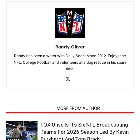
Randy Oliver
Randy has been a writer with Daily Snark since 2012. Enjoys the
NFL, College Football and volunteers at a dog rescue in his spare
time.
RELATED ARTICLES
MORE FROM AUTHOR
FOX Unveils It’s Six NFL Broadcasting
Teams For 2026 Season Led By Kevin
Burkhardt And Tom Brady