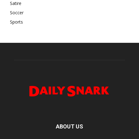
Satire
Soccer
Sports
ABOUT US