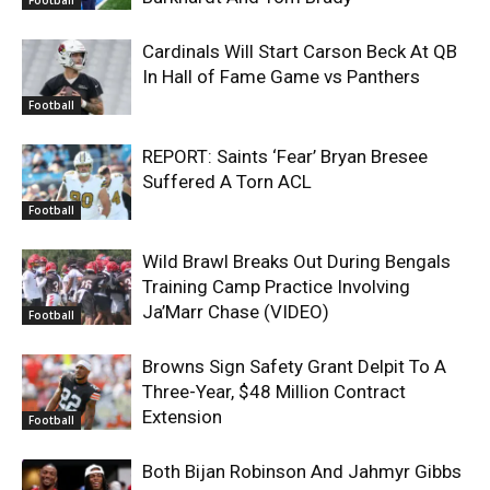
Football
Cardinals Will Start Carson Beck At QB
In Hall of Fame Game vs Panthers
Football
REPORT: Saints ‘Fear’ Bryan Bresee
Suffered A Torn ACL
Football
Wild Brawl Breaks Out During Bengals
Training Camp Practice Involving
Ja’Marr Chase (VIDEO)
Football
Browns Sign Safety Grant Delpit To A
Three-Year, $48 Million Contract
Extension
Football
Both Bijan Robinson And Jahmyr Gibbs