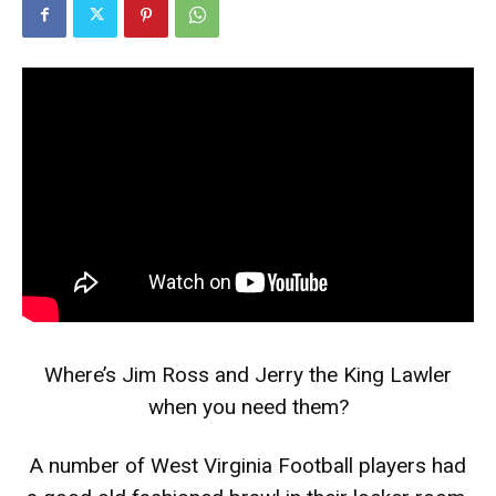
Where’s Jim Ross and Jerry the King Lawler
when you need them?
A number of West Virginia Football players had