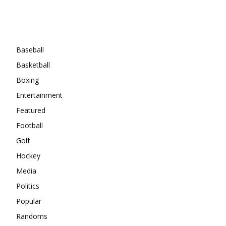
Categories
Baseball
Basketball
Boxing
Entertainment
Featured
Football
Golf
Hockey
Media
Politics
Popular
Randoms