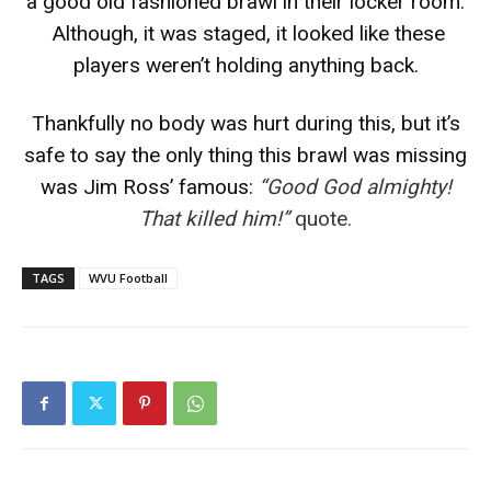
a good old fashioned brawl in their locker room.
Although, it was staged, it looked like these
players weren’t holding anything back.
Thankfully no body was hurt during this, but it’s
safe to say the only thing this brawl was missing
was Jim Ross’ famous:
“Good God almighty!
That killed him!”
quote.
TAGS
WVU Football