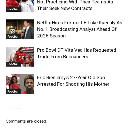
Not Practicing With Their Teams As
Their Seek New Contracts
Football
Netflix Hires Former LB Luke Kuechly As
No. 1 Broadcasting Analyst Ahead Of
2026 Season
Football
Pro Bowl DT Vita Vea Has Requested
Trade From Buccaneers
Football
Eric Bieniemy’s 27-Year Old Son
Arrested For Shooting His Mother
Football
Comments are closed.