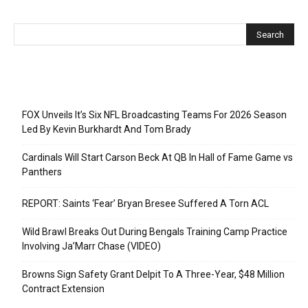
Recent Posts
FOX Unveils It’s Six NFL Broadcasting Teams For 2026 Season
Led By Kevin Burkhardt And Tom Brady
Cardinals Will Start Carson Beck At QB In Hall of Fame Game vs
Panthers
REPORT: Saints ‘Fear’ Bryan Bresee Suffered A Torn ACL
Wild Brawl Breaks Out During Bengals Training Camp Practice
Involving Ja’Marr Chase (VIDEO)
Browns Sign Safety Grant Delpit To A Three-Year, $48 Million
Contract Extension