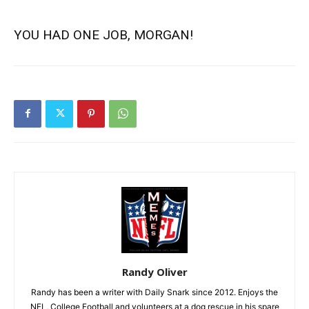
YOU HAD ONE JOB, MORGAN!
Randy Oliver
Randy has been a writer with Daily Snark since 2012. Enjoys the
NFL, College Football and volunteers at a dog rescue in his spare