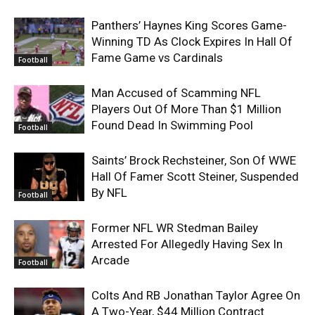
Panthers’ Haynes King Scores Game-
Winning TD As Clock Expires In Hall Of
Fame Game vs Cardinals
Football
Man Accused of Scamming NFL
Players Out Of More Than $1 Million
Found Dead In Swimming Pool
Football
Saints’ Brock Rechsteiner, Son Of WWE
Hall Of Famer Scott Steiner, Suspended
By NFL
Football
Former NFL WR Stedman Bailey
Arrested For Allegedly Having Sex In
Arcade
Football
Colts And RB Jonathan Taylor Agree On
A Two-Year, $44 Million Contract