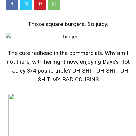
Those square burgers. So juicy.
The cute redhead in the commercials. Why am I
not there, with her right now, enjoying Dave’s Hot
n Juicy 3/4 pound triple? OH SHIT OH SHIT OH
SHIT MY BAD COUSINS