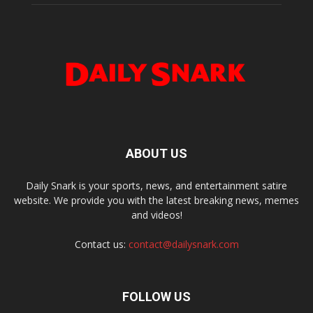
ABOUT US
Daily Snark is your sports, news, and entertainment satire
website. We provide you with the latest breaking news, memes
and videos!
Contact us:
contact@dailysnark.com
FOLLOW US