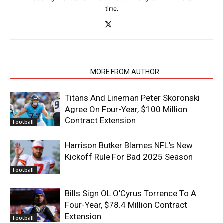
time.
RELATED ARTICLES
MORE FROM AUTHOR
Titans And Lineman Peter Skoronski
Agree On Four-Year, $100 Million
Contract Extension
Football
Harrison Butker Blames NFL’s New
Kickoff Rule For Bad 2025 Season
Football
Bills Sign OL O’Cyrus Torrence To A
Four-Year, $78.4 Million Contract
Extension
Football