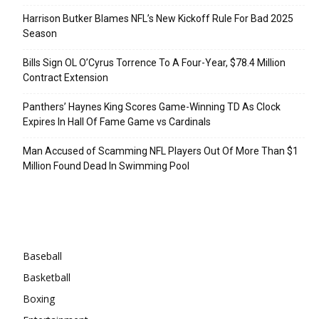
Harrison Butker Blames NFL’s New Kickoff Rule For Bad 2025
Season
Bills Sign OL O’Cyrus Torrence To A Four-Year, $78.4 Million
Contract Extension
Panthers’ Haynes King Scores Game-Winning TD As Clock
Expires In Hall Of Fame Game vs Cardinals
Man Accused of Scamming NFL Players Out Of More Than $1
Million Found Dead In Swimming Pool
Categories
Baseball
Basketball
Boxing