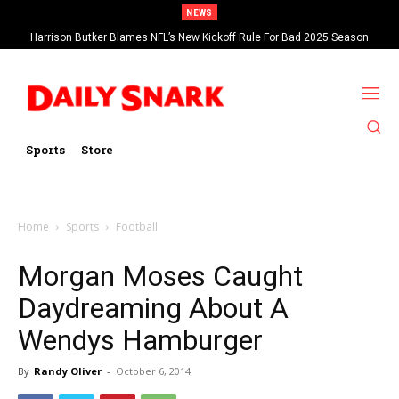
NEWS
Harrison Butker Blames NFL’s New Kickoff Rule For Bad 2025 Season
Sports
Store
Home
Sports
Football
Morgan Moses Caught
Daydreaming About A
Wendys Hamburger
By
Randy Oliver
-
October 6, 2014