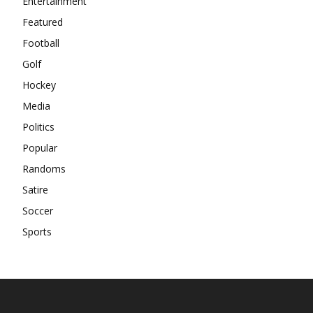
Entertainment
Featured
Football
Golf
Hockey
Media
Politics
Popular
Randoms
Satire
Soccer
Sports