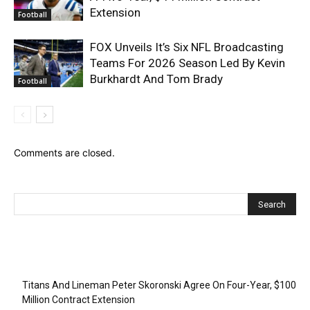
Extension
Football
FOX Unveils It’s Six NFL Broadcasting
Teams For 2026 Season Led By Kevin
Burkhardt And Tom Brady
Football
Comments are closed.
Recent Posts
Titans And Lineman Peter Skoronski Agree On Four-Year, $100
Million Contract Extension