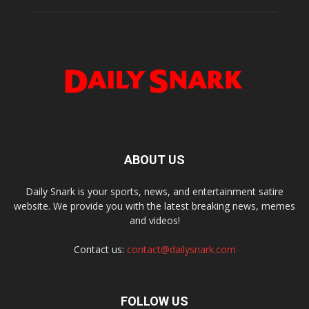
ABOUT US
Daily Snark is your sports, news, and entertainment satire
website. We provide you with the latest breaking news, memes
and videos!
Contact us:
contact@dailysnark.com
FOLLOW US