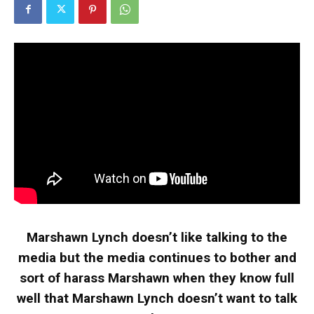
Marshawn Lynch doesn’t like talking to the
media but the media continues to bother and
sort of harass Marshawn when they know full
well that Marshawn Lynch doesn’t want to talk