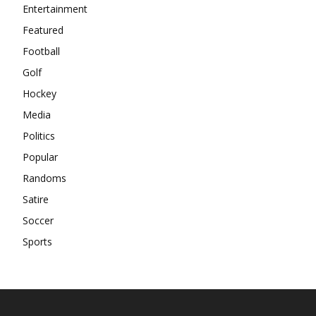
Entertainment
Featured
Football
Golf
Hockey
Media
Politics
Popular
Randoms
Satire
Soccer
Sports