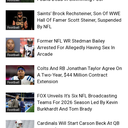
Football
Saints’ Brock Rechsteiner, Son Of WWE
Hall Of Famer Scott Steiner, Suspended
By NFL
Football
Former NFL WR Stedman Bailey
Arrested For Allegedly Having Sex In
Arcade
Football
Colts And RB Jonathan Taylor Agree On
A Two-Year, $44 Million Contract
Extension
Football
FOX Unveils It’s Six NFL Broadcasting
Teams For 2026 Season Led By Kevin
Burkhardt And Tom Brady
Football
Cardinals Will Start Carson Beck At QB