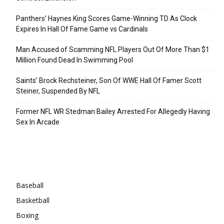
Panthers’ Haynes King Scores Game-Winning TD As Clock
Expires In Hall Of Fame Game vs Cardinals
Man Accused of Scamming NFL Players Out Of More Than $1
Million Found Dead In Swimming Pool
Saints’ Brock Rechsteiner, Son Of WWE Hall Of Famer Scott
Steiner, Suspended By NFL
Former NFL WR Stedman Bailey Arrested For Allegedly Having
Sex In Arcade
Categories
Baseball
Basketball
Boxing