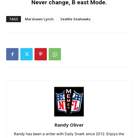
Never change, B east Mode.
TAGS
Marshawn Lynch
Seattle Seahawks
Randy Oliver
Randy has been a writer with Daily Snark since 2012. Enjoys the