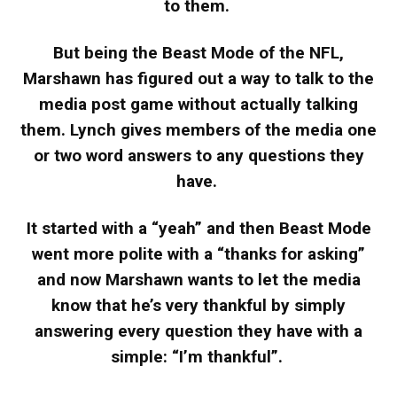
to them.
But being the Beast Mode of the NFL,
Marshawn has figured out a way to talk to the
media post game without actually talking
them. Lynch gives members of the media one
or two word answers to any questions they
have.
It started with a “yeah” and then Beast Mode
went more polite with a “thanks for asking”
and now Marshawn wants to let the media
know that he’s very thankful by simply
answering every question they have with a
simple: “I’m thankful”.