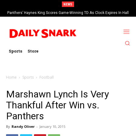
NEWS
Panthers’ Haynes King Scores Game-Winning TD As Clock Expires In Hall
Of Fame Game vs Cardinals
Sports
Store
Home
Sports
Football
Marshawn Lynch Is Very
Thankful After Win vs.
Panthers
By
Randy Oliver
-
January 10, 2015