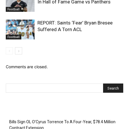
In Hall of Fame Game vs Panthers
Football
REPORT: Saints ‘Fear’ Bryan Bresee
Suffered A Torn ACL
Football
Comments are closed.
Recent Posts
Bills Sign OL O’Cyrus Torrence To A Four-Year, $78.4 Million
Contract Extension