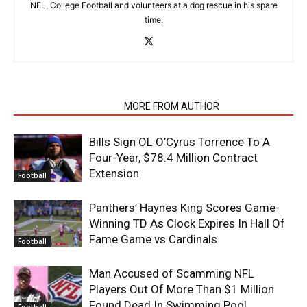
NFL, College Football and volunteers at a dog rescue in his spare
time.
RELATED ARTICLES
MORE FROM AUTHOR
Bills Sign OL O’Cyrus Torrence To A
Four-Year, $78.4 Million Contract
Extension
Football
Panthers’ Haynes King Scores Game-
Winning TD As Clock Expires In Hall Of
Fame Game vs Cardinals
Football
Man Accused of Scamming NFL
Players Out Of More Than $1 Million
Found Dead In Swimming Pool