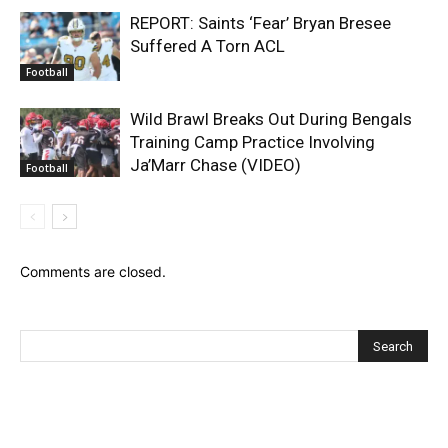
REPORT: Saints ‘Fear’ Bryan Bresee
Suffered A Torn ACL
Football
Wild Brawl Breaks Out During Bengals
Training Camp Practice Involving
Ja’Marr Chase (VIDEO)
Football
Comments are closed.
Recent Posts