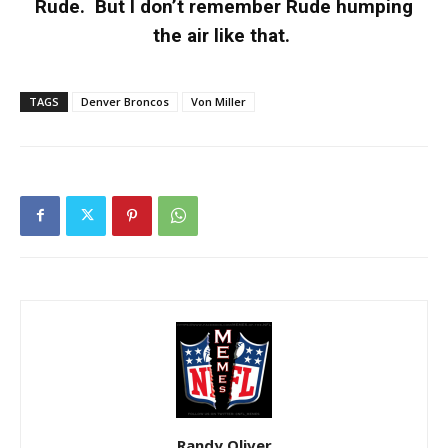
Rude. But I don’t remember Rude humping
the air like that.
TAGS
Denver Broncos
Von Miller
Randy Oliver