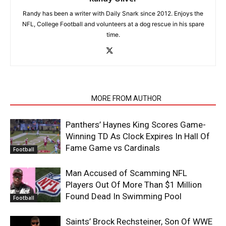
Randy has been a writer with Daily Snark since 2012. Enjoys the
NFL, College Football and volunteers at a dog rescue in his spare
time.
RELATED ARTICLES
MORE FROM AUTHOR
Panthers’ Haynes King Scores Game-
Winning TD As Clock Expires In Hall Of
Fame Game vs Cardinals
Football
Man Accused of Scamming NFL
Players Out Of More Than $1 Million
Found Dead In Swimming Pool
Football
Saints’ Brock Rechsteiner, Son Of WWE