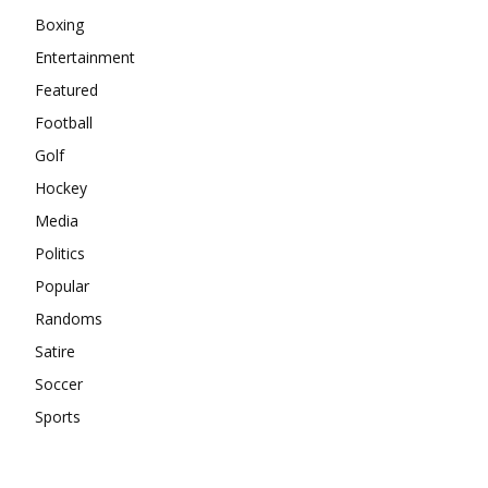
Boxing
Entertainment
Featured
Football
Golf
Hockey
Media
Politics
Popular
Randoms
Satire
Soccer
Sports