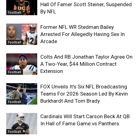
Hall Of Famer Scott Steiner, Suspended
By NFL
Football
Former NFL WR Stedman Bailey
Arrested For Allegedly Having Sex In
Arcade
Football
Colts And RB Jonathan Taylor Agree On
A Two-Year, $44 Million Contract
Extension
Football
FOX Unveils It’s Six NFL Broadcasting
Teams For 2026 Season Led By Kevin
Burkhardt And Tom Brady
Football
Cardinals Will Start Carson Beck At QB
In Hall of Fame Game vs Panthers
Football