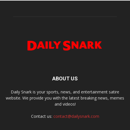
ABOUT US
Daily Snark is your sports, news, and entertainment satire
website. We provide you with the latest breaking news, memes
and videos!
Contact us:
contact@dailysnark.com