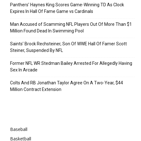
Panthers’ Haynes King Scores Game-Winning TD As Clock
Expires In Hall Of Fame Game vs Cardinals
Man Accused of Scamming NFL Players Out Of More Than $1
Million Found Dead In Swimming Pool
Saints’ Brock Rechsteiner, Son Of WWE Hall Of Famer Scott
Steiner, Suspended By NFL
Former NFL WR Stedman Bailey Arrested For Allegedly Having
Sex In Arcade
Colts And RB Jonathan Taylor Agree On A Two-Year, $44
Million Contract Extension
Categories
Baseball
Basketball