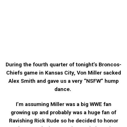
During the fourth quarter of tonight’s Broncos-
Chiefs game in Kansas City, Von Miller sacked
Alex Smith and gave us a very “NSFW” hump
dance.
I’m assuming Miller was a big WWE fan
growing up and probably was a huge fan of
Ravishing Rick Rude so he decided to honor