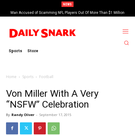
NEWS
Man Accused of Scamming NFL Players Out Of More Than $1 Million
Saints’ Brock Rechsteiner, Son Of WWE Hall Of Famer Scott Steiner,
Found Dead In Swimming Pool
Suspended By NFL
Sports
Store
Home
Sports
Football
Von Miller With A Very
“NSFW” Celebration
By
Randy Oliver
-
September 17, 2015