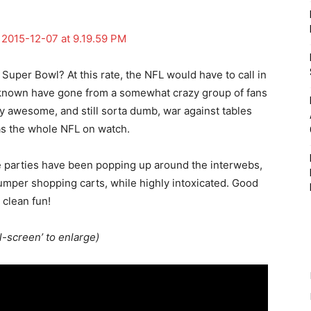
e Super Bowl? At this rate, the NFL would have to call in
re known have gone from a somewhat crazy group of fans
ly awesome, and still sorta dumb, war against tables
s the whole NFL on watch.
te parties have been popping up around the interwebs,
 bumper shopping carts, while highly intoxicated. Good
clean fun!
ll-screen’ to enlarge)