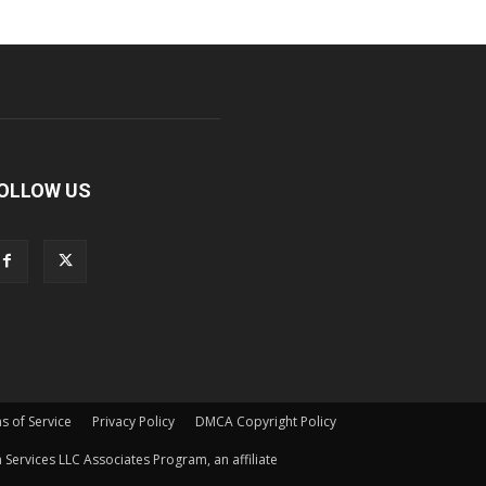
OLLOW US
s of Service
Privacy Policy
DMCA Copyright Policy
Services LLC Associates Program, an affiliate