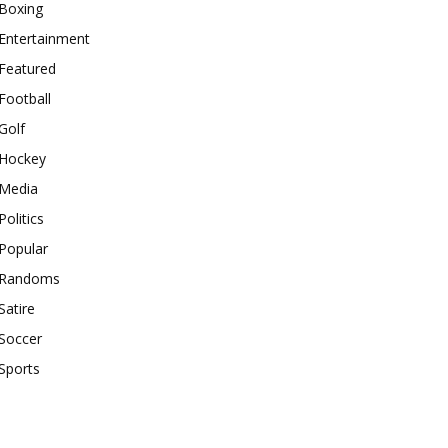
Boxing
Entertainment
Featured
Football
Golf
Hockey
Media
Politics
Popular
Randoms
Satire
Soccer
Sports