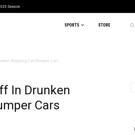
 2025 Season
SPORTS
STORE
 Drunken Shopping Cart Bumper Cars
ff In Drunken
umper Cars