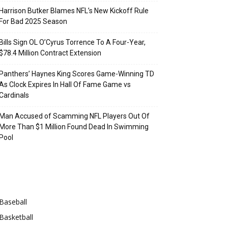
Harrison Butker Blames NFL’s New Kickoff Rule
For Bad 2025 Season
Bills Sign OL O’Cyrus Torrence To A Four-Year,
$78.4 Million Contract Extension
Panthers’ Haynes King Scores Game-Winning TD
As Clock Expires In Hall Of Fame Game vs
Cardinals
Man Accused of Scamming NFL Players Out Of
More Than $1 Million Found Dead In Swimming
Pool
Categories
Baseball
Basketball