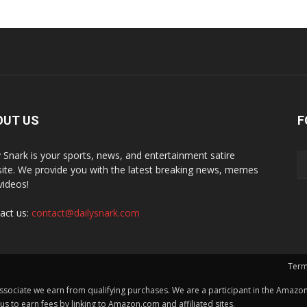
OUT US
F
y Snark is your sports, news, and entertainment satire
ite. We provide you with the latest breaking news, memes
videos!
act us:
contact@dailysnark.com
Term
ssociate we earn from qualifying purchases. We are a participant in the Amazon 
 to earn fees by linking to Amazon.com and affiliated sites.