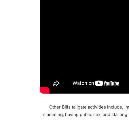
Other Bills tailgate activities include
slamming, having public sex, and starting f