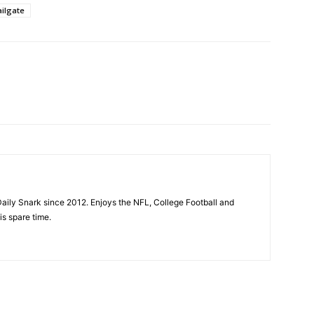
ilgate
aily Snark since 2012. Enjoys the NFL, College Football and
is spare time.