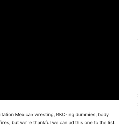
, imitation Mexican wresting, RKO-ing dummies, body
ires, but we’re thankful we can ad this one to the list.