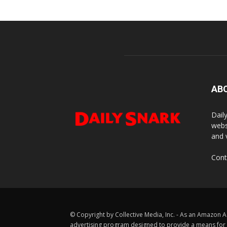
AB
Dail
webs
and 
Cont
© Copyright by Collective Media, Inc. - As an Amazon A
advertising program designed to provide a means for us