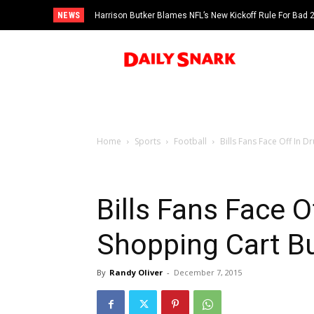
NEWS
Harrison Butker Blames NFL’s New Kickoff Rule For Bad
Home
Sports
Football
Bills Fans Face Off In
Bills Fans Face O
Shopping Cart B
By
Randy Oliver
-
December 7, 2015