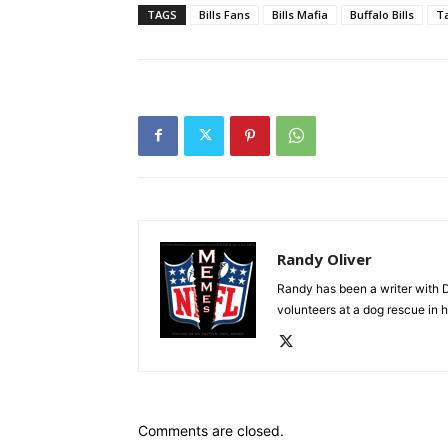
TAGS
Bills Fans
Bills Mafia
Buffalo Bills
Ta
Randy Oliver
Randy has been a writer with D
volunteers at a dog rescue in h
Comments are closed.