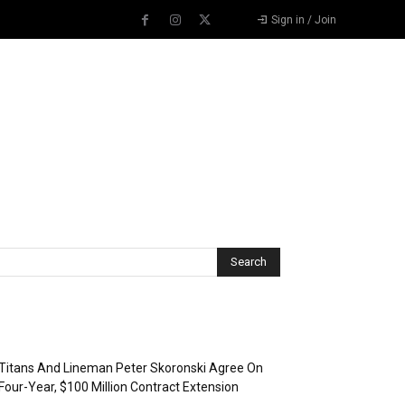
Sign in / Join
Recent Posts
Titans And Lineman Peter Skoronski Agree On
Four-Year, $100 Million Contract Extension