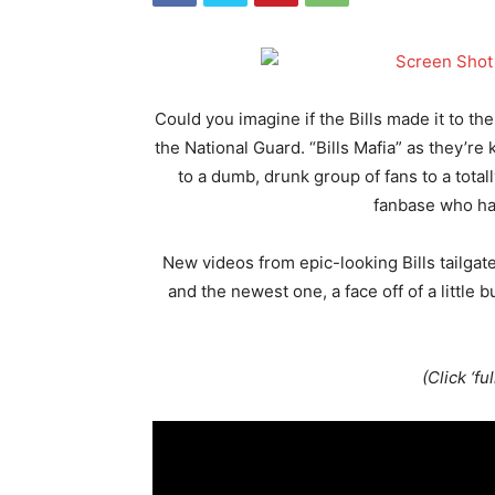
Could you imagine if the Bills made it to th
the National Guard. “Bills Mafia” as they’
to a dumb, drunk group of fans to a total
fanbase who ha
New videos from epic-looking Bills tailga
and the newest one, a face off of a little
(Click ‘fu