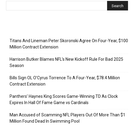
Recent Posts
Titans And Lineman Peter Skoronski Agree On Four-Year, $100
Million Contract Extension
Harrison Butker Blames NFL’s New Kickoff Rule For Bad 2025
Season
Bills Sign OL O’Cyrus Torrence To A Four-Year, $78.4 Million
Contract Extension
Panthers’ Haynes King Scores Game-Winning TD As Clock
Expires In Hall Of Fame Game vs Cardinals
Man Accused of Scamming NFL Players Out Of More Than $1
Million Found Dead In Swimming Pool