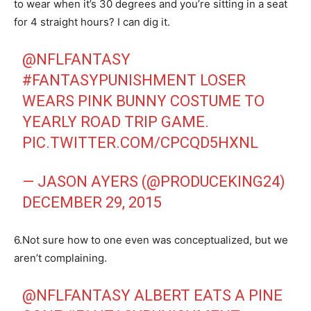
to wear when it’s 30 degrees and you’re sitting in a seat
for 4 straight hours? I can dig it.
@NFLFANTASY
#FANTASYPUNISHMENT
LOSER
WEARS PINK BUNNY COSTUME TO
YEARLY ROAD TRIP GAME.
PIC.TWITTER.COM/CPCQD5HXNL
— JASON AYERS (@PRODUCEKING24)
DECEMBER 29, 2015
6.Not sure how to one even was conceptualized, but we
aren’t complaining.
@NFLFANTASY
ALBERT EATS A PINE