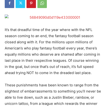
It’s that dreadful time of the year where with the NFL
season coming to an end, the fantasy football season
closed along with it. For the millions upon millions of
American’s who play fantasy football every year, there’s
equally millions who deserve are shamed after coming in
last place in their respective leagues. Of course winning
in the goal, but once that’s out of reach, it’s full speed
ahead trying NOT to come in the dreaded last place.
These punishments have been known to range from the
slightest of embarrassments to something you’ll never be
able to live down, such as a Justin Bieber, rainbow, or
unicorn tattoo, from a league which rewards the winner