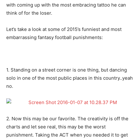
with coming up with the most embracing tattoo he can
think of for the loser.
Let’s take a look at some of 2015’s funniest and most
embarrassing fantasy football punishments:
1. Standing on a street corner is one thing, but dancing
solo in one of the most public places in this country..yeah
no.
2. Now this may be our favorite. The creativity is off the
charts and let see real, this may be the worst
punishment. Taking the ACT when you needed it to get