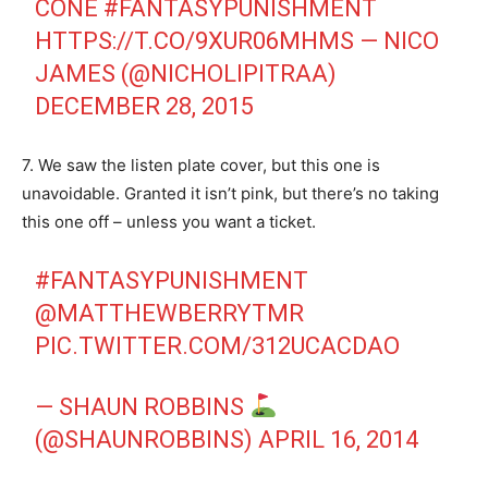
CONE
#FANTASYPUNISHMENT
HTTPS://T.CO/9XUR06MHMS
— NICO
JAMES (@NICHOLIPITRAA)
DECEMBER 28, 2015
7. We saw the listen plate cover, but this one is
unavoidable. Granted it isn’t pink, but there’s no taking
this one off – unless you want a ticket.
#FANTASYPUNISHMENT
@MATTHEWBERRYTMR
PIC.TWITTER.COM/312UCACDAO
— SHAUN ROBBINS
(@SHAUNROBBINS)
APRIL 16, 2014