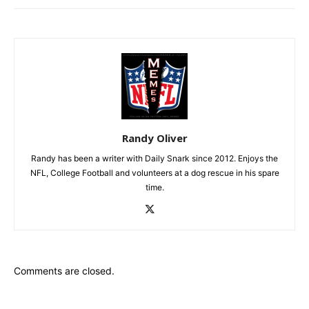
Randy Oliver
Randy has been a writer with Daily Snark since 2012. Enjoys the
NFL, College Football and volunteers at a dog rescue in his spare
time.
Comments are closed.