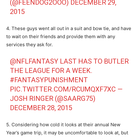
(@FEENDOG2OOO)
DECEMBER 29,
2015
4. These guys went all out in a suit and bow tie, and have
to wait on their friends and provide them with any
services they ask for.
@NFLFANTASY
LAST HAS TO BUTLER
THE LEAGUE FOR A WEEK.
#FANTASYPUNISHMENT
PIC.TWITTER.COM/RCUMQXF7XC
—
JOSH RINGER (@SAARG75)
DECEMBER 28, 2015
5. Considering how cold it looks at their annual New
Year’s game trip, it may be uncomfortable to look at, but