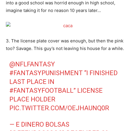
into a good school was horrid enough in high school,
imagine taking it for no reason 10 years later…
3. The license plate cover was enough, but then the pink
too? Savage. This guy’s not leaving his house for a while.
@NFLFANTASY
#FANTASYPUNISHMENT
“I FINISHED
LAST PLACE IN
#FANTASYFOOTBALL
” LICENSE
PLACE HOLDER
PIC.TWITTER.COM/OEJHAUNQ0R
— E DINERO BOLSAS