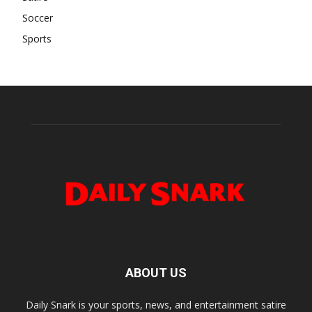
Soccer
Sports
ABOUT US
Daily Snark is your sports, news, and entertainment satire