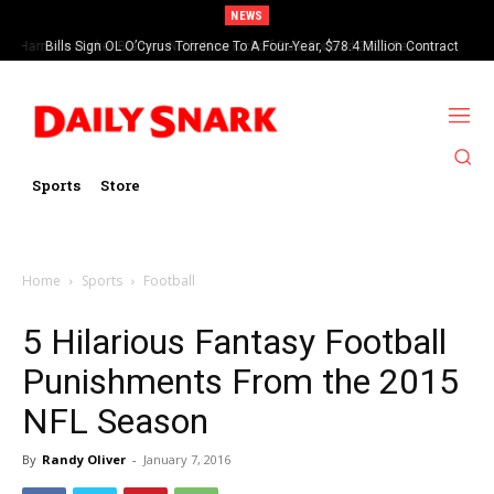
NEWS
Bills Sign OL O’Cyrus Torrence To A Four-Year, $78.4 Million Contract
Extension
Sports
Store
Home
Sports
Football
5 Hilarious Fantasy Football
Punishments From the 2015
NFL Season
By
Randy Oliver
-
January 7, 2016