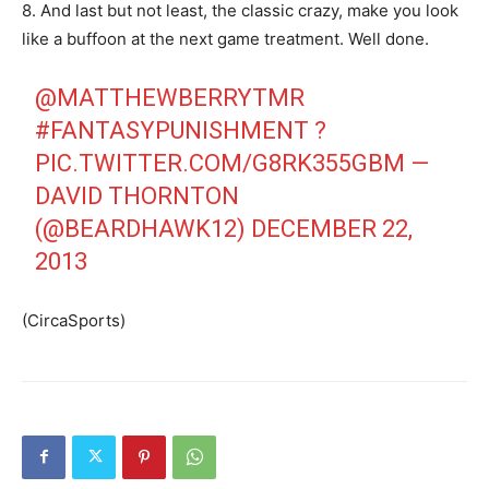
8. And last but not least, the classic crazy, make you look
like a buffoon at the next game treatment. Well done.
@MATTHEWBERRYTMR
#FANTASYPUNISHMENT
?
PIC.TWITTER.COM/G8RK355GBM
—
DAVID THORNTON
(@BEARDHAWK12)
DECEMBER 22,
2013
(CircaSports)