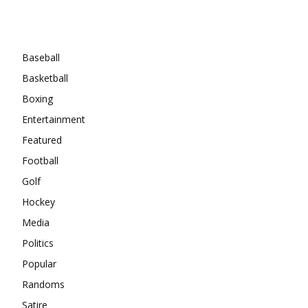
Categories
Baseball
Basketball
Boxing
Entertainment
Featured
Football
Golf
Hockey
Media
Politics
Popular
Randoms
Satire