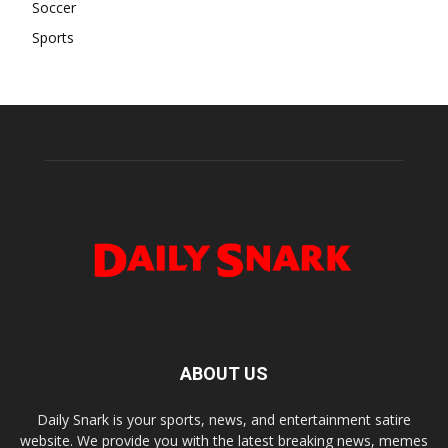
Soccer
Sports
ABOUT US
Daily Snark is your sports, news, and entertainment satire
website. We provide you with the latest breaking news, memes