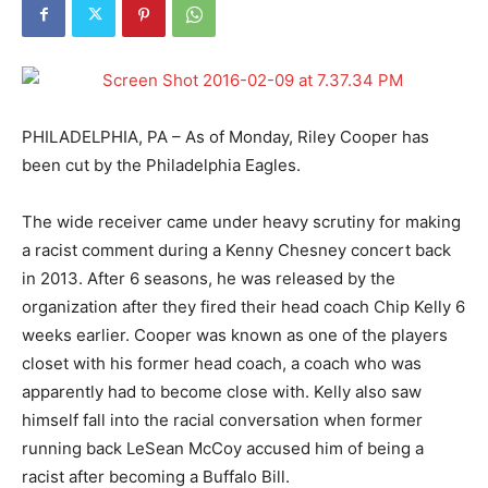
PHILADELPHIA, PA – As of Monday, Riley Cooper has
been cut by the Philadelphia Eagles.
The wide receiver came under heavy scrutiny for making
a racist comment during a Kenny Chesney concert back
in 2013. After 6 seasons, he was released by the
organization after they fired their head coach Chip Kelly 6
weeks earlier. Cooper was known as one of the players
closet with his former head coach, a coach who was
apparently had to become close with. Kelly also saw
himself fall into the racial conversation when former
running back LeSean McCoy accused him of being a
racist after becoming a Buffalo Bill.