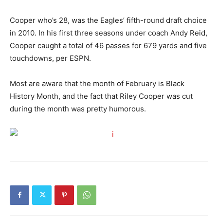
Cooper who’s 28, was the Eagles’ fifth-round draft choice
in 2010. In his first three seasons under coach Andy Reid,
Cooper caught a total of 46 passes for 679 yards and five
touchdowns, per ESPN.
Most are aware that the month of February is Black
History Month, and the fact that Riley Cooper was cut
during the month was pretty humorous.