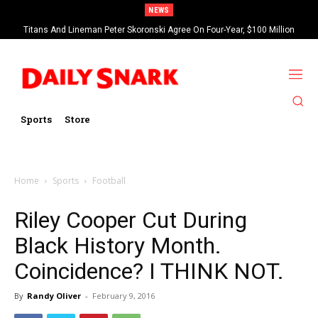
NEWS
Titans And Lineman Peter Skoronski Agree On Four-Year, $100 Million
Contract Extension
Sports
Store
Home
Sports
Football
Riley Cooper Cut During
Black History Month.
Coincidence? I THINK NOT.
By
Randy Oliver
-
February 9, 2016