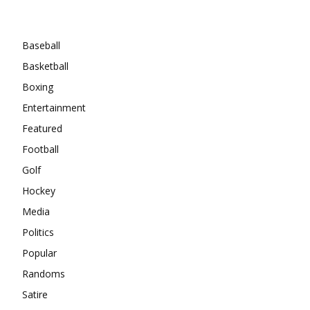
Categories
Baseball
Basketball
Boxing
Entertainment
Featured
Football
Golf
Hockey
Media
Politics
Popular
Randoms
Satire