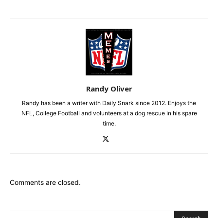
Randy Oliver
Randy has been a writer with Daily Snark since 2012. Enjoys the
NFL, College Football and volunteers at a dog rescue in his spare
time.
Comments are closed.