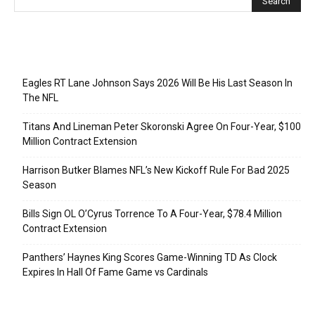
Recent Posts
Eagles RT Lane Johnson Says 2026 Will Be His Last Season In
The NFL
Titans And Lineman Peter Skoronski Agree On Four-Year, $100
Million Contract Extension
Harrison Butker Blames NFL’s New Kickoff Rule For Bad 2025
Season
Bills Sign OL O’Cyrus Torrence To A Four-Year, $78.4 Million
Contract Extension
Panthers’ Haynes King Scores Game-Winning TD As Clock
Expires In Hall Of Fame Game vs Cardinals