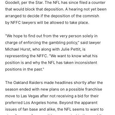
Goodell, per the Star. The NFL has since filed a counter
that would block that deposition. A hearing not yet been
arranged to decide if the deposition of the commish
by
NFFC lawyers will be allowed to take place.
“We hope to find out from the very person solely in
charge of enforcing the gambling policy,” said lawyer
Michael Hurst, who along with Julie Pettit, is
representing the NFFC. “We want to know what his
position is and why the NFL has taken inconsistent
positions in the past.”
The Oakland Raiders made headlines shortly after the
season ended with new plans on a possible franchise
move to Las Vegas after not receiving a bid for their
preferred Los Angeles home. Beyond the apparent
issues of fan base and alike, the NFL seems to want to