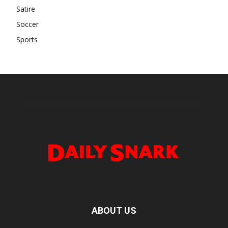
Satire
Soccer
Sports
ABOUT US