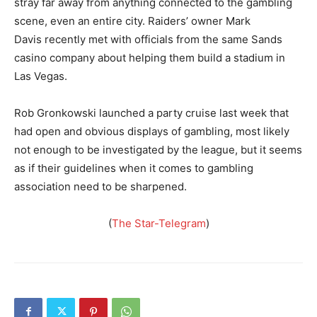
stray far away from anything connected to the gambling
scene, even an entire city. Raiders’ owner Mark
Davis recently met with officials from the same Sands
casino company about helping them build a stadium in
Las Vegas.
Rob Gronkowski launched a party cruise last week that
had open and obvious displays of gambling, most likely
not enough to be investigated by the league, but it seems
as if their guidelines when it comes to gambling
association need to be sharpened.
(
The Star-Telegram
)