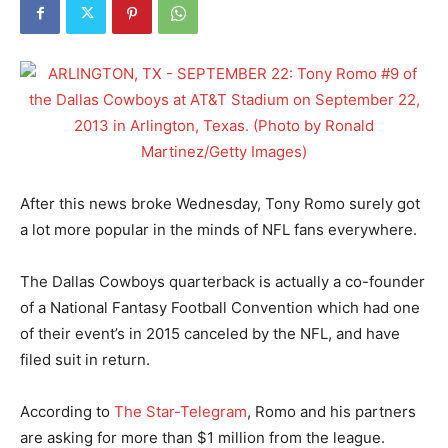
After this news broke Wednesday, Tony Romo surely got
a lot more popular in the minds of NFL fans everywhere.
The Dallas Cowboys quarterback is actually a co-founder
of a National Fantasy Football Convention which had one
of their event’s in 2015 canceled by the NFL, and have
filed suit in return.
According to
The Star-Telegram
, Romo and his partners
are asking for more than $1 million from the league.