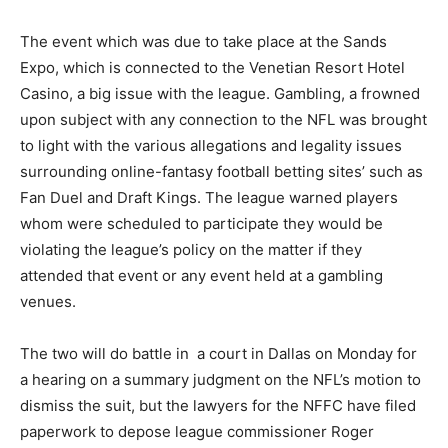
The event which was due to take place at the Sands
Expo, which is connected to the Venetian Resort Hotel
Casino, a big issue with the league. Gambling, a frowned
upon subject with any connection to the NFL was brought
to light with the various allegations and legality issues
surrounding online-fantasy football betting sites’ such as
Fan Duel and Draft Kings. The league warned players
whom were scheduled to participate they would be
violating the league’s policy on the matter if they
attended that event or any event held at a gambling
venues.
The two will do battle in a court in Dallas on Monday for
a hearing on a summary judgment on the NFL’s motion to
dismiss the suit, but the lawyers for the NFFC have filed
paperwork to depose league commissioner Roger