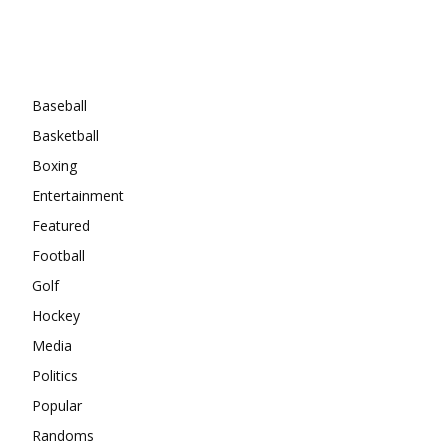
Categories
Baseball
Basketball
Boxing
Entertainment
Featured
Football
Golf
Hockey
Media
Politics
Popular
Randoms