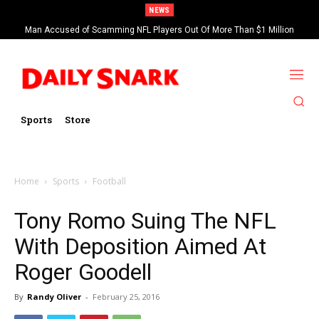
NEWS
Man Accused of Scamming NFL Players Out Of More Than $1 Million
Found Dead In Swimming Pool
Sports
Store
Home
Sports
Football
Tony Romo Suing The NFL
With Deposition Aimed At
Roger Goodell
By
Randy Oliver
-
February 25, 2016