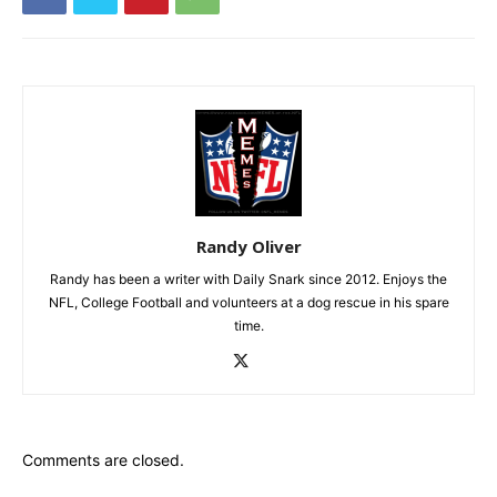
Randy Oliver
Randy has been a writer with Daily Snark since 2012. Enjoys the
NFL, College Football and volunteers at a dog rescue in his spare
time.
Comments are closed.