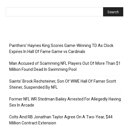
Recent Posts
Panthers’ Haynes King Scores Game-Winning TD As Clock
Expires In Hall Of Fame Game vs Cardinals
Man Accused of Scamming NFL Players Out Of More Than $1
Million Found Dead In Swimming Pool
Saints’ Brock Rechsteiner, Son Of WWE Hall Of Famer Scott
Steiner, Suspended By NFL
Former NFL WR Stedman Bailey Arrested For Allegedly Having
Sex In Arcade
Colts And RB Jonathan Taylor Agree On A Two-Year, $44
Million Contract Extension