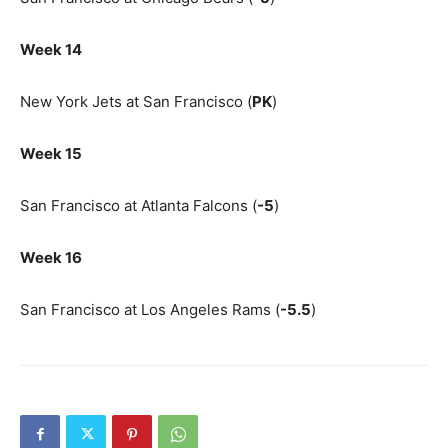
Week 14
New York Jets at San Francisco (
PK
)
Week 15
San Francisco at Atlanta Falcons (
-5
)
Week 16
San Francisco at Los Angeles Rams (
-5.5
)