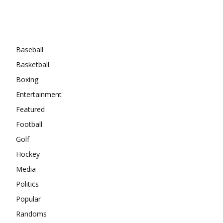
Categories
Baseball
Basketball
Boxing
Entertainment
Featured
Football
Golf
Hockey
Media
Politics
Popular
Randoms