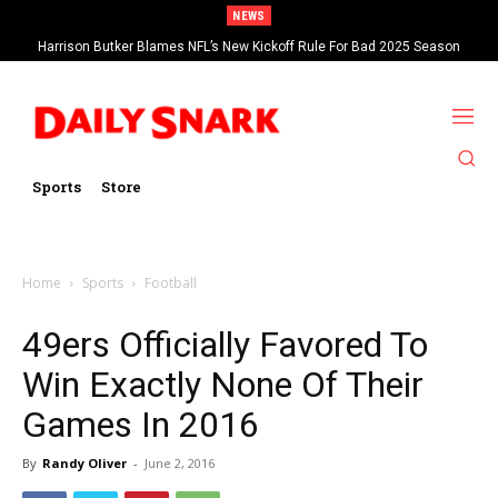
NEWS
Harrison Butker Blames NFL’s New Kickoff Rule For Bad 2025 Season
Sports
Store
Home
Sports
Football
49ers Officially Favored To
Win Exactly None Of Their
Games In 2016
By
Randy Oliver
-
June 2, 2016