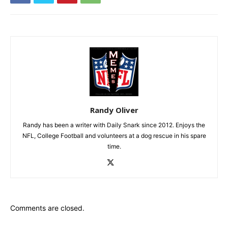
Randy Oliver
Randy has been a writer with Daily Snark since 2012. Enjoys the
NFL, College Football and volunteers at a dog rescue in his spare
time.
Comments are closed.