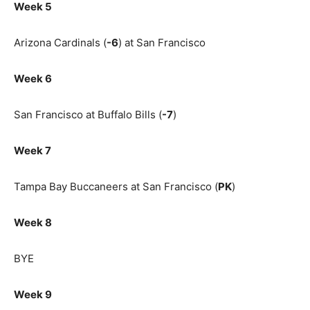
Week 5
Arizona Cardinals (
-6
) at San Francisco
Week 6
San Francisco at Buffalo Bills (
-7
)
Week 7
Tampa Bay Buccaneers at San Francisco (
PK
)
Week 8
BYE
Week 9