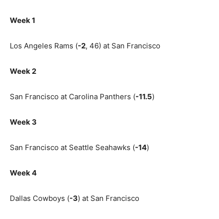
Week 1
Los Angeles Rams (
-2
, 46) at San Francisco
Week 2
San Francisco at Carolina Panthers (
-11.5
)
Week 3
San Francisco at Seattle Seahawks (
-14
)
Week 4
Dallas Cowboys (
-3
) at San Francisco