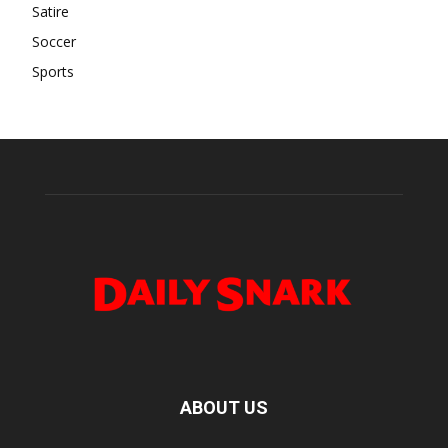
Satire
Soccer
Sports
ABOUT US