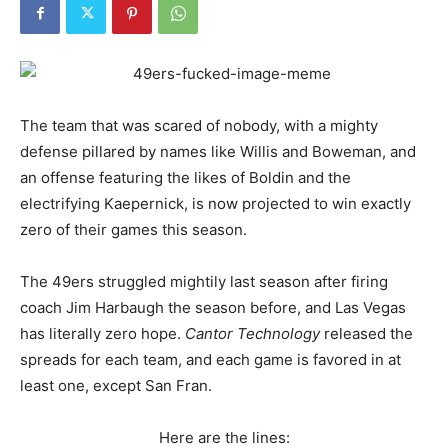
The team that was scared of nobody, with a mighty
defense pillared by names like Willis and Boweman, and
an offense featuring the likes of Boldin and the
electrifying Kaepernick, is now projected to win exactly
zero of their games this season.
The 49ers struggled mightily last season after firing
coach Jim Harbaugh the season before, and Las Vegas
has literally zero hope.
Cantor Technology
released the
spreads for each team, and each game is favored in at
least one, except San Fran.
Here are the lines: