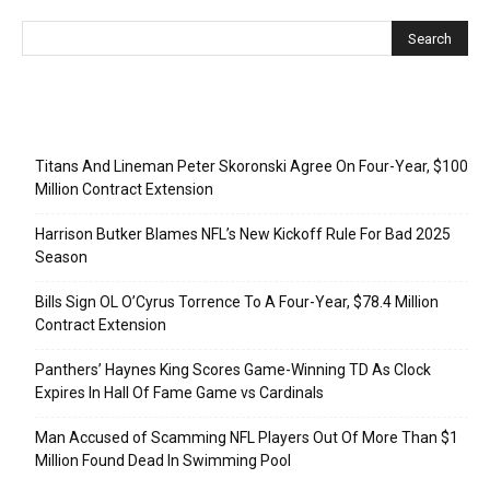
Recent Posts
Titans And Lineman Peter Skoronski Agree On Four-Year, $100
Million Contract Extension
Harrison Butker Blames NFL’s New Kickoff Rule For Bad 2025
Season
Bills Sign OL O’Cyrus Torrence To A Four-Year, $78.4 Million
Contract Extension
Panthers’ Haynes King Scores Game-Winning TD As Clock
Expires In Hall Of Fame Game vs Cardinals
Man Accused of Scamming NFL Players Out Of More Than $1
Million Found Dead In Swimming Pool