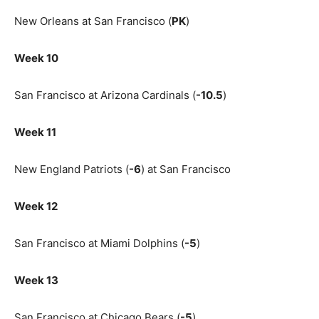
New Orleans at San Francisco (
PK
)
Week 10
San Francisco at Arizona Cardinals (
-10.5
)
Week 11
New England Patriots (
-6
) at San Francisco
Week 12
San Francisco at Miami Dolphins (
-5
)
Week 13
San Francisco at Chicago Bears (
-5
)