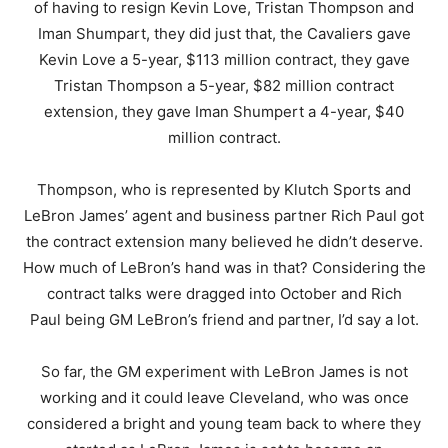
of having to resign Kevin Love, Tristan Thompson and
Iman Shumpart, they did just that, the Cavaliers gave
Kevin Love a 5-year, $113 million contract, they gave
Tristan Thompson a 5-year, $82 million contract
extension, they gave Iman Shumpert a 4-year, $40
million contract.
Thompson, who is represented by Klutch Sports and
LeBron James’ agent and business partner Rich Paul got
the contract extension many believed he didn’t deserve.
How much of LeBron’s hand was in that? Considering the
contract talks were dragged into October and Rich
Paul being GM LeBron’s friend and partner, I’d say a lot.
So far, the GM experiment with LeBron James is not
working and it could leave Cleveland, who was once
considered a bright and young team back to where they