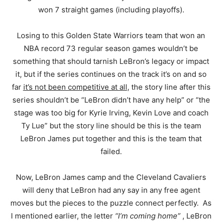
won 7 straight games (including playoffs).
Losing to this Golden State Warriors team that won an
NBA record 73 regular season games wouldn’t be
something that should tarnish LeBron’s legacy or impact
it, but if the series continues on the track it’s on and so
far
it’s not been competitive at all
, the story line after this
series shouldn’t be “LeBron didn’t have any help” or “the
stage was too big for Kyrie Irving, Kevin Love and coach
Ty Lue” but the story line should be this is the team
LeBron James put together and this is the team that
failed.
Now, LeBron James camp and the Cleveland Cavaliers
will deny that LeBron had any say in any free agent
moves but the pieces to the puzzle connect perfectly. As
I mentioned earlier, the letter
“I’m coming home”
, LeBron