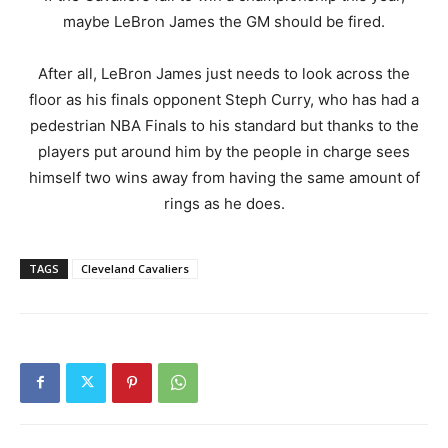
maybe LeBron James the GM should be fired.
After all, LeBron James just needs to look across the
floor as his finals opponent Steph Curry, who has had a
pedestrian NBA Finals to his standard but thanks to the
players put around him by the people in charge sees
himself two wins away from having the same amount of
rings as he does.
TAGS
Cleveland Cavaliers