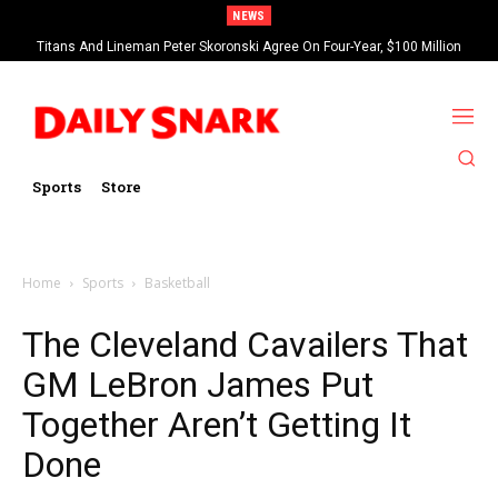
NEWS
Titans And Lineman Peter Skoronski Agree On Four-Year, $100 Million
Contract Extension
Sports
Store
Home
Sports
Basketball
The Cleveland Cavailers That
GM LeBron James Put
Together Aren’t Getting It
Done