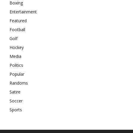
Boxing
Entertainment
Featured
Football
Golf
Hockey
Media
Politics
Popular
Randoms
Satire
Soccer
Sports