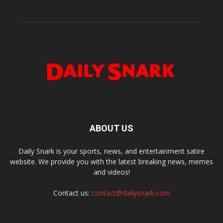
ABOUT US
Daily Snark is your sports, news, and entertainment satire
website. We provide you with the latest breaking news, memes
and videos!
Contact us:
contact@dailysnark.com