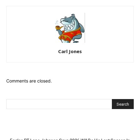
Carl Jones
Comments are closed.
Recent Posts