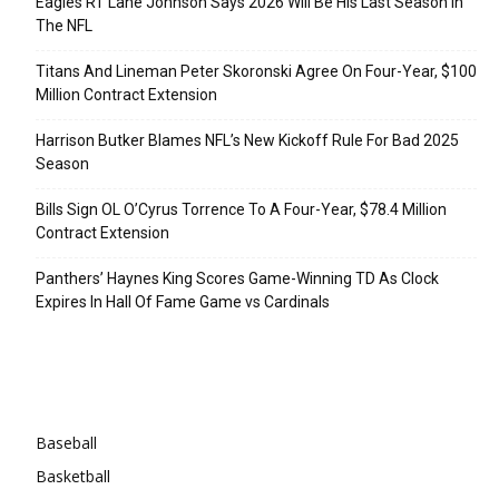
Eagles RT Lane Johnson Says 2026 Will Be His Last Season In
The NFL
Titans And Lineman Peter Skoronski Agree On Four-Year, $100
Million Contract Extension
Harrison Butker Blames NFL’s New Kickoff Rule For Bad 2025
Season
Bills Sign OL O’Cyrus Torrence To A Four-Year, $78.4 Million
Contract Extension
Panthers’ Haynes King Scores Game-Winning TD As Clock
Expires In Hall Of Fame Game vs Cardinals
Categories
Baseball
Basketball