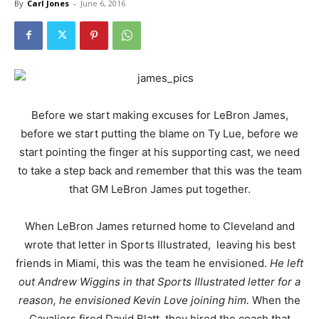
By
Carl Jones
-
June 6, 2016
Before we start making excuses for LeBron James,
before we start putting the blame on Ty Lue, before we
start pointing the finger at his supporting cast, we need
to take a step back and remember that this was the team
that GM LeBron James put together.
When LeBron James returned home to Cleveland and
wrote that letter in Sports Illustrated, leaving his best
friends in Miami, this was the team he envisioned.
He left
out Andrew Wiggins in that Sports Illustrated letter for a
reason, he envisioned Kevin Love joining him.
When the
Cavaliers fired David Blatt, they hired the coach that