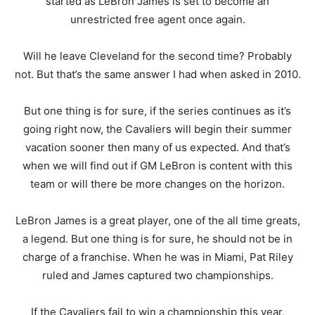
started as LeBron James is set to become an
unrestricted free agent once again.
Will he leave Cleveland for the second time? Probably
not. But that’s the same answer I had when asked in 2010.
But one thing is for sure, if the series continues as it’s
going right now, the Cavaliers will begin their summer
vacation sooner then many of us expected. And that’s
when we will find out if GM LeBron is content with this
team or will there be more changes on the horizon.
LeBron James is a great player, one of the all time greats,
a legend. But one thing is for sure, he should not be in
charge of a franchise. When he was in Miami, Pat Riley
ruled and James captured two championships.
If the Cavaliers fail to win a championship this year,