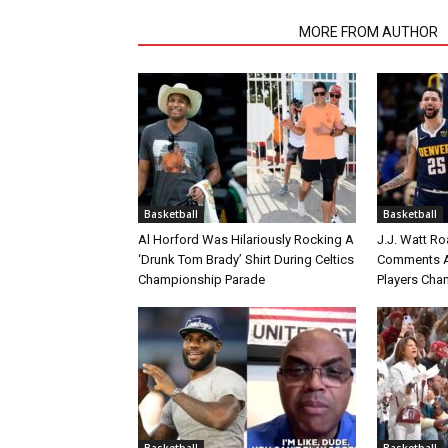
RELATED ARTICLES
MORE FROM AUTHOR
Basketball
Basketball
Al Horford Was Hilariously Rocking A
J.J. Watt Ro
‘Drunk Tom Brady’ Shirt During Celtics
Comments A
Championship Parade
Players Cha
Basketball
Basketball