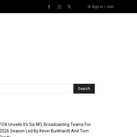
Sign in / Join
Recent Posts
FOX Unveils It’s Six NFL Broadcasting Teams For
2026 Season Led By Kevin Burkhardt And Tom