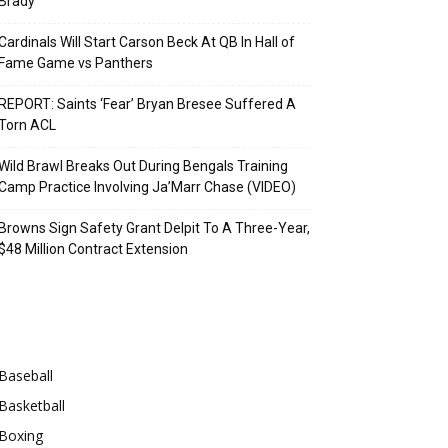
Brady
Cardinals Will Start Carson Beck At QB In Hall of
Fame Game vs Panthers
REPORT: Saints ‘Fear’ Bryan Bresee Suffered A
Torn ACL
Wild Brawl Breaks Out During Bengals Training
Camp Practice Involving Ja’Marr Chase (VIDEO)
Browns Sign Safety Grant Delpit To A Three-Year,
$48 Million Contract Extension
Categories
Baseball
Basketball
Boxing