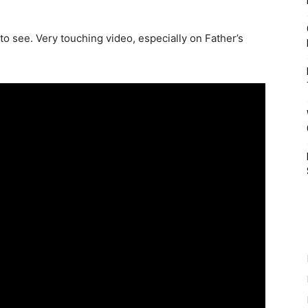
 to see. Very touching video, especially on Father’s