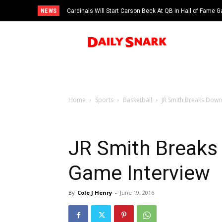
NEWS
Cardinals Will Start Carson Beck At QB In Hall of Fame
Home
Sports
Basketball
JR Smith Breaks Down
JR Smith Breaks
Game Interview
By
Cole J Henry
-
June 19, 2016