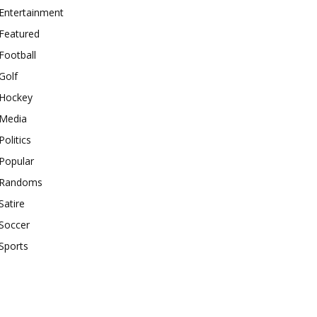
Entertainment
Featured
Football
Golf
Hockey
Media
Politics
Popular
Randoms
Satire
Soccer
Sports