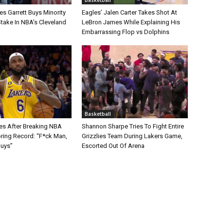
s Garrett Buys Minority
Eagles’ Jalen Carter Takes Shot At
take In NBA’s Cleveland
LeBron James While Explaining His
Embarrassing Flop vs Dolphins
Basketball
s After Breaking NBA
Shannon Sharpe Tries To Fight Entire
oring Record: “F*ck Man,
Grizzlies Team During Lakers Game,
Guys”
Escorted Out Of Arena