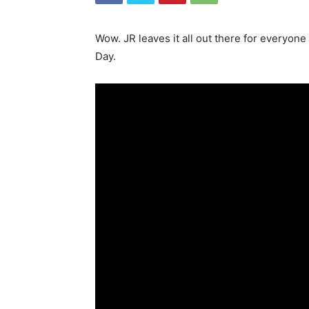
Wow. JR leaves it all out there for everyone
Day.