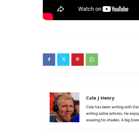
Cole J Henry
Cole has been writing with Dai
writing satire articles. He en
wearing his shades. A big Grat