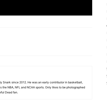
ly Snark since 2012. He was an early contributor in basketball,
joys the NBA, NFL and NCAA sports. Only likes to be photographed
eful Dead fan.