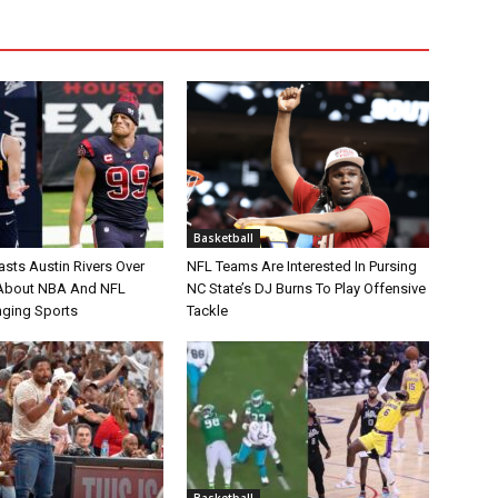
Basketball
asts Austin Rivers Over
NFL Teams Are Interested In Pursing
bout NBA And NFL
NC State’s DJ Burns To Play Offensive
nging Sports
Tackle
Basketball