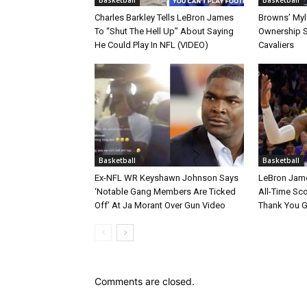
Charles Barkley Tells LeBron James
Browns’ Myle
To “Shut The Hell Up” About Saying
Ownership S
He Could Play In NFL (VIDEO)
Cavaliers
Basketball
Basketball
Ex-NFL WR Keyshawn Johnson Says
LeBron Jame
‘Notable Gang Members Are Ticked
All-Time Sc
Off’ At Ja Morant Over Gun Video
Thank You 
Comments are closed.