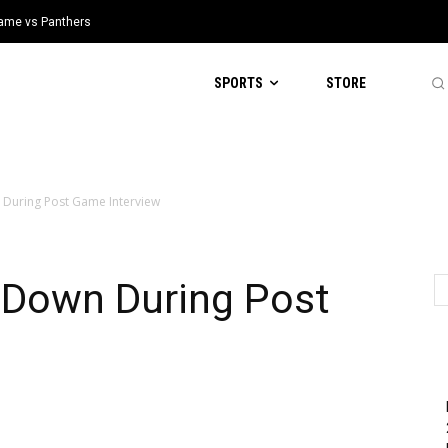
 Game vs Panthers
SPORTS
STORE
 During Post Game Interview
 Down During Post