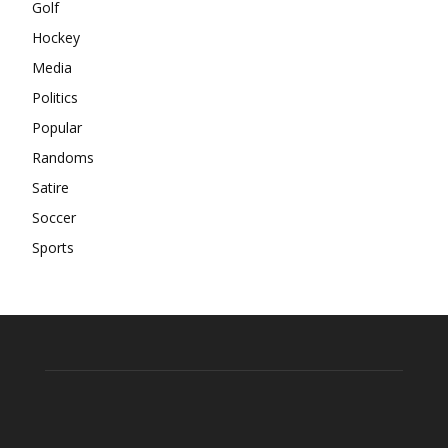
Golf
Hockey
Media
Politics
Popular
Randoms
Satire
Soccer
Sports