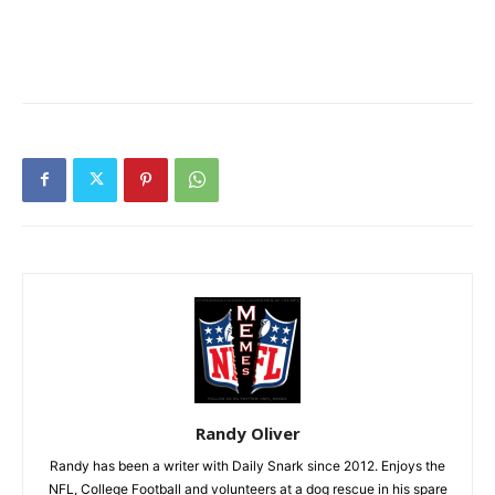
Randy Oliver
Randy has been a writer with Daily Snark since 2012. Enjoys the
NFL, College Football and volunteers at a dog rescue in his spare