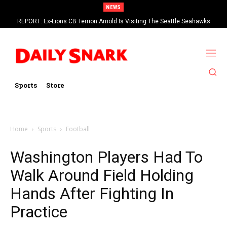
NEWS
REPORT: Ex-Lions CB Terrion Arnold Is Visiting The Seattle Seahawks
Sports
Store
Home
Sports
Football
Washington Players Had To
Walk Around Field Holding
Hands After Fighting In
Practice