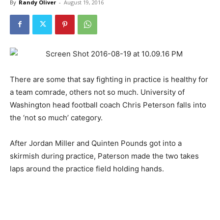
By
Randy Oliver
-
August 19, 2016
There are some that say fighting in practice is healthy for
a team comrade, others not so much. University of
Washington head football coach Chris Peterson falls into
the ‘not so much’ category.
After Jordan Miller and Quinten Pounds got into a
skirmish during practice, Paterson made the two takes
laps around the practice field holding hands.