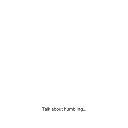
Talk about humbling…