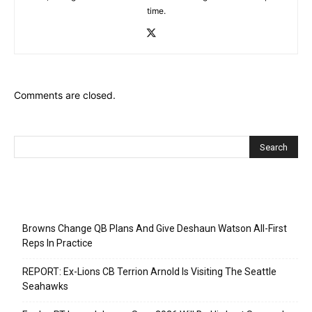
time.
Comments are closed.
Recent Posts
Browns Change QB Plans And Give Deshaun Watson All-First
Reps In Practice
REPORT: Ex-Lions CB Terrion Arnold Is Visiting The Seattle
Seahawks