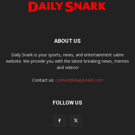
ABOUT US
Daily Snark is your sports, news, and entertainment satire
website. We provide you with the latest breaking news, memes
and videos!
Contact us:
contact@dailysnark.com
FOLLOW US