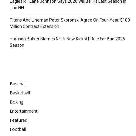
Eagles RT Lane Johnson Says 2026 Will Be His Last Season In
The NFL
Titans And Lineman Peter Skoronski Agree On Four-Year, $100
Million Contract Extension
Harrison Butker Blames NFL’s New Kickoff Rule For Bad 2025
Season
Categories
Baseball
Basketball
Boxing
Entertainment
Featured
Football