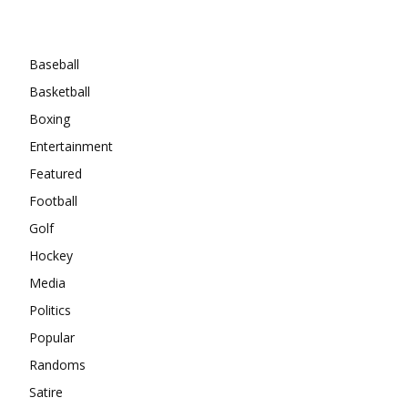
Categories
Baseball
Basketball
Boxing
Entertainment
Featured
Football
Golf
Hockey
Media
Politics
Popular
Randoms
Satire