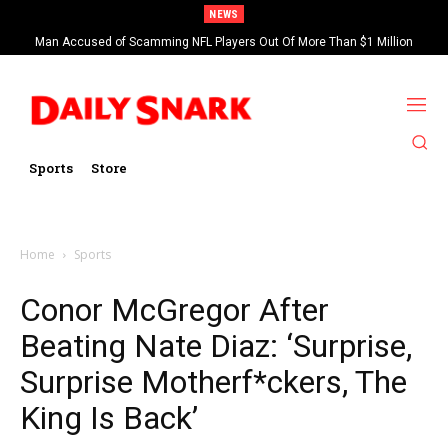
NEWS
Man Accused of Scamming NFL Players Out Of More Than $1 Million
Found Dead In Swimming Pool
Sports
Store
Home
Sports
Conor McGregor After
Beating Nate Diaz: ‘Surprise,
Surprise Motherf*ckers, The
King Is Back’