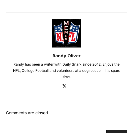
Randy Oliver
Randy has been a writer with Daily Snark since 2012. Enjoys the
NFL, College Football and volunteers at a dog rescue in his spare
time.
Comments are closed.