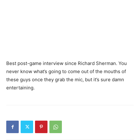
Best post-game interview since Richard Sherman. You
never know what’s going to come out of the mouths of
these guys once they grab the mic, but it’s sure damn
entertaining.