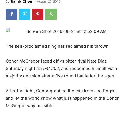
By
Randy Oliver
-
August 20, 2016
The self-proclaimed king has reclaimed his thrown.
Conor McGregor faced off vs bitter rival Nate Diaz
Saturday night at
UFC 202
, and redeemed himself via a
majority decision after a five round battle for the ages.
After the fight, Conor grabbed the mic from Joe Rogan
and let the world know what just happened in the Conor
McGregor way possible