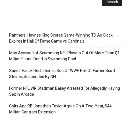
Recent Posts
Panthers’ Haynes King Scores Game-Winning TD As Clock
Expires In Hall Of Fame Game vs Cardinals
Man Accused of Scamming NFL Players Out Of More Than $1
Million Found Dead In Swimming Pool
Saints’ Brock Rechsteiner, Son Of WWE Hall Of Famer Scott
Steiner, Suspended By NFL
Former NFL WR Stedman Bailey Arrested For Allegedly Having
Sex In Arcade
Colts And RB Jonathan Taylor Agree On A Two-Year, $44
Million Contract Extension