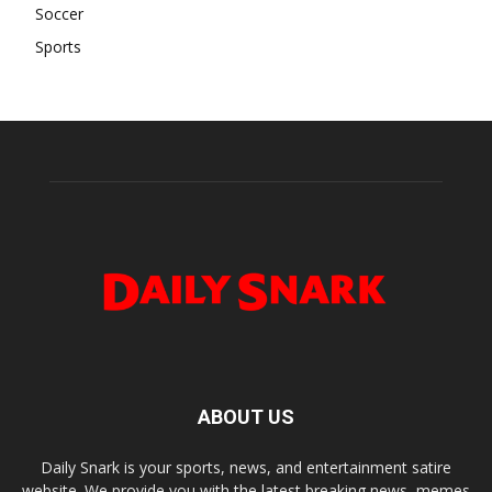
Soccer
Sports
ABOUT US
Daily Snark is your sports, news, and entertainment satire
website. We provide you with the latest breaking news, memes