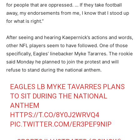
for people that are oppressed. … If they take football
away, my endorsements from me, I know that I stood up
for what is right.”
After seeing and hearing Kaepernick’s actions and words,
other NFL players seem to have followed. One of those
specifically, Eagles’ linebacker Myke Tararres. The rookie
said Monday he planned to join the protest and will
refuse to stand during the national anthem.
EAGLES LB MYKE TAVARRES PLANS
TO SIT DURING THE NATIONAL
ANTHEM
HTTPS://T.CO/8Y0J2WRVQ4
PIC.TWITTER.COM/ER3PEF9NIP