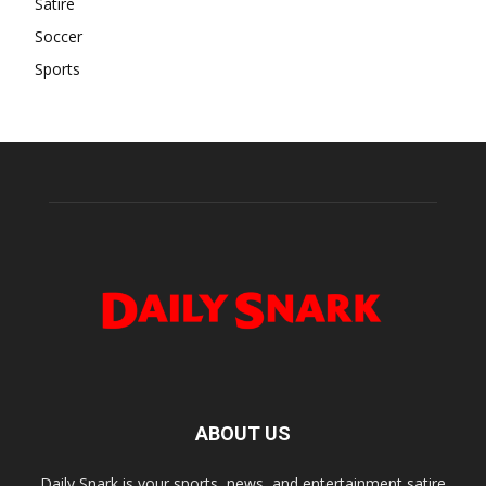
Satire
Soccer
Sports
ABOUT US
Daily Snark is your sports, news, and entertainment satire