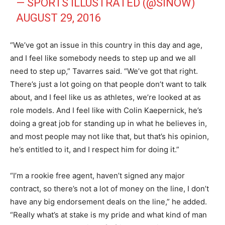
— SPORTS ILLUSTRATED (@SINOW)
AUGUST 29, 2016
“We’ve got an issue in this country in this day and age,
and I feel like somebody needs to step up and we all
need to step up,” Tavarres said. “We’ve got that right.
There’s just a lot going on that people don’t want to talk
about, and I feel like us as athletes, we’re looked at as
role models. And I feel like with Colin Kaepernick, he’s
doing a great job for standing up in what he believes in,
and most people may not like that, but that’s his opinion,
he’s entitled to it, and I respect him for doing it.”
“I’m a rookie free agent, haven’t signed any major
contract, so there’s not a lot of money on the line, I don’t
have any big endorsement deals on the line,” he added.
“Really what’s at stake is my pride and what kind of man