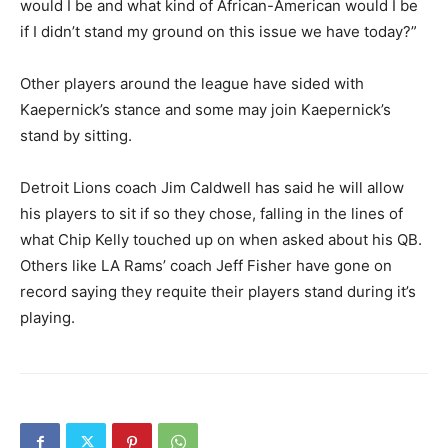
would I be and what kind of African-American would I be
if I didn’t stand my ground on this issue we have today?”
Other players around the league have sided with
Kaepernick’s stance and some may join Kaepernick’s
stand by sitting.
Detroit Lions coach Jim Caldwell has said he will allow
his players to sit if so they chose, falling in the lines of
what Chip Kelly touched up on when asked about his QB.
Others like LA Rams’ coach Jeff Fisher have gone on
record saying they requite their players stand during it’s
playing.