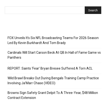
Recent Posts
FOX Unveils It’s Six NFL Broadcasting Teams For 2026 Season
Led By Kevin Burkhardt And Tom Brady
Cardinals Will Start Carson Beck At QB In Hall of Fame Game vs
Panthers
REPORT: Saints ‘Fear’ Bryan Bresee Suffered A Torn ACL
Wild Brawl Breaks Out During Bengals Training Camp Practice
Involving Ja’Marr Chase (VIDEO)
Browns Sign Safety Grant Delpit To A Three-Year, $48 Million
Contract Extension