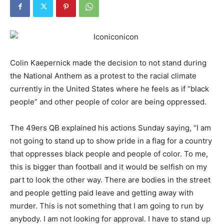
Colin Kaepernick made the decision to not stand during
the National Anthem as a protest to the racial climate
currently in the United States where he feels as if “black
people” and other people of color are being oppressed.
The 49ers QB explained his actions Sunday saying, “I am
not going to stand up to show pride in a flag for a country
that oppresses black people and people of color. To me,
this is bigger than football and it would be selfish on my
part to look the other way. There are bodies in the street
and people getting paid leave and getting away with
murder. This is not something that I am going to run by
anybody. I am not looking for approval. I have to stand up