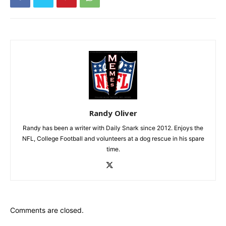
Randy Oliver
Randy has been a writer with Daily Snark since 2012. Enjoys the
NFL, College Football and volunteers at a dog rescue in his spare
time.
Comments are closed.