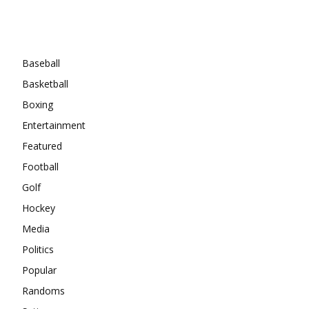
Categories
Baseball
Basketball
Boxing
Entertainment
Featured
Football
Golf
Hockey
Media
Politics
Popular
Randoms