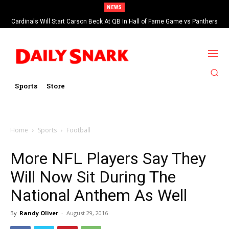
NEWS
Cardinals Will Start Carson Beck At QB In Hall of Fame Game vs Panthers
Sports
Store
Home
Sports
Football
More NFL Players Say They
Will Now Sit During The
National Anthem As Well
By
Randy Oliver
-
August 29, 2016