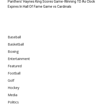
Panthers’ Haynes King Scores Game-Winning TD As Clock
Expires In Hall Of Fame Game vs Cardinals
Categories
Baseball
Basketball
Boxing
Entertainment
Featured
Football
Golf
Hockey
Media
Politics