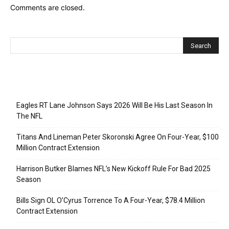
Comments are closed.
Recent Posts
Eagles RT Lane Johnson Says 2026 Will Be His Last Season In
The NFL
Titans And Lineman Peter Skoronski Agree On Four-Year, $100
Million Contract Extension
Harrison Butker Blames NFL’s New Kickoff Rule For Bad 2025
Season
Bills Sign OL O’Cyrus Torrence To A Four-Year, $78.4 Million
Contract Extension