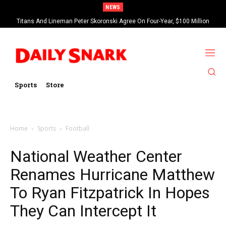
NEWS
Titans And Lineman Peter Skoronski Agree On Four-Year, $100 Million
Contract Extension
Sports
Store
Home
Sports
Football
National Weather Center
Renames Hurricane Matthew
To Ryan Fitzpatrick In Hopes
They Can Intercept It