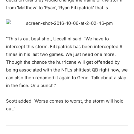
from ‘Matthew’ to ‘Ryan’, ‘Ryan Fitzpatrick’ that is.
“This is out best shot, Uccellini said. “We have to
intercept this storm. Fitzpatrick has been intercepted 9
times in his last two games. We just need one more.
Though the chance the hurricane will get offended by
being associated with the NFL’s shittiest QB right now, we
can also then renamed it again to Geno. Talk about a slap
in the face. Or a punch.”
Scott added, ‘Worse comes to worst, the storm will hold
out.”