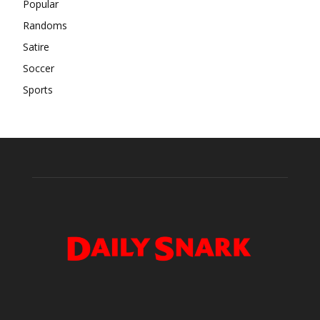
Popular
Randoms
Satire
Soccer
Sports