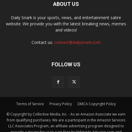
ABOUT US
Daily Snark is your sports, news, and entertainment satire
website. We provide you with the latest breaking news, memes
and videos!
Contact us:
contact@dailysnark.com
FOLLOW US
Terms of Service
Privacy Policy
DMCA Copyright Policy
© Copyright by Collective Media, Inc. - As an Amazon Associate we earn
from qualifying purchases. We are a participant in the Amazon Services
LLC Associates Program, an affiliate advertising program designed to
provide a means for us to earn fees by linking to Amazon.com and