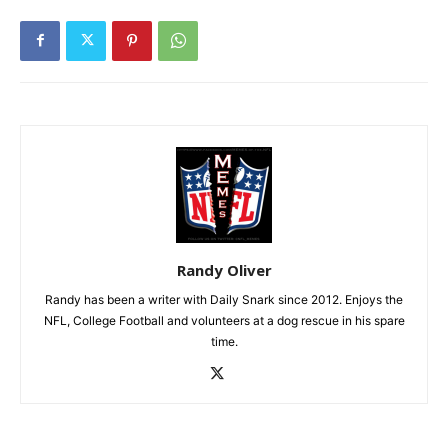
Randy Oliver
Randy has been a writer with Daily Snark since 2012. Enjoys the
NFL, College Football and volunteers at a dog rescue in his spare
time.