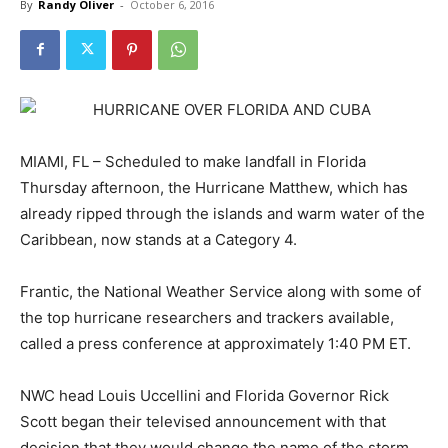
By
Randy Oliver
-
October 6, 2016
MIAMI, FL – Scheduled to make landfall in Florida
Thursday afternoon, the Hurricane Matthew, which has
already ripped through the islands and warm water of the
Caribbean, now stands at a Category 4.
Frantic, the National Weather Service along with some of
the top hurricane researchers and trackers available,
called a press conference at approximately 1:40 PM ET.
NWC head Louis Uccellini and Florida Governor Rick
Scott began their televised announcement with that
decision that they would change the name of the storm