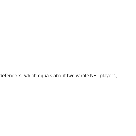
efenders, which equals about two whole NFL players,