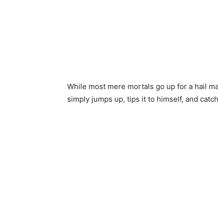
While most mere mortals go up for a hail ma
simply jumps up, tips it to himself, and catche