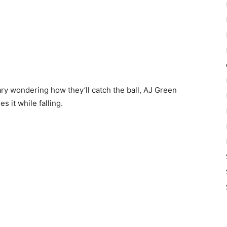
ry wondering how they’ll catch the ball, AJ Green
s it while falling.