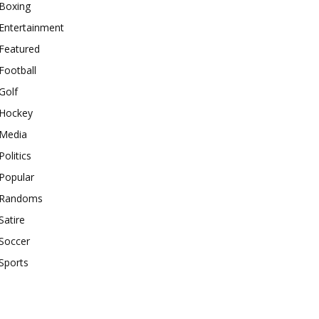
Boxing
Entertainment
Featured
Football
Golf
Hockey
Media
Politics
Popular
Randoms
Satire
Soccer
Sports