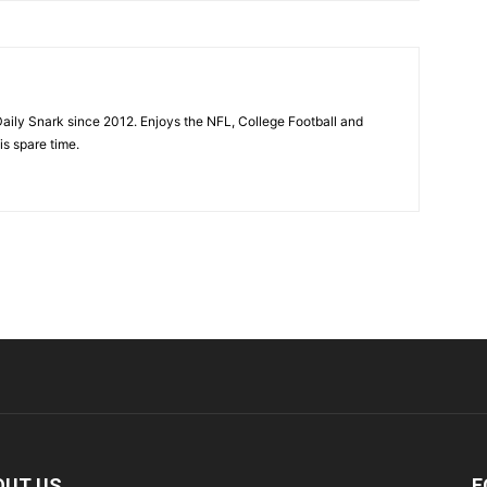
aily Snark since 2012. Enjoys the NFL, College Football and
is spare time.
OUT US
F