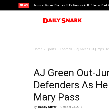
NEWS
Harrison Butker Blames NFL’s New Kickoff Rule For Bad
Home
Sports
Football
AJ Green Out-Jumps Thr
AJ Green Out-J
Defenders As He 
Mary Pass
By
Randy Oliver
-
October 23, 2016