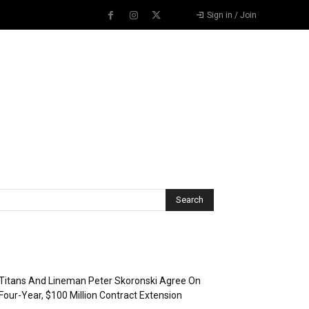
Sign in / Join
Recent Posts
Titans And Lineman Peter Skoronski Agree On
Four-Year, $100 Million Contract Extension