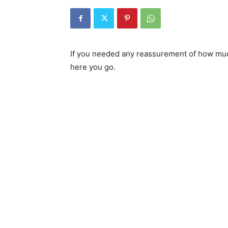
If you needed any reassurement of how muc
here you go.