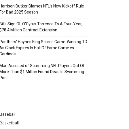
Harrison Butker Blames NFL’s New Kickoff Rule
For Bad 2025 Season
Bills Sign OL O’Cyrus Torrence To A Four-Year,
$78.4 Million Contract Extension
Panthers’ Haynes King Scores Game-Winning TD
As Clock Expires In Hall Of Fame Game vs
Cardinals
Man Accused of Scamming NFL Players Out Of
More Than $1 Million Found Dead In Swimming
Pool
Categories
Baseball
Basketball