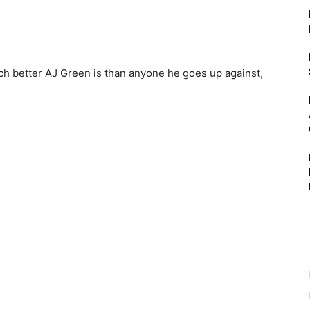
h better AJ Green is than anyone he goes up against,