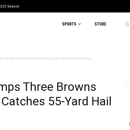
 2025 Season
SPORTS
STORE
ee Browns Defenders As He Catches 55-Yard Hail Mary...
umps Three Browns
Catches 55-Yard Hail