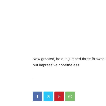
Now granted, he out-jumped three Browns d
but impressive nonetheless.