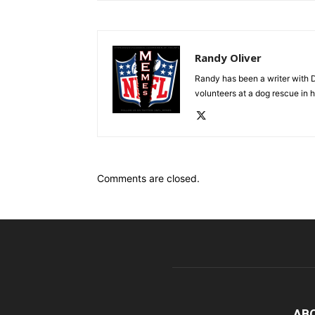
Randy Oliver
Randy has been a writer with D
volunteers at a dog rescue in h
Comments are closed.
AB