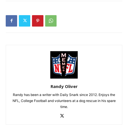
Randy Oliver
Randy has been a writer with Daily Snark since 2012. Enjoys the
NFL, College Football and volunteers at a dog rescue in his spare
time.