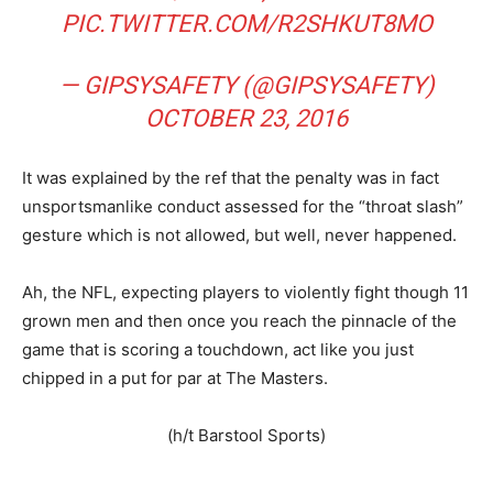
PIC.TWITTER.COM/R2SHKUT8MO
— GIPSYSAFETY (@GIPSYSAFETY)
OCTOBER 23, 2016
It was explained by the ref that the penalty was in fact
unsportsmanlike conduct assessed for the “throat slash”
gesture which is not allowed, but well, never happened.
Ah, the NFL, expecting players to violently fight though 11
grown men and then once you reach the pinnacle of the
game that is scoring a touchdown, act like you just
chipped in a put for par at The Masters.
(h/t Barstool Sports)