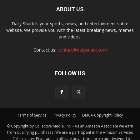
ABOUT US
Daily Snark is your sports, news, and entertainment satire
website. We provide you with the latest breaking news, memes
and videos!
Contact us:
contact@dailysnark.com
FOLLOW US
Terms of Service
Privacy Policy
DMCA Copyright Policy
© Copyright by Collective Media, Inc. - As an Amazon Associate we earn
from qualifying purchases. We are a participant in the Amazon Services
LLC Associates Program, an affiliate advertising program designed to