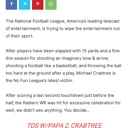
The National Football League, America’s leading telecast
of entertainment, is trying to wipe the entertainment out
of their sport.
After players have been slapped with 15 yards and a fine
this season for shooting an imaginary bow & arrow,
shooting a football like a basketball, and throwing the ball
too hard at the ground after a play, Michael Crabtree is
the No Fun League’s latest victim.
After scoring a last second touchdown just before the
half, the Radiers WR was hit for excessive celebration for
well, we didn’t see anything. You decide…
TDS W/PAPA 2, CRABTREE