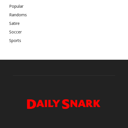
Popular
Randoms
Satire
Soccer
Sports