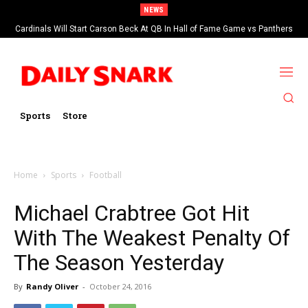
NEWS
Cardinals Will Start Carson Beck At QB In Hall of Fame Game vs Panthers
Sports
Store
Home
Sports
Football
Michael Crabtree Got Hit
With The Weakest Penalty Of
The Season Yesterday
By
Randy Oliver
-
October 24, 2016