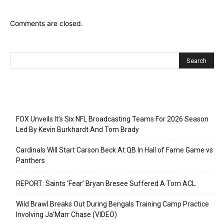
Comments are closed.
Recent Posts
FOX Unveils It’s Six NFL Broadcasting Teams For 2026 Season
Led By Kevin Burkhardt And Tom Brady
Cardinals Will Start Carson Beck At QB In Hall of Fame Game vs
Panthers
REPORT: Saints ‘Fear’ Bryan Bresee Suffered A Torn ACL
Wild Brawl Breaks Out During Bengals Training Camp Practice
Involving Ja’Marr Chase (VIDEO)