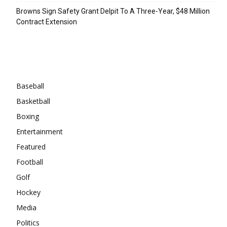
Browns Sign Safety Grant Delpit To A Three-Year, $48 Million
Contract Extension
Categories
Baseball
Basketball
Boxing
Entertainment
Featured
Football
Golf
Hockey
Media
Politics