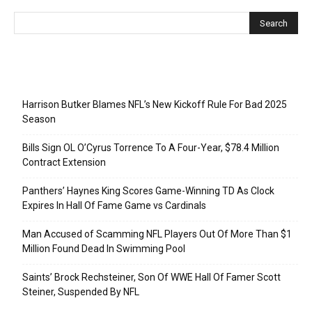
Recent Posts
Harrison Butker Blames NFL’s New Kickoff Rule For Bad 2025
Season
Bills Sign OL O’Cyrus Torrence To A Four-Year, $78.4 Million
Contract Extension
Panthers’ Haynes King Scores Game-Winning TD As Clock
Expires In Hall Of Fame Game vs Cardinals
Man Accused of Scamming NFL Players Out Of More Than $1
Million Found Dead In Swimming Pool
Saints’ Brock Rechsteiner, Son Of WWE Hall Of Famer Scott
Steiner, Suspended By NFL