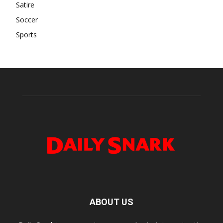
Satire
Soccer
Sports
ABOUT US