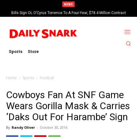
NEWS
Bills Sign OL O’Cyrus Torrence To A Four-Year, $78.4 Million Contract
Extension
Sports
Store
Home
Sports
Football
Cowboys Fan At SNF Game
Wears Gorilla Mask & Carries
‘Daks Out For Harambe’ Sign
By
Randy Oliver
-
October 30, 2016