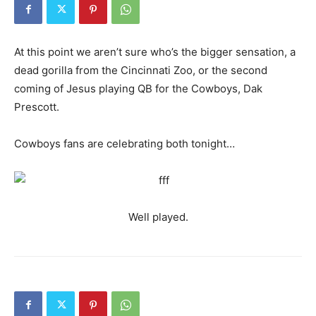
At this point we aren’t sure who’s the bigger sensation, a
dead gorilla from the Cincinnati Zoo, or the second
coming of Jesus playing QB for the Cowboys, Dak
Prescott.
Cowboys fans are celebrating both tonight…
Well played.