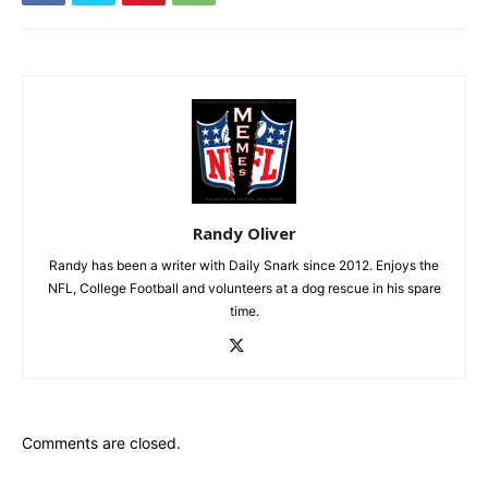
Randy Oliver
Randy has been a writer with Daily Snark since 2012. Enjoys the
NFL, College Football and volunteers at a dog rescue in his spare
time.
Comments are closed.