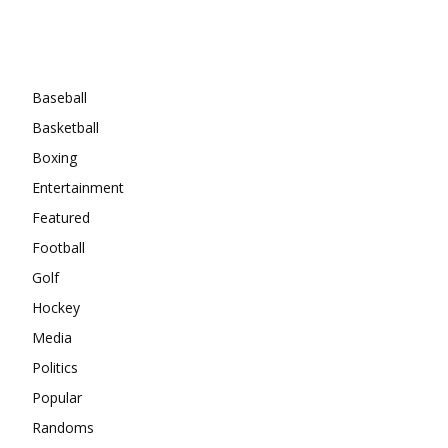
Categories
Baseball
Basketball
Boxing
Entertainment
Featured
Football
Golf
Hockey
Media
Politics
Popular
Randoms