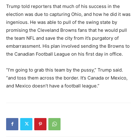
Trump told reporters that much of his success in the
election was due to capturing Ohio, and how he did it was
ingenious. He was able to pull of the swing state by
promising the Cleveland Browns fans that he would pull
the team NFL and save the city from it’s purgatory of
embarrassment. His plan involved sending the Browns to
the Canadian Football League on his first day in office.
“I’m going to grab this team by the pussy,” Trump said.
“and toss them across the border. It’s Canada or Mexico,
and Mexico doesn’t have a football league.”