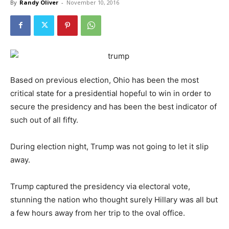
By
Randy Oliver
-
November 10, 2016
Based on previous election, Ohio has been the most
critical state for a presidential hopeful to win in order to
secure the presidency and has been the best indicator of
such out of all fifty.
During election night, Trump was not going to let it slip
away.
Trump captured the presidency via electoral vote,
stunning the nation who thought surely Hillary was all but
a few hours away from her trip to the oval office.