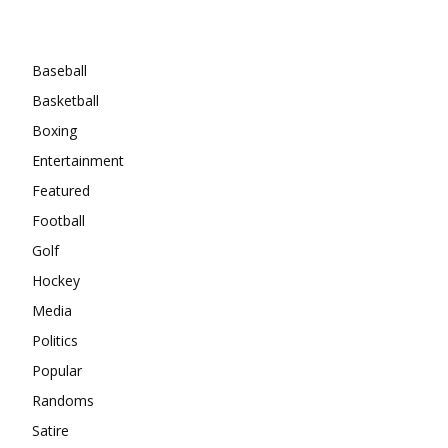
Categories
Baseball
Basketball
Boxing
Entertainment
Featured
Football
Golf
Hockey
Media
Politics
Popular
Randoms
Satire