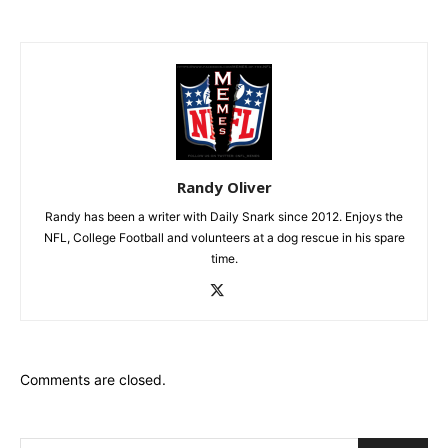
Randy Oliver
Randy has been a writer with Daily Snark since 2012. Enjoys the
NFL, College Football and volunteers at a dog rescue in his spare
time.
Comments are closed.