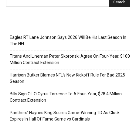
Recent Posts
Eagles RT Lane Johnson Says 2026 Will Be His Last Season In
The NFL
Titans And Lineman Peter Skoronski Agree On Four-Year, $100
Million Contract Extension
Harrison Butker Blames NFL’s New Kickoff Rule For Bad 2025
Season
Bills Sign OL O’Cyrus Torrence To A Four-Year, $78.4 Million
Contract Extension
Panthers’ Haynes King Scores Game-Winning TD As Clock
Expires In Hall Of Fame Game vs Cardinals