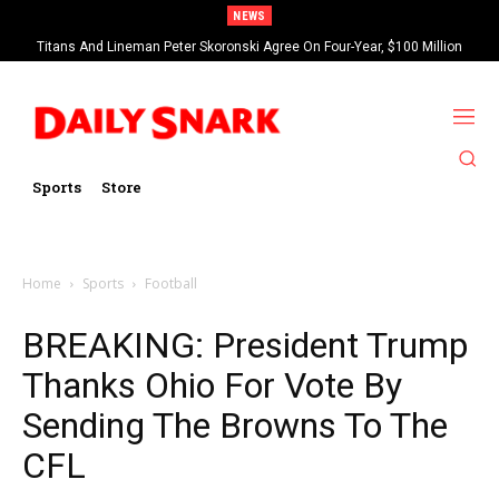
NEWS
Titans And Lineman Peter Skoronski Agree On Four-Year, $100 Million
Contract Extension
Sports
Store
Home
Sports
Football
BREAKING: President Trump
Thanks Ohio For Vote By
Sending The Browns To The
CFL