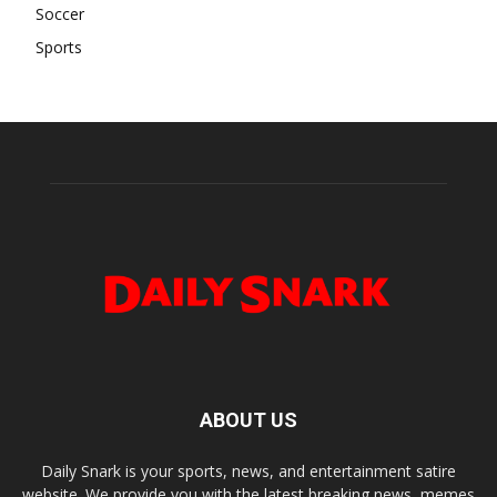
Soccer
Sports
ABOUT US
Daily Snark is your sports, news, and entertainment satire
website. We provide you with the latest breaking news, memes