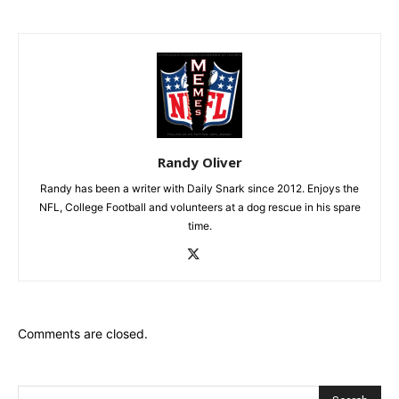
Randy Oliver
Randy has been a writer with Daily Snark since 2012. Enjoys the
NFL, College Football and volunteers at a dog rescue in his spare
time.
Comments are closed.