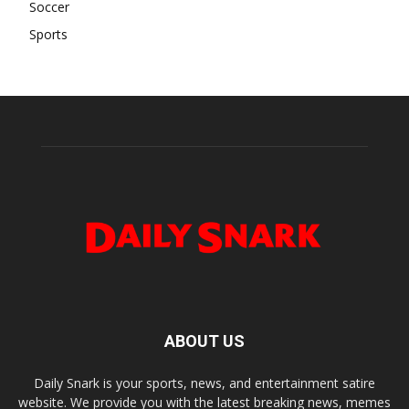
Soccer
Sports
ABOUT US
Daily Snark is your sports, news, and entertainment satire
website. We provide you with the latest breaking news, memes