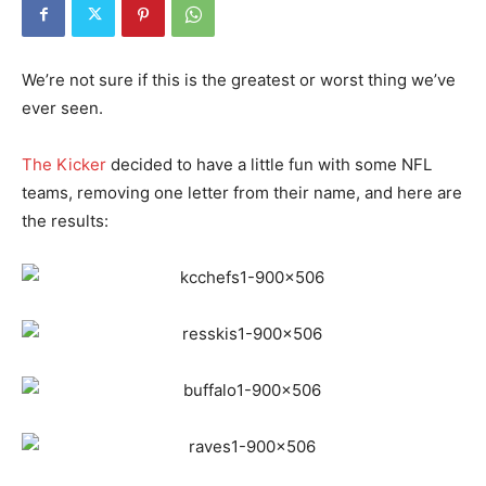
We’re not sure if this is the greatest or worst thing we’ve
ever seen.
The Kicker
decided to have a little fun with some NFL
teams, removing one letter from their name, and here are
the results: