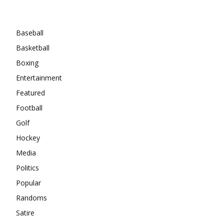
Categories
Baseball
Basketball
Boxing
Entertainment
Featured
Football
Golf
Hockey
Media
Politics
Popular
Randoms
Satire