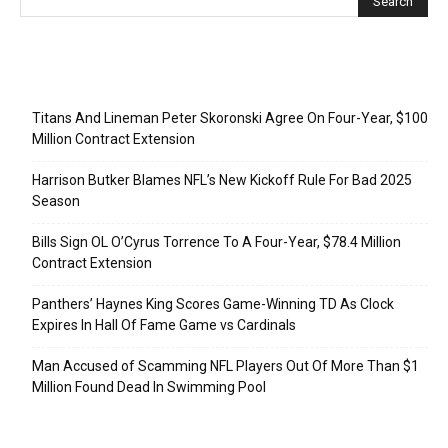
Recent Posts
Titans And Lineman Peter Skoronski Agree On Four-Year, $100
Million Contract Extension
Harrison Butker Blames NFL’s New Kickoff Rule For Bad 2025
Season
Bills Sign OL O’Cyrus Torrence To A Four-Year, $78.4 Million
Contract Extension
Panthers’ Haynes King Scores Game-Winning TD As Clock
Expires In Hall Of Fame Game vs Cardinals
Man Accused of Scamming NFL Players Out Of More Than $1
Million Found Dead In Swimming Pool