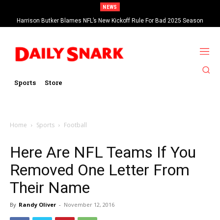
NEWS
Harrison Butker Blames NFL’s New Kickoff Rule For Bad 2025 Season
Sports
Store
Home
Sports
Football
Here Are NFL Teams If You
Removed One Letter From
Their Name
By
Randy Oliver
-
November 12, 2016