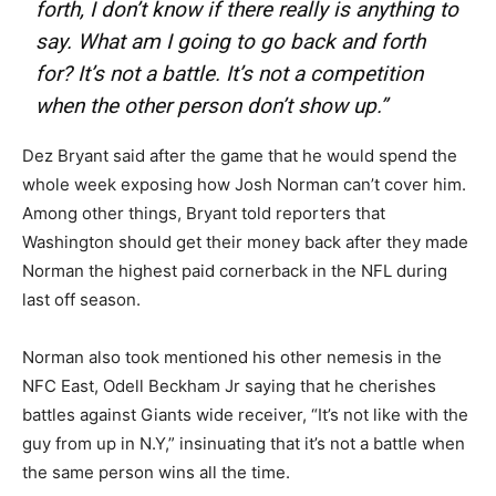
forth, I don’t know if there really is anything to
say. What am I going to go back and forth
for? It’s not a battle. It’s not a competition
when the other person don’t show up.”
Dez Bryant said after the game that he would spend the
whole week exposing how Josh Norman can’t cover him.
Among other things, Bryant told reporters that
Washington should get their money back after they made
Norman the highest paid cornerback in the NFL during
last off season.
Norman also took mentioned his other nemesis in the
NFC East, Odell Beckham Jr saying that he cherishes
battles against Giants wide receiver, “It’s not like with the
guy from up in N.Y,” insinuating that it’s not a battle when
the same person wins all the time.