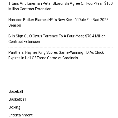
Titans And Lineman Peter Skoronski Agree On Four-Year, $100
Million Contract Extension
Harrison Butker Blames NFL’s New Kickoff Rule For Bad 2025
Season
Bills Sign OL O’Cyrus Torrence To A Four-Year, $78.4 Million
Contract Extension
Panthers’ Haynes King Scores Game-Winning TD As Clock
Expires In Hall Of Fame Game vs Cardinals
Categories
Baseball
Basketball
Boxing
Entertainment