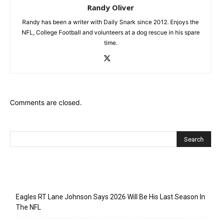
Randy Oliver
Randy has been a writer with Daily Snark since 2012. Enjoys the
NFL, College Football and volunteers at a dog rescue in his spare
time.
Comments are closed.
Recent Posts
Eagles RT Lane Johnson Says 2026 Will Be His Last Season In
The NFL