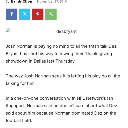
By
Randy Oliver
-
November 27, 2016
Josh Norman is paying no mind to all the trash talk Dez
Bryant has shot his way following their Thanksgiving
showdown in Dallas last Thursday.
The way Josh Norman sees it is letting his play do all the
talking for him.
In a one-on-one conversation with NFL Network’s Ian
Rapoport, Norman said he doesn’t care about what Dez
said about him because Norman dominated Dez on the
football field.