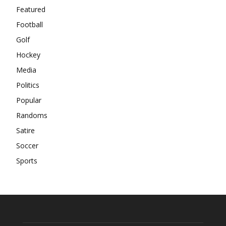
Featured
Football
Golf
Hockey
Media
Politics
Popular
Randoms
Satire
Soccer
Sports