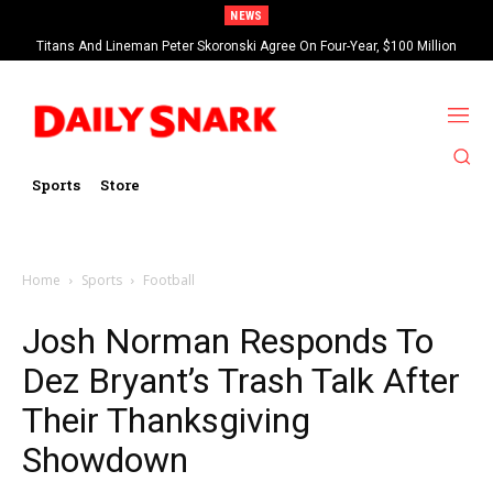
NEWS
Titans And Lineman Peter Skoronski Agree On Four-Year, $100 Million
Contract Extension
Sports
Store
Home
Sports
Football
Josh Norman Responds To
Dez Bryant’s Trash Talk After
Their Thanksgiving
Showdown