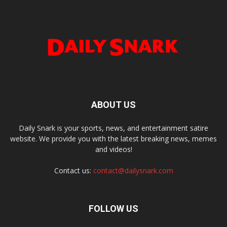
ABOUT US
Daily Snark is your sports, news, and entertainment satire
website. We provide you with the latest breaking news, memes
and videos!
Contact us:
contact@dailysnark.com
FOLLOW US