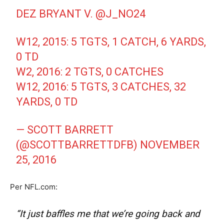
DEZ BRYANT V.
@J_NO24
W12, 2015: 5 TGTS, 1 CATCH, 6 YARDS,
0 TD
W2, 2016: 2 TGTS, 0 CATCHES
W12, 2016: 5 TGTS, 3 CATCHES, 32
YARDS, 0 TD
— SCOTT BARRETT
(@SCOTTBARRETTDFB)
NOVEMBER
25, 2016
Per NFL.com:
“It just baffles me that we’re going back and