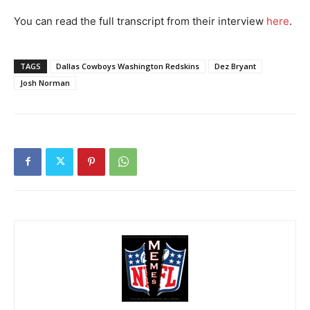
You can read the full transcript from their interview
here
.
TAGS
Dallas Cowboys Washington Redskins
Dez Bryant
Josh Norman