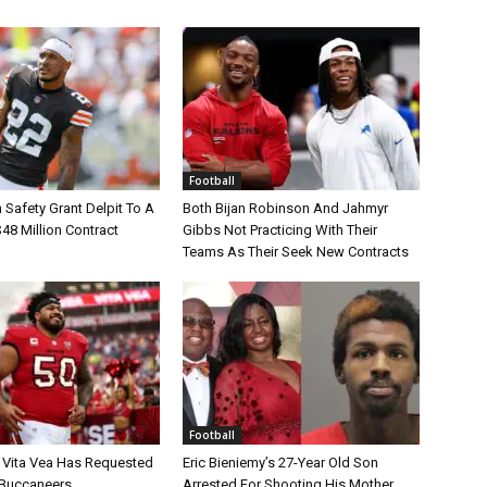
Football
Safety Grant Delpit To A
Both Bijan Robinson And Jahmyr
$48 Million Contract
Gibbs Not Practicing With Their
Teams As Their Seek New Contracts
Football
 Vita Vea Has Requested
Eric Bieniemy’s 27-Year Old Son
 Buccaneers
Arrested For Shooting His Mother