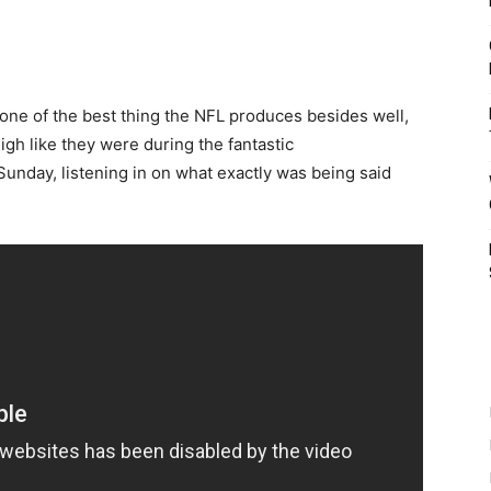
 one of the best thing the NFL produces besides well,
gh like they were during the fantastic
nday, listening in on what exactly was being said