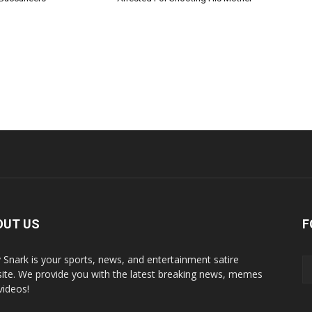
OUT US
F
y Snark is your sports, news, and entertainment satire
ite. We provide you with the latest breaking news, memes
videos!