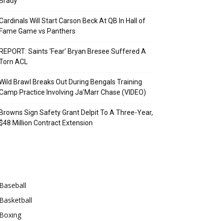
Brady
Cardinals Will Start Carson Beck At QB In Hall of
Fame Game vs Panthers
REPORT: Saints ‘Fear’ Bryan Bresee Suffered A
Torn ACL
Wild Brawl Breaks Out During Bengals Training
Camp Practice Involving Ja’Marr Chase (VIDEO)
Browns Sign Safety Grant Delpit To A Three-Year,
$48 Million Contract Extension
Categories
Baseball
Basketball
Boxing