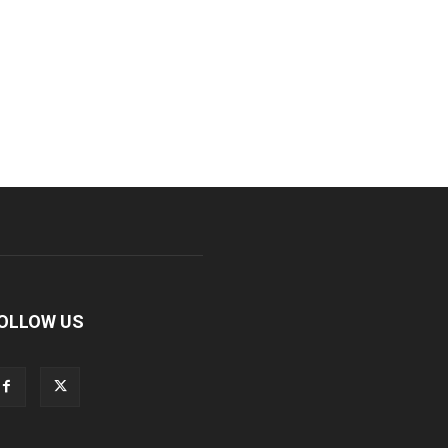
OLLOW US