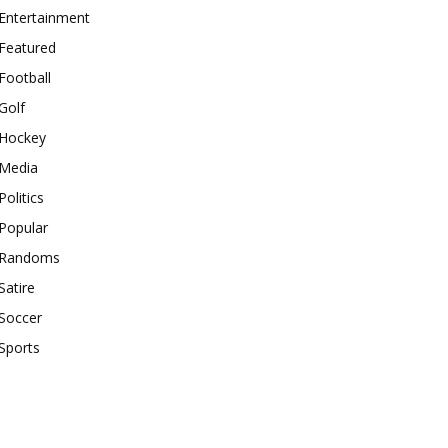
Entertainment
Featured
Football
Golf
Hockey
Media
Politics
Popular
Randoms
Satire
Soccer
Sports