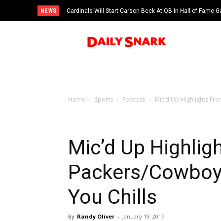
NEWS
Cardinals Will Start Carson Beck At QB In Hall of Fame
Home
Sports
Football
Mic’d Up Highlights F
Mic’d Up Highli
Packers/Cowboy
You Chills
By
Randy Oliver
-
January 19, 2017