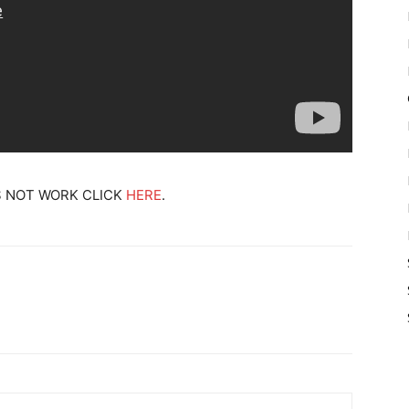
S NOT WORK CLICK
HERE
.