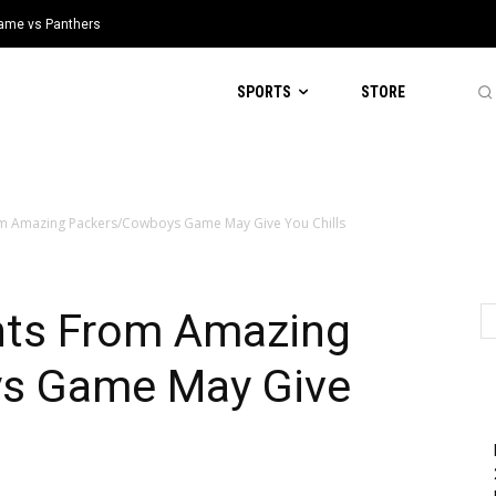
 Game vs Panthers
SPORTS
STORE
rom Amazing Packers/Cowboys Game May Give You Chills
ghts From Amazing
s Game May Give