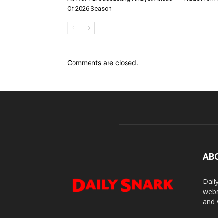
Of 2026 Season
Comments are closed.
AB
Dail
webs
and 