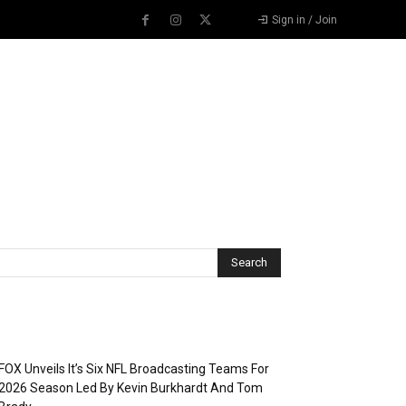
Sign in / Join
Recent Posts
FOX Unveils It’s Six NFL Broadcasting Teams For
2026 Season Led By Kevin Burkhardt And Tom