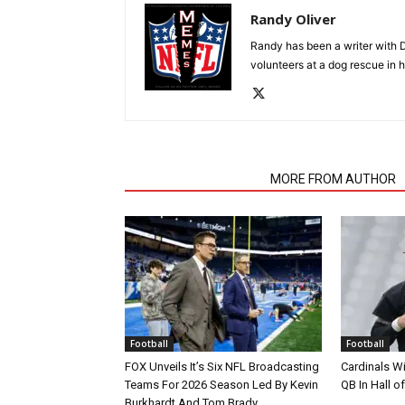
Randy Oliver
Randy has been a writer with D
volunteers at a dog rescue in h
RELATED ARTICLES
MORE FROM AUTHOR
Football
Football
FOX Unveils It’s Six NFL Broadcasting
Cardinals Wi
Teams For 2026 Season Led By Kevin
QB In Hall 
Burkhardt And Tom Brady