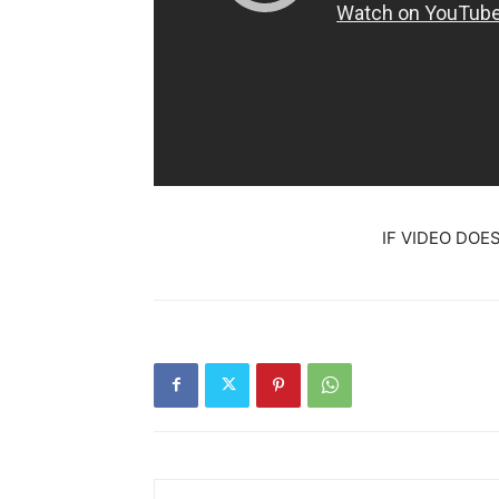
IF VIDEO DOE