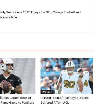
aily Snark since 2012. Enjoys the NFL, College Football and
is spare time.
Football
ll Start Carson Beck At
REPORT: Saints ‘Fear’ Bryan Bresee
of Fame Game vs Panthers
Suffered A Torn ACL