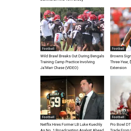
Football
Football
Wild Brawl Breaks Out During Bengals
Browns Sign 
Training Camp Practice Involving
Three-Year, 
Ja’Marr Chase (VIDEO)
Extension
Football
Football
Netflix Hires Former LB Luke Kuechly
Pro Bowl DT
As No. 1 Broadcasting Analyst Ahead
Trade From