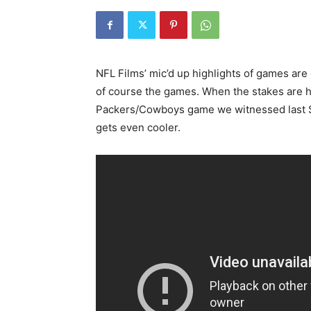
NFL Films’ mic’d up highlights of games are
of course the games. When the stakes are hi
Packers/Cowboys game we witnessed last Su
gets even cooler.