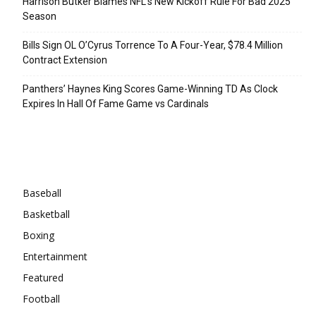
Harrison Butker Blames NFL’s New Kickoff Rule For Bad 2025
Season
Bills Sign OL O’Cyrus Torrence To A Four-Year, $78.4 Million
Contract Extension
Panthers’ Haynes King Scores Game-Winning TD As Clock
Expires In Hall Of Fame Game vs Cardinals
Categories
Baseball
Basketball
Boxing
Entertainment
Featured
Football