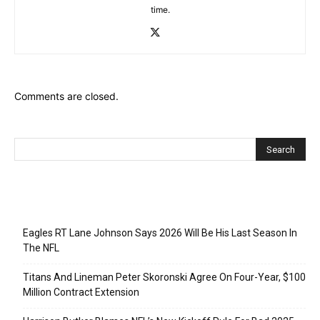
time.
Comments are closed.
Recent Posts
Eagles RT Lane Johnson Says 2026 Will Be His Last Season In
The NFL
Titans And Lineman Peter Skoronski Agree On Four-Year, $100
Million Contract Extension