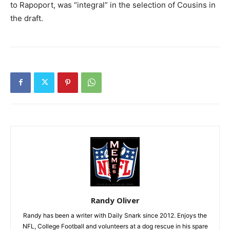
to Rapoport, was “integral” in the selection of Cousins in
the draft.
Randy Oliver
Randy has been a writer with Daily Snark since 2012. Enjoys the
NFL, College Football and volunteers at a dog rescue in his spare