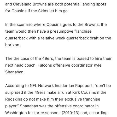
and Cleveland Browns are both potential landing spots
for Cousins if the Skins let him go.
In the scenario where Cousins goes to the Browns, the
team would then have a presumptive franchise
quarterback with a relative weak quarterback draft on the
horizon.
The the case of the 49ers, the team is poised to hire their
next head coach, Falcons offensive coordinator Kyle
Shanahan.
According to NFL Network Insider Ian Rapoport, “don’t be
surprised if the 49ers make a run at Kirk Cousins if the
Redskins do not make him their exclusive franchise
player.” Shanahan was the offensive coordinator in
Washington for three seasons (2010-13) and, according