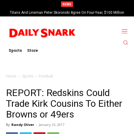
NEWS
Titans And Lineman Peter Skoronski Agree On Four-Year, $100 Million
Contract Extension
Sports
Store
Home
Sports
Football
REPORT: Redskins Could
Trade Kirk Cousins To Either
Browns or 49ers
By
Randy Oliver
-
January 23, 2017