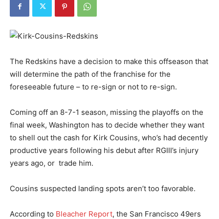
The Redskins have a decision to make this offseason that
will determine the path of the franchise for the
foreseeable future – to re-sign or not to re-sign.
Coming off an 8-7-1 season, missing the playoffs on the
final week, Washington has to decide whether they want
to shell out the cash for Kirk Cousins, who’s had decently
productive years following his debut after RGIII’s injury
years ago, or trade him.
Cousins suspected landing spots aren’t too favorable.
According to
Bleacher Report
, the San Francisco 49ers