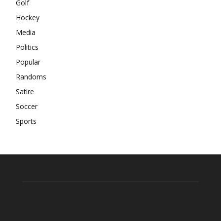
Golf
Hockey
Media
Politics
Popular
Randoms
Satire
Soccer
Sports