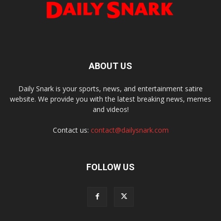
ABOUT US
Daily Snark is your sports, news, and entertainment satire
website. We provide you with the latest breaking news, memes
and videos!
Contact us:
contact@dailysnark.com
FOLLOW US