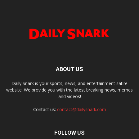
ABOUT US
Daily Snark is your sports, news, and entertainment satire
website. We provide you with the latest breaking news, memes
and videos!
Contact us:
contact@dailysnark.com
FOLLOW US