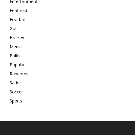
Entertainment
Featured
Football
Golf
Hockey
Media
Politics
Popular
Randoms
Satire
Soccer
Sports