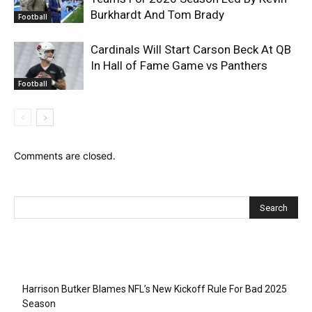
Burkhardt And Tom Brady
Football
Cardinals Will Start Carson Beck At QB
In Hall of Fame Game vs Panthers
Football
Comments are closed.
Recent Posts
Harrison Butker Blames NFL’s New Kickoff Rule For Bad 2025
Season