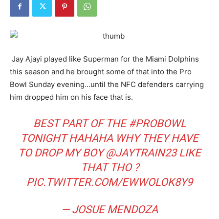
Jay Ajayi played like Superman for the Miami Dolphins
this season and he brought some of that into the Pro
Bowl Sunday evening…until the NFC defenders carrying
him dropped him on his face that is.
BEST PART OF THE
#PROBOWL
TONIGHT HAHAHA WHY THEY HAVE
TO DROP MY BOY
@JAYTRAIN23
LIKE
THAT THO ?
PIC.TWITTER.COM/EWWOLOK8Y9
— JOSUE MENDOZA