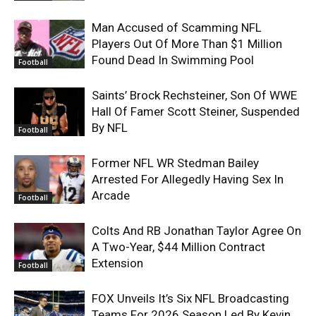
Man Accused of Scamming NFL
Players Out Of More Than $1 Million
Found Dead In Swimming Pool
Football
Saints’ Brock Rechsteiner, Son Of WWE
Hall Of Famer Scott Steiner, Suspended
By NFL
Football
Former NFL WR Stedman Bailey
Arrested For Allegedly Having Sex In
Arcade
Football
Colts And RB Jonathan Taylor Agree On
A Two-Year, $44 Million Contract
Extension
Football
FOX Unveils It’s Six NFL Broadcasting
Teams For 2026 Season Led By Kevin