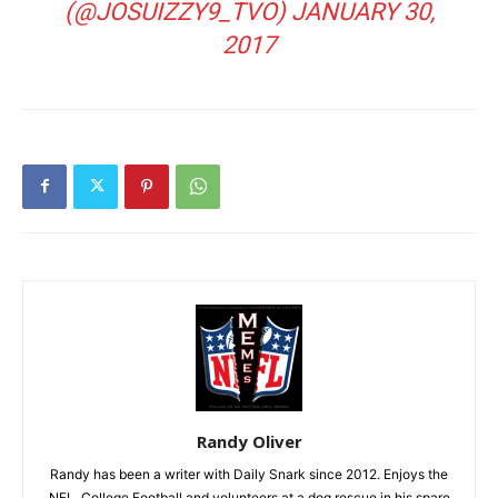
(@JOSUIZZY9_TVO)
JANUARY 30,
2017
Randy Oliver
Randy has been a writer with Daily Snark since 2012. Enjoys the
NFL, College Football and volunteers at a dog rescue in his spare