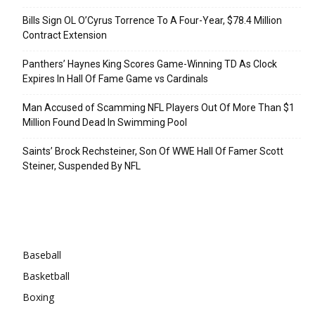
Bills Sign OL O’Cyrus Torrence To A Four-Year, $78.4 Million
Contract Extension
Panthers’ Haynes King Scores Game-Winning TD As Clock
Expires In Hall Of Fame Game vs Cardinals
Man Accused of Scamming NFL Players Out Of More Than $1
Million Found Dead In Swimming Pool
Saints’ Brock Rechsteiner, Son Of WWE Hall Of Famer Scott
Steiner, Suspended By NFL
Categories
Baseball
Basketball
Boxing