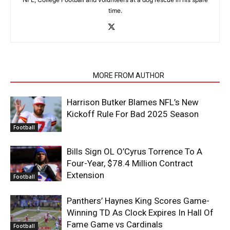
time.
RELATED ARTICLES
MORE FROM AUTHOR
Harrison Butker Blames NFL’s New
Kickoff Rule For Bad 2025 Season
Football
Bills Sign OL O’Cyrus Torrence To A
Four-Year, $78.4 Million Contract
Extension
Football
Panthers’ Haynes King Scores Game-
Winning TD As Clock Expires In Hall Of
Fame Game vs Cardinals
Football