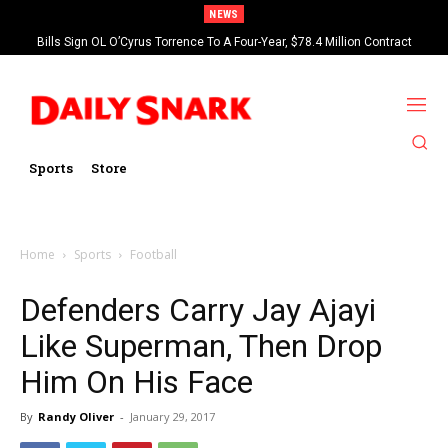
NEWS
Bills Sign OL O’Cyrus Torrence To A Four-Year, $78.4 Million Contract
Extension
Sports
Store
Home
Sports
Football
Defenders Carry Jay Ajayi
Like Superman, Then Drop
Him On His Face
By
Randy Oliver
-
January 29, 2017