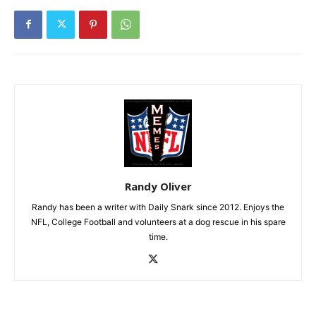
Randy Oliver
Randy has been a writer with Daily Snark since 2012. Enjoys the
NFL, College Football and volunteers at a dog rescue in his spare
time.