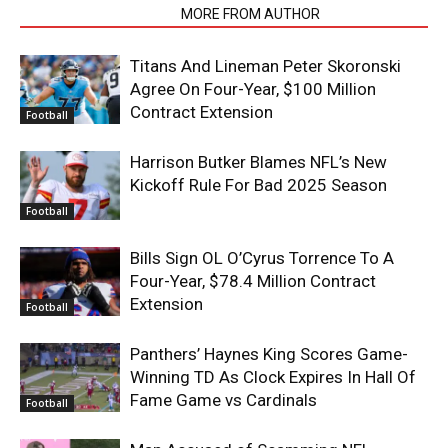
RELATED ARTICLES
MORE FROM AUTHOR
Titans And Lineman Peter Skoronski
Agree On Four-Year, $100 Million
Contract Extension
Football
Harrison Butker Blames NFL’s New
Kickoff Rule For Bad 2025 Season
Football
Bills Sign OL O’Cyrus Torrence To A
Four-Year, $78.4 Million Contract
Extension
Football
Panthers’ Haynes King Scores Game-
Winning TD As Clock Expires In Hall Of
Fame Game vs Cardinals
Football