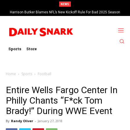
NEWS
Harrison Butker Blames NFL’s New Kickoff Rule For Bad 2025 Season
Sports
Store
Home
Sports
Football
Entire Wells Fargo Center In
Philly Chants “F*ck Tom
Brady!” During WWE Event
By
Randy Oliver
-
January 27, 2018