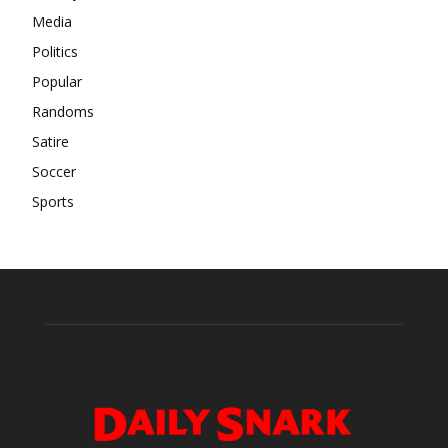
Media
Politics
Popular
Randoms
Satire
Soccer
Sports