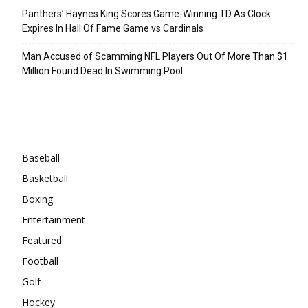
Panthers’ Haynes King Scores Game-Winning TD As Clock
Expires In Hall Of Fame Game vs Cardinals
Man Accused of Scamming NFL Players Out Of More Than $1
Million Found Dead In Swimming Pool
Categories
Baseball
Basketball
Boxing
Entertainment
Featured
Football
Golf
Hockey