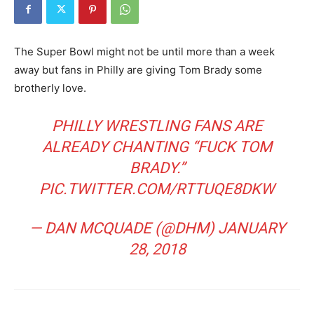
The Super Bowl might not be until more than a week
away but fans in Philly are giving Tom Brady some
brotherly love.
PHILLY WRESTLING FANS ARE
ALREADY CHANTING “FUCK TOM
BRADY.”
PIC.TWITTER.COM/RTTUQE8DKW
— DAN MCQUADE (@DHM)
JANUARY
28, 2018