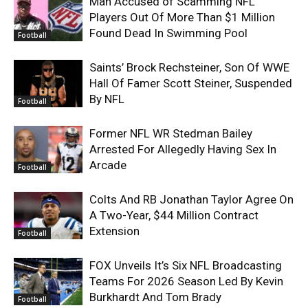
Man Accused of Scamming NFL
Players Out Of More Than $1 Million
Found Dead In Swimming Pool
Football
Saints’ Brock Rechsteiner, Son Of WWE
Hall Of Famer Scott Steiner, Suspended
By NFL
Football
Former NFL WR Stedman Bailey
Arrested For Allegedly Having Sex In
Arcade
Football
Colts And RB Jonathan Taylor Agree On
A Two-Year, $44 Million Contract
Extension
Football
FOX Unveils It’s Six NFL Broadcasting
Teams For 2026 Season Led By Kevin
Burkhardt And Tom Brady
Football