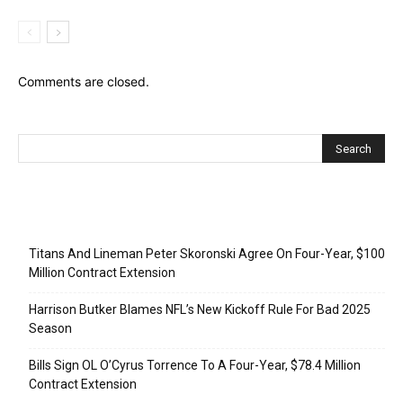
Comments are closed.
Recent Posts
Titans And Lineman Peter Skoronski Agree On Four-Year, $100
Million Contract Extension
Harrison Butker Blames NFL’s New Kickoff Rule For Bad 2025
Season
Bills Sign OL O’Cyrus Torrence To A Four-Year, $78.4 Million
Contract Extension