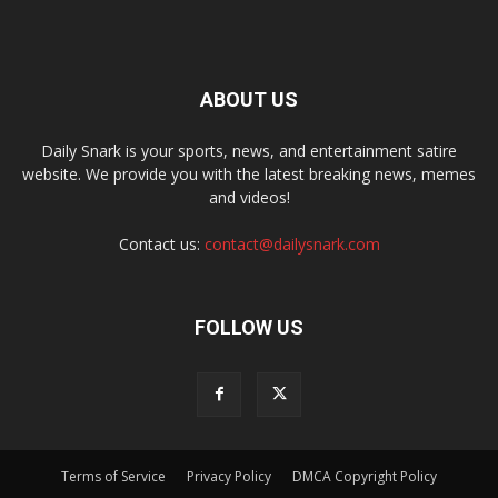
ABOUT US
Daily Snark is your sports, news, and entertainment satire
website. We provide you with the latest breaking news, memes
and videos!
Contact us:
contact@dailysnark.com
FOLLOW US
Terms of Service
Privacy Policy
DMCA Copyright Policy