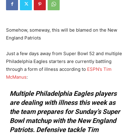
Somehow, someway, this will be blamed on the New
England Patriots
Just a few days away from Super Bowl 52 and multiple
Philadelphia Eagles starters are currently battling
through a form of illness according to
ESPN’s Tim
McManus
:
Multiple Philadelphia Eagles players
are dealing with illness this week as
the team prepares for Sunday’s Super
Bowl matchup with the New England
Patriots. Defensive tackle Tim