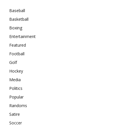
Baseball
Basketball
Boxing
Entertainment
Featured
Football
Golf
Hockey
Media
Politics
Popular
Randoms
Satire
Soccer