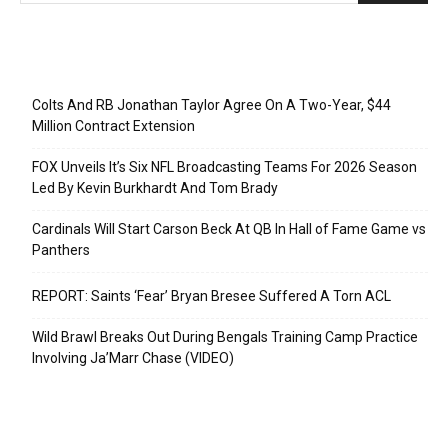
Recent Posts
Colts And RB Jonathan Taylor Agree On A Two-Year, $44
Million Contract Extension
FOX Unveils It’s Six NFL Broadcasting Teams For 2026 Season
Led By Kevin Burkhardt And Tom Brady
Cardinals Will Start Carson Beck At QB In Hall of Fame Game vs
Panthers
REPORT: Saints ‘Fear’ Bryan Bresee Suffered A Torn ACL
Wild Brawl Breaks Out During Bengals Training Camp Practice
Involving Ja’Marr Chase (VIDEO)
Categories