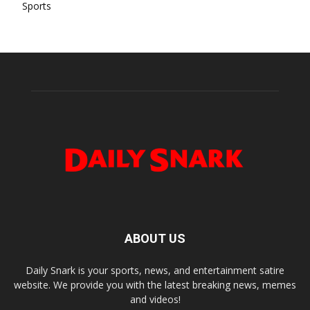
Sports
ABOUT US
Daily Snark is your sports, news, and entertainment satire
website. We provide you with the latest breaking news, memes
and videos!