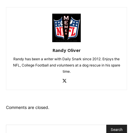
Randy Oliver
Randy has been a writer with Daily Snark since 2012. Enjoys the
NFL, College Football and volunteers at a dog rescue in his spare
time.
Comments are closed.