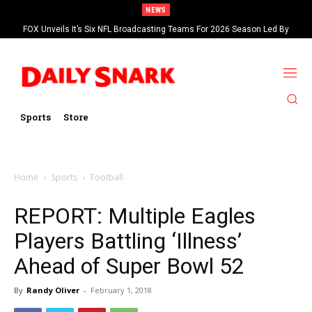
NEWS
FOX Unveils It’s Six NFL Broadcasting Teams For 2026 Season Led By
Kevin Burkhardt And Tom Brady
Sports
Store
Home
Sports
Football
REPORT: Multiple Eagles
Players Battling ‘Illness’
Ahead of Super Bowl 52
By
Randy Oliver
-
February 1, 2018