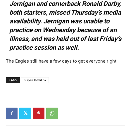
Jernigan and cornerback Ronald Darby,
both starters, missed Thursday’s media
availability. Jernigan was unable to
practice on Wednesday because of an
illness, and was held out of last Friday’s
practice session as well.
The Eagles still have a few days to get everyone right.
TAGS
Super Bowl 52