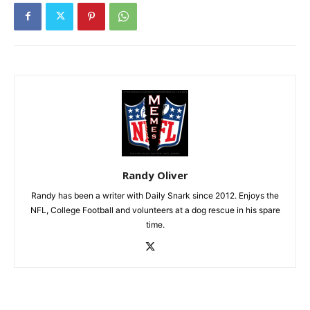
Randy Oliver
Randy has been a writer with Daily Snark since 2012. Enjoys the
NFL, College Football and volunteers at a dog rescue in his spare
time.