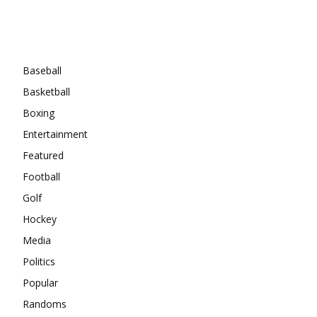
Categories
Baseball
Basketball
Boxing
Entertainment
Featured
Football
Golf
Hockey
Media
Politics
Popular
Randoms