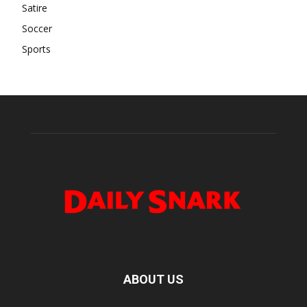
Satire
Soccer
Sports
ABOUT US