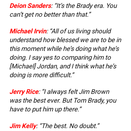
Deion Sanders
: “It’s the Brady era. You
can’t get no better than that.”
Michael Irvin
: “All of us living should
understand how blessed we are to be in
this moment while he’s doing what he’s
doing. I say yes to comparing him to
[Michael] Jordan, and I think what he’s
doing is more difficult.”
Jerry Rice
: “I always felt Jim Brown
was the best ever. But Tom Brady, you
have to put him up there.”
Jim Kelly
: “The best. No doubt.”