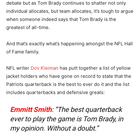
debate but as Tom Brady continues to shatter not only
individual allocates, but team allocates, it’s tough to argue
when someone indeed says that Tom Brady is the
greatest of all-time.
And that’s exactly what’s happening amongst the NFL Hall
of Fame family.
NFL writer
Dov Kleiman
has putt together a list of yellow
jacket holders who have gone on record to state that the
Patriots quarterback is the best to ever do it and the list
includes quarterbacks and defensive greats:
Emmitt Smith
: “The best quarterback
ever to play the game is Tom Brady, in
my opinion. Without a doubt.”