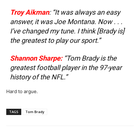
Troy Aikman
: “It was always an easy
answer, it was Joe Montana. Now . . .
I’ve changed my tune. I think [Brady is]
the greatest to play our sport.”
Shannon Sharpe
:
“Tom Brady is the
greatest football player in the 97-year
history of the NFL.”
Hard to argue.
TAGS
Tom Brady