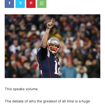
This speaks volume.
The debate of who the greatest of all time is a huge