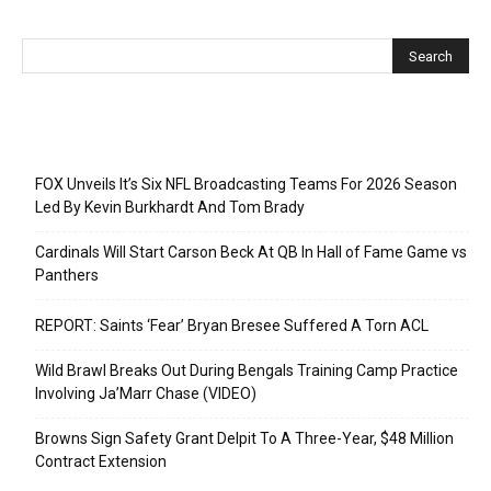
Recent Posts
FOX Unveils It’s Six NFL Broadcasting Teams For 2026 Season
Led By Kevin Burkhardt And Tom Brady
Cardinals Will Start Carson Beck At QB In Hall of Fame Game vs
Panthers
REPORT: Saints ‘Fear’ Bryan Bresee Suffered A Torn ACL
Wild Brawl Breaks Out During Bengals Training Camp Practice
Involving Ja’Marr Chase (VIDEO)
Browns Sign Safety Grant Delpit To A Three-Year, $48 Million
Contract Extension