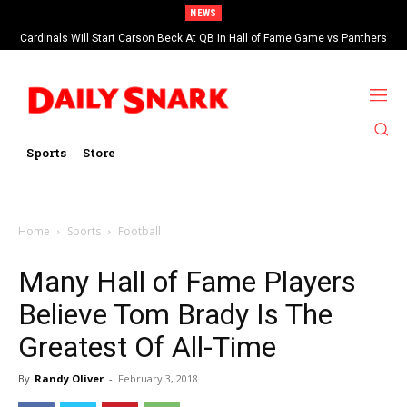
NEWS
Cardinals Will Start Carson Beck At QB In Hall of Fame Game vs Panthers
Sports
Store
Home
Sports
Football
Many Hall of Fame Players
Believe Tom Brady Is The
Greatest Of All-Time
By
Randy Oliver
-
February 3, 2018