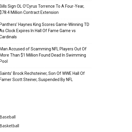
Bills Sign OL O’Cyrus Torrence To A Four-Year,
$78.4 Million Contract Extension
Panthers’ Haynes King Scores Game-Winning TD
As Clock Expires In Hall Of Fame Game vs
Cardinals
Man Accused of Scamming NFL Players Out Of
More Than $1 Million Found Dead In Swimming
Pool
Saints’ Brock Rechsteiner, Son Of WWE Hall Of
Famer Scott Steiner, Suspended By NFL
Categories
Baseball
Basketball