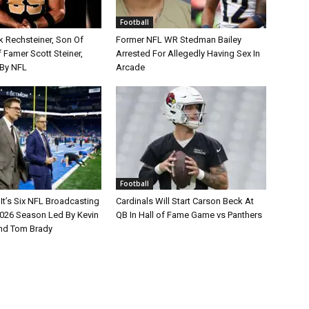
Football
k Rechsteiner, Son Of
Former NFL WR Stedman Bailey
 Famer Scott Steiner,
Arrested For Allegedly Having Sex In
By NFL
Arcade
Football
It’s Six NFL Broadcasting
Cardinals Will Start Carson Beck At
026 Season Led By Kevin
QB In Hall of Fame Game vs Panthers
nd Tom Brady