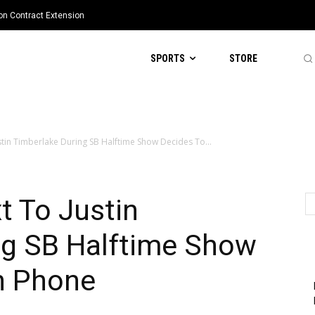
ion Contract Extension
SPORTS
STORE
stin Timberlake During SB Halftime Show Decides To...
t To Justin
ng SB Halftime Show
n Phone