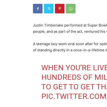
Justin Timberlake performed at Super Bowl L
people, and as part of the act, ventured his
A teenage boy went viral soon after for opt
of standing directly in a once-in-a-lifetime
WHEN YOU’RE LIVE
HUNDREDS OF MIL
TO GET TO GET T
PIC.TWITTER.CO