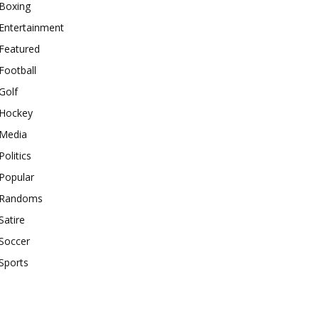
Boxing
Entertainment
Featured
Football
Golf
Hockey
Media
Politics
Popular
Randoms
Satire
Soccer
Sports