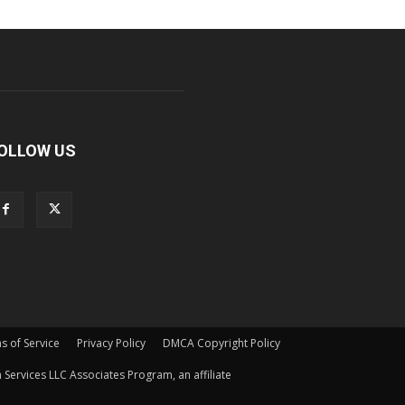
OLLOW US
s of Service
Privacy Policy
DMCA Copyright Policy
Services LLC Associates Program, an affiliate