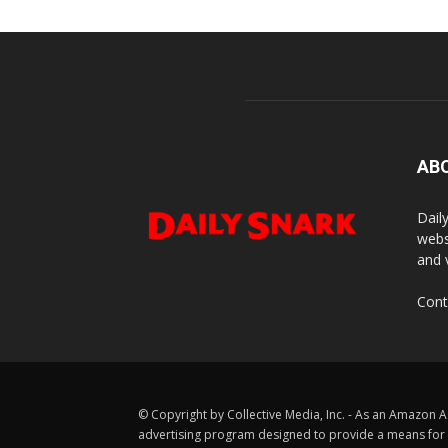
AB
Dail
webs
and 
Cont
© Copyright by Collective Media, Inc. - As an Amazon A
advertising program designed to provide a means for us