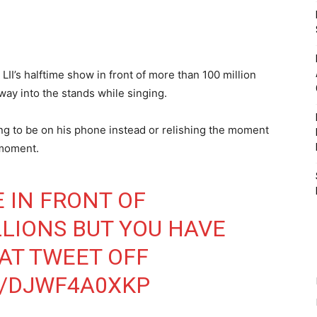
II’s halftime show in front of more than 100 million
 way into the stands while singing.
ing to be on his phone instead or relishing the moment
 moment.
 IN FRONT OF
LIONS BUT YOU HAVE
HAT TWEET OFF
M/DJWF4A0XKP