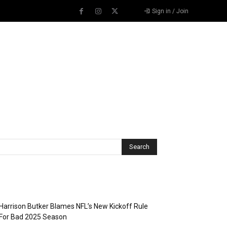
Sign in / Join
Recent Posts
Harrison Butker Blames NFL’s New Kickoff Rule
For Bad 2025 Season