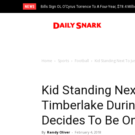
NEWS
Bills Sign OL O’Cyrus Torrence To A Four-Year, $78.4 Mill
Home
Sports
Football
Kid Standing Next To Ju
Kid Standing Nex
Timberlake Duri
Decides To Be O
By
Randy Oliver
-
February 4, 2018