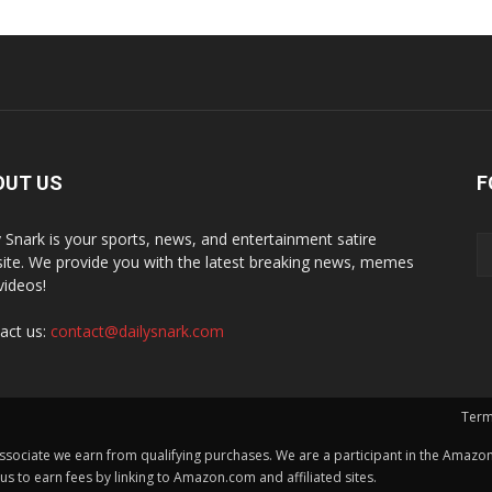
OUT US
F
y Snark is your sports, news, and entertainment satire
ite. We provide you with the latest breaking news, memes
videos!
act us:
contact@dailysnark.com
Term
ssociate we earn from qualifying purchases. We are a participant in the Amazon 
 to earn fees by linking to Amazon.com and affiliated sites.