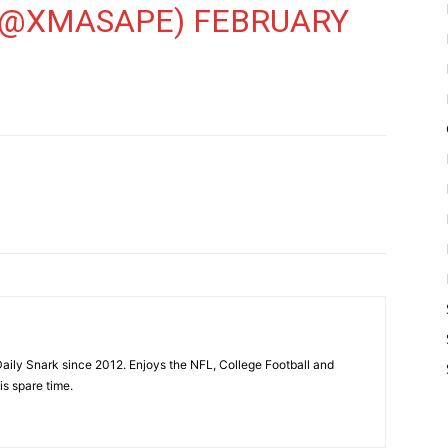
 (@XMASAPE)
FEBRUARY
aily Snark since 2012. Enjoys the NFL, College Football and
is spare time.