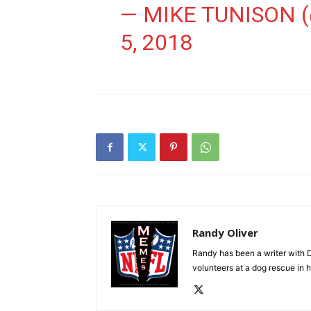
— MIKE TUNISON
5, 2018
Randy Oliver
Randy has been a writer with D
volunteers at a dog rescue in h