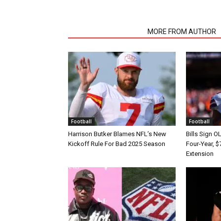
RELATED ARTICLES
MORE FROM AUTHOR
Football
Football
Harrison Butker Blames NFL’s New
Bills Sign O
Kickoff Rule For Bad 2025 Season
Four-Year, $
Extension