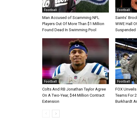
Football
Football
Man Accused of Scamming NFL
Saints’ Broc
Players Out Of More Than $1 Million
WWE Hall Of
Found Dead In Swimming Pool
Suspended 
Football
Football
Colts And RB Jonathan Taylor Agree
FOX Unveils 
On A Two-Year, $44 Million Contract
Teams For 2
Extension
Burkhardt A