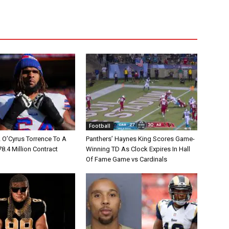
Football
L O’Cyrus Torrence To A
Panthers’ Haynes King Scores Game-
78.4 Million Contract
Winning TD As Clock Expires In Hall
Of Fame Game vs Cardinals