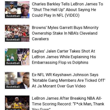
Charles Barkley Tells LeBron James To
“Shut The Hell Up” About Saying He
Could Play In NFL (VIDEO)
Basketball
Browns’ Myles Garrett Buys Minority
Ownership Stake In NBA’s Cleveland
Cavaliers
Basketball
Eagles’ Jalen Carter Takes Shot At
LeBron James While Explaining His
Embarrassing Flop vs Dolphins
Basketball
Ex-NFL WR Keyshawn Johnson Says
‘Notable Gang Members Are Ticked Off’
At Ja Morant Over Gun Video
Basketball
LeBron James After Breaking NBA All-
Time Scoring Record: “F*ck Man, Thank
You Guys”