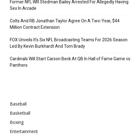
Former NFL WR Stedman Bailey Arrested For Allegedly Having
Sex In Arcade
Colts And RB Jonathan Taylor Agree On A Two-Year, $44
Million Contract Extension
FOX Unveils It’s Six NFL Broadcasting Teams For 2026 Season
Led By Kevin Burkhardt And Tom Brady
Cardinals Will Start Carson Beck At QB In Hall of Fame Game vs
Panthers
Categories
Baseball
Basketball
Boxing
Entertainment