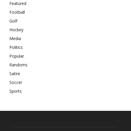
Featured
Football
Golf
Hockey
Media
Politics
Popular
Randoms
Satire
Soccer
Sports