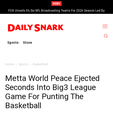
NEWS
FOX Unveils It’s Six NFL Broadcasting Teams For 2026 Season Led By
Kevin Burkhardt And Tom Brady
Sports
Store
Home
Sports
Basketball
Metta World Peace Ejected
Seconds Into Big3 League
Game For Punting The
Basketball