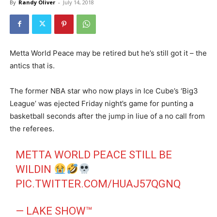
By
Randy Oliver
-
July 14, 2018
Metta World Peace may be retired but he’s still got it – the
antics that is.
The former NBA star who now plays in Ice Cube’s ‘Big3
League’ was ejected Friday night’s game for punting a
basketball seconds after the jump in liue of a no call from
the referees.
METTA WORLD PEACE STILL BE
WILDIN
PIC.TWITTER.COM/HUAJ57QGNQ
— LAKE SHOW™