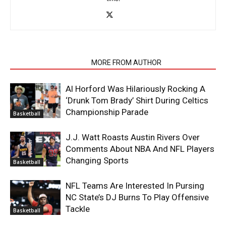
RELATED ARTICLES
MORE FROM AUTHOR
Al Horford Was Hilariously Rocking A
‘Drunk Tom Brady’ Shirt During Celtics
Championship Parade
Basketball
J.J. Watt Roasts Austin Rivers Over
Comments About NBA And NFL Players
Changing Sports
Basketball
NFL Teams Are Interested In Pursing
NC State’s DJ Burns To Play Offensive
Tackle
Basketball