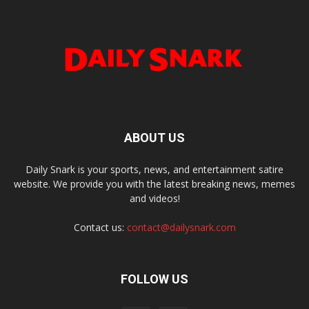
ABOUT US
Daily Snark is your sports, news, and entertainment satire
website. We provide you with the latest breaking news, memes
and videos!
Contact us:
contact@dailysnark.com
FOLLOW US