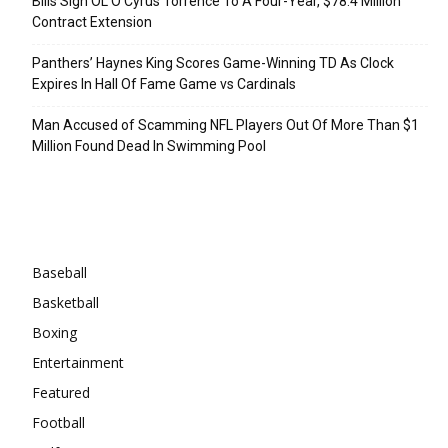
Bills Sign OL O’Cyrus Torrence To A Four-Year, $78.4 Million
Contract Extension
Panthers’ Haynes King Scores Game-Winning TD As Clock
Expires In Hall Of Fame Game vs Cardinals
Man Accused of Scamming NFL Players Out Of More Than $1
Million Found Dead In Swimming Pool
Categories
Baseball
Basketball
Boxing
Entertainment
Featured
Football