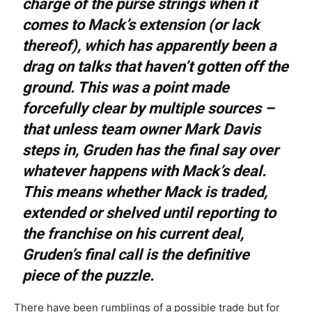
charge of the purse strings when it
comes to Mack’s extension (or lack
thereof), which has apparently been a
drag on talks that haven’t gotten off the
ground. This was a point made
forcefully clear by multiple sources –
that unless team owner Mark Davis
steps in, Gruden has the final say over
whatever happens with Mack’s deal.
This means whether Mack is traded,
extended or shelved until reporting to
the franchise on his current deal,
Gruden’s final call is the definitive
piece of the puzzle.
There have been rumblings of a possible trade but for