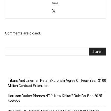
time.
Comments are closed.
Recent Posts
Titans And Lineman Peter Skoronski Agree On Four-Year, $100
Million Contract Extension
Harrison Butker Blames NFL’s New Kickoff Rule For Bad 2025
Season