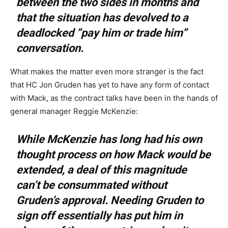
between the two sides in months and
that the situation has devolved to a
deadlocked “pay him or trade him”
conversation.
What makes the matter even more stranger is the fact
that HC Jon Gruden has yet to have any form of contact
with Mack, as the contract talks have been in the hands of
general manager Reggie McKenzie:
While McKenzie has long had his own
thought process on how Mack would be
extended, a deal of this magnitude
can’t be consummated without
Gruden’s approval. Needing Gruden to
sign off essentially has put him in