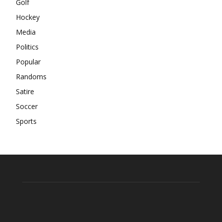
Golf
Hockey
Media
Politics
Popular
Randoms
Satire
Soccer
Sports