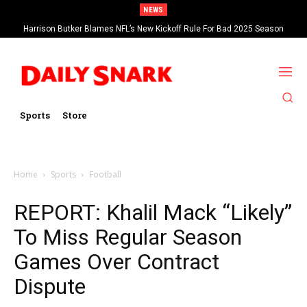
NEWS
Harrison Butker Blames NFL’s New Kickoff Rule For Bad 2025 Season
Sports
Store
Home
Sports
Football
REPORT: Khalil Mack “Likely”
To Miss Regular Season
Games Over Contract
Dispute