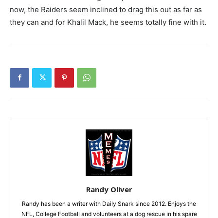
now, the Raiders seem inclined to drag this out as far as
they can and for Khalil Mack, he seems totally fine with it.
Randy Oliver
Randy has been a writer with Daily Snark since 2012. Enjoys the
NFL, College Football and volunteers at a dog rescue in his spare