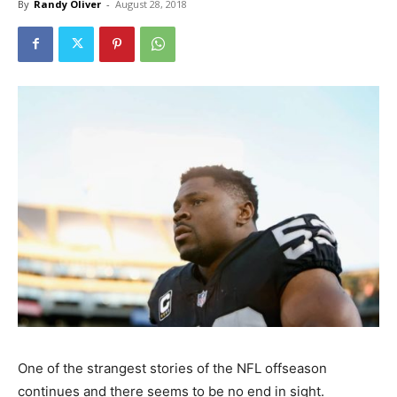
By
Randy Oliver
-
August 28, 2018
One of the strangest stories of the NFL offseason
continues and there seems to be no end in sight.