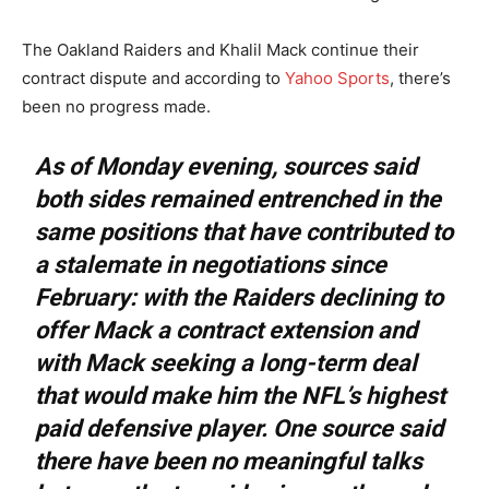
The Oakland Raiders and Khalil Mack continue their
contract dispute and according to
Yahoo Sports
, there’s
been no progress made.
As of Monday evening, sources said
both sides remained entrenched in the
same positions that have contributed to
a stalemate in negotiations since
February: with the Raiders declining to
offer Mack a contract extension and
with Mack seeking a long-term deal
that would make him the NFL’s highest
paid defensive player. One source said
there have been no meaningful talks