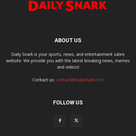
ABOUT US
Daily Snark is your sports, news, and entertainment satire
website. We provide you with the latest breaking news, memes
and videos!
Contact us:
contact@dailysnark.com
FOLLOW US