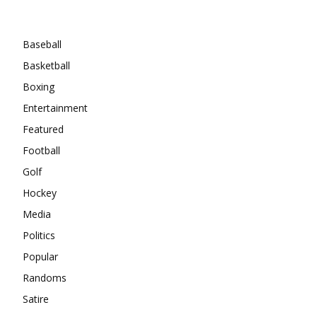
Categories
Baseball
Basketball
Boxing
Entertainment
Featured
Football
Golf
Hockey
Media
Politics
Popular
Randoms
Satire