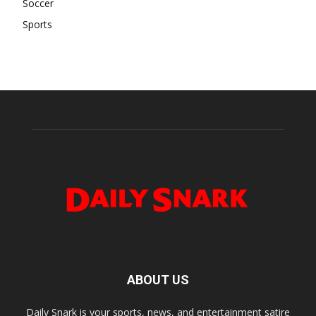
Soccer
Sports
ABOUT US
Daily Snark is your sports, news, and entertainment satire