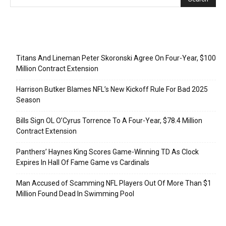
Recent Posts
Titans And Lineman Peter Skoronski Agree On Four-Year, $100
Million Contract Extension
Harrison Butker Blames NFL’s New Kickoff Rule For Bad 2025
Season
Bills Sign OL O’Cyrus Torrence To A Four-Year, $78.4 Million
Contract Extension
Panthers’ Haynes King Scores Game-Winning TD As Clock
Expires In Hall Of Fame Game vs Cardinals
Man Accused of Scamming NFL Players Out Of More Than $1
Million Found Dead In Swimming Pool