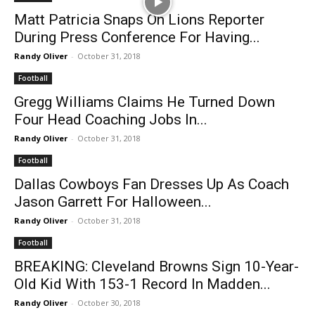
Matt Patricia Snaps On Lions Reporter
During Press Conference For Having...
Randy Oliver
-
October 31, 2018
Football
Gregg Williams Claims He Turned Down
Four Head Coaching Jobs In...
Randy Oliver
-
October 31, 2018
Football
Dallas Cowboys Fan Dresses Up As Coach
Jason Garrett For Halloween...
Randy Oliver
-
October 31, 2018
Football
BREAKING: Cleveland Browns Sign 10-Year-
Old Kid With 153-1 Record In Madden...
Randy Oliver
-
October 30, 2018