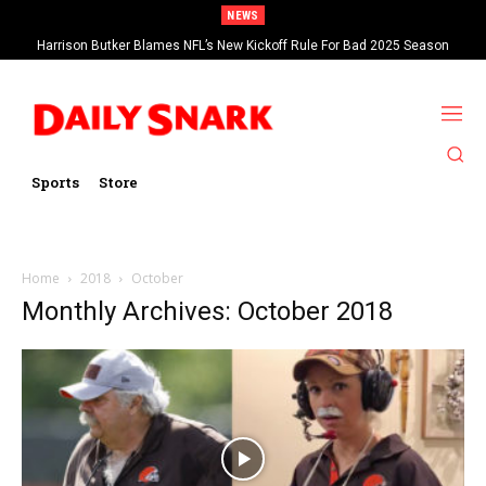
NEWS
Harrison Butker Blames NFL’s New Kickoff Rule For Bad 2025 Season
Sports
Store
Home
2018
October
Monthly Archives: October 2018