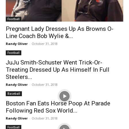
Football
Pregnant Lady Dresses Up As Browns O-
Line Coach Bob Wylie &...
Randy Oliver
-
October 31, 2018
Football
JuJu Smith-Schuster Went Trick-Or-
Treating Dressed Up As Himself In Full
Steelers...
Randy Oliver
-
October 31, 2018
Baseball
Boston Fan Eats Horse Poop At Parade
Following Red Sox World...
Randy Oliver
-
October 31, 2018
Football