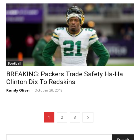
Football
BREAKING: Packers Trade Safety Ha-Ha
Clinton Dix To Redskins
Randy Oliver
-
October 30, 2018
1
2
3