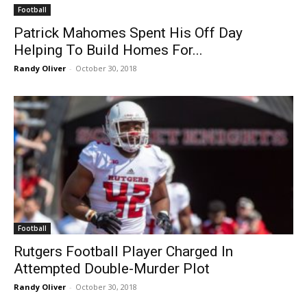
Football
Patrick Mahomes Spent His Off Day
Helping To Build Homes For...
Randy Oliver
-
October 30, 2018
Football
Rutgers Football Player Charged In
Attempted Double-Murder Plot
Randy Oliver
-
October 30, 2018