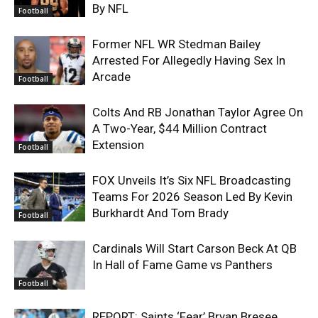
By NFL
Football
Former NFL WR Stedman Bailey
Arrested For Allegedly Having Sex In
Arcade
Football
Colts And RB Jonathan Taylor Agree On
A Two-Year, $44 Million Contract
Extension
Football
FOX Unveils It’s Six NFL Broadcasting
Teams For 2026 Season Led By Kevin
Burkhardt And Tom Brady
Football
Cardinals Will Start Carson Beck At QB
In Hall of Fame Game vs Panthers
Football
REPORT: Saints ‘Fear’ Bryan Bresee