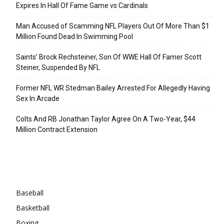
Expires In Hall Of Fame Game vs Cardinals
Man Accused of Scamming NFL Players Out Of More Than $1
Million Found Dead In Swimming Pool
Saints’ Brock Rechsteiner, Son Of WWE Hall Of Famer Scott
Steiner, Suspended By NFL
Former NFL WR Stedman Bailey Arrested For Allegedly Having
Sex In Arcade
Colts And RB Jonathan Taylor Agree On A Two-Year, $44
Million Contract Extension
Categories
Baseball
Basketball
Boxing