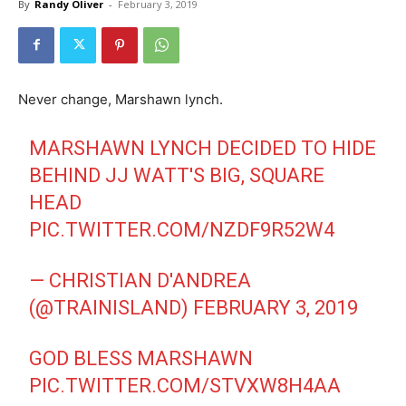
By
Randy Oliver
-
February 3, 2019
Never change, Marshawn lynch.
MARSHAWN LYNCH DECIDED TO HIDE
BEHIND JJ WATT'S BIG, SQUARE
HEAD
PIC.TWITTER.COM/NZDF9R52W4
— CHRISTIAN D'ANDREA
(@TRAINISLAND)
FEBRUARY 3, 2019
GOD BLESS MARSHAWN
PIC.TWITTER.COM/STVXW8H4AA