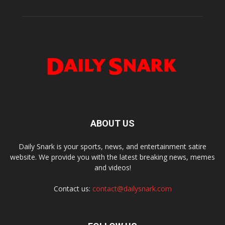
ABOUT US
Daily Snark is your sports, news, and entertainment satire
website. We provide you with the latest breaking news, memes
and videos!
Contact us:
contact@dailysnark.com