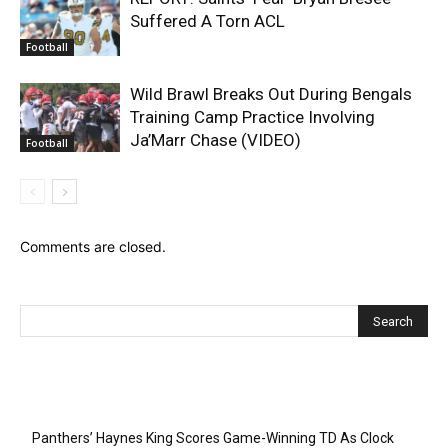
Suffered A Torn ACL
Football
Wild Brawl Breaks Out During Bengals
Training Camp Practice Involving
Ja’Marr Chase (VIDEO)
Football
Comments are closed.
Recent Posts
Panthers’ Haynes King Scores Game-Winning TD As Clock