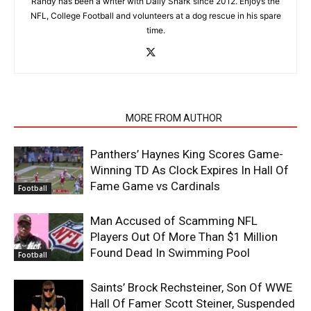
Randy has been a writer with Daily Snark since 2012. Enjoys the
NFL, College Football and volunteers at a dog rescue in his spare
time.
RELATED ARTICLES
MORE FROM AUTHOR
Panthers’ Haynes King Scores Game-
Winning TD As Clock Expires In Hall Of
Fame Game vs Cardinals
Football
Man Accused of Scamming NFL
Players Out Of More Than $1 Million
Found Dead In Swimming Pool
Football
Saints’ Brock Rechsteiner, Son Of WWE
Hall Of Famer Scott Steiner, Suspended