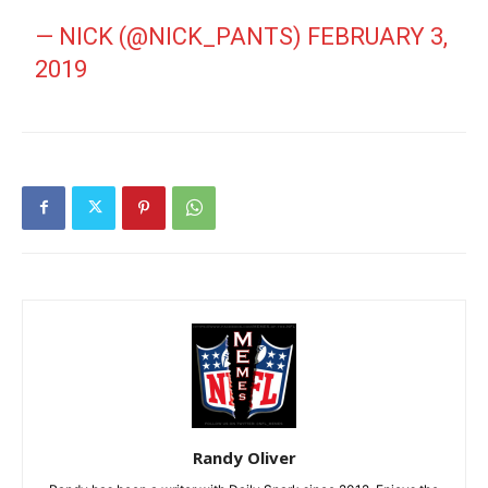
— NICK (@NICK_PANTS)
FEBRUARY 3,
2019
Randy Oliver