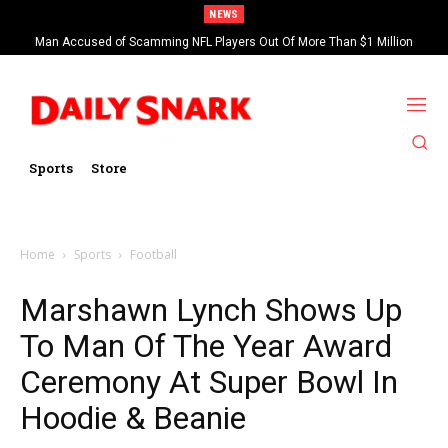
NEWS
Man Accused of Scamming NFL Players Out Of More Than $1 Million
Found Dead In Swimming Pool
Sports
Store
Home
Sports
Football
Marshawn Lynch Shows Up
To Man Of The Year Award
Ceremony At Super Bowl In
Hoodie & Beanie