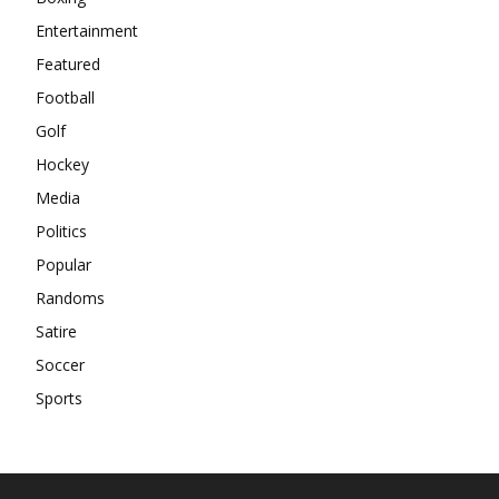
Entertainment
Featured
Football
Golf
Hockey
Media
Politics
Popular
Randoms
Satire
Soccer
Sports