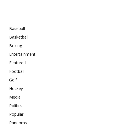
Categories
Baseball
Basketball
Boxing
Entertainment
Featured
Football
Golf
Hockey
Media
Politics
Popular
Randoms