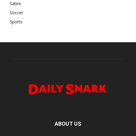
Satire
Soccer
Sports
ABOUT US