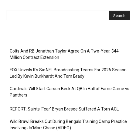
Recent Posts
Colts And RB Jonathan Taylor Agree On A Two-Year, $44
Million Contract Extension
FOX Unveils It’s Six NFL Broadcasting Teams For 2026 Season
Led By Kevin Burkhardt And Tom Brady
Cardinals Will Start Carson Beck At QB In Hall of Fame Game vs
Panthers
REPORT: Saints ‘Fear’ Bryan Bresee Suffered A Torn ACL
Wild Brawl Breaks Out During Bengals Training Camp Practice
Involving Ja’Marr Chase (VIDEO)