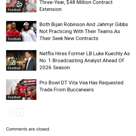
Three-Year, $48 Million Contract
Extension
Football
Both Bijan Robinson And Jahmyr Gibbs
Not Practicing With Their Teams As
Their Seek New Contracts
Football
Netflix Hires Former LB Luke Kuechly As
No. 1 Broadcasting Analyst Ahead Of
2026 Season
Football
Pro Bowl DT Vita Vea Has Requested
Trade From Buccaneers
Football
Comments are closed.