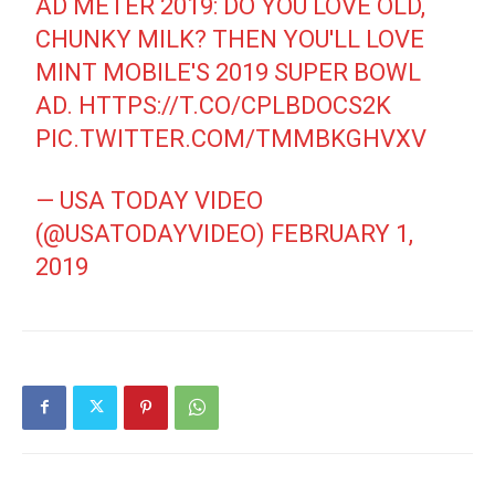
AD METER 2019: DO YOU LOVE OLD,
CHUNKY MILK? THEN YOU'LL LOVE
MINT MOBILE'S 2019 SUPER BOWL
AD.
HTTPS://T.CO/CPLBDOCS2K
PIC.TWITTER.COM/TMMBKGHVXV
— USA TODAY VIDEO
(@USATODAYVIDEO)
FEBRUARY 1,
2019