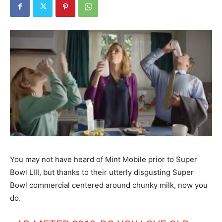
You may not have heard of Mint Mobile prior to Super
Bowl LIII, but thanks to their utterly disgusting Super
Bowl commercial centered around chunky milk, now you
do.