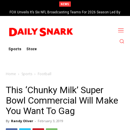
NEWS
FOX Unveils It’s Six NFL Broadcasting Teams For 2026 Season Led By
Kevin Burkhardt And Tom Brady
Sports
Store
Home
Sports
Football
This ‘Chunky Milk’ Super
Bowl Commercial Will Make
You Want To Gag
By
Randy Oliver
-
February 3, 2019