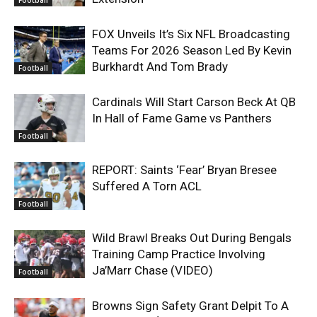
Football
FOX Unveils It’s Six NFL Broadcasting
Teams For 2026 Season Led By Kevin
Burkhardt And Tom Brady
Football
Cardinals Will Start Carson Beck At QB
In Hall of Fame Game vs Panthers
Football
REPORT: Saints ‘Fear’ Bryan Bresee
Suffered A Torn ACL
Football
Wild Brawl Breaks Out During Bengals
Training Camp Practice Involving
Ja’Marr Chase (VIDEO)
Football
Browns Sign Safety Grant Delpit To A