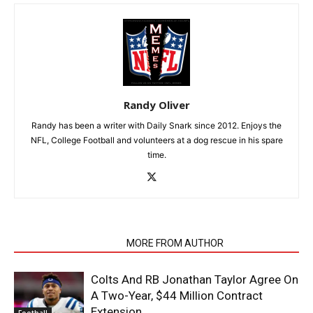
Randy Oliver
Randy has been a writer with Daily Snark since 2012. Enjoys the
NFL, College Football and volunteers at a dog rescue in his spare
time.
RELATED ARTICLES
MORE FROM AUTHOR
Colts And RB Jonathan Taylor Agree On
A Two-Year, $44 Million Contract
Extension