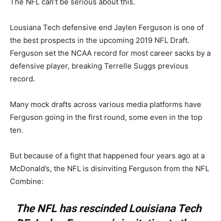
The NFL can’t be serious about this.
Lousiana Tech defensive end Jaylen Ferguson is one of
the best prospects in the upcoming 2019 NFL Draft.
Ferguson set the NCAA record for most career sacks by a
defensive player, breaking Terrelle Suggs previous
record.
Many mock drafts across various media platforms have
Ferguson going in the first round, some even in the top
ten.
But because of a fight that happened four years ago at a
McDonald’s, the NFL is disinviting Ferguson from the NFL
Combine:
The NFL has rescinded Louisiana Tech