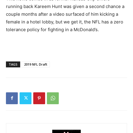
running back Kareem Hunt was given a second chance a
couple months after a video surfaced of him kicking a
female in a hotel lobby, but we get it, the NFL has a zero
tolerance policy for fighting in a McDonald’s.
TAGS
2019 NFL Draft