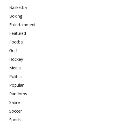
Basketball
Boxing
Entertainment
Featured
Football
Golf
Hockey
Media
Politics
Popular
Randoms
Satire
Soccer
Sports