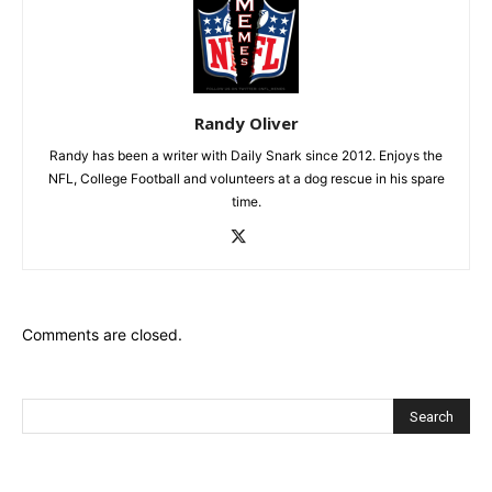
Randy Oliver
Randy has been a writer with Daily Snark since 2012. Enjoys the
NFL, College Football and volunteers at a dog rescue in his spare
time.
Comments are closed.