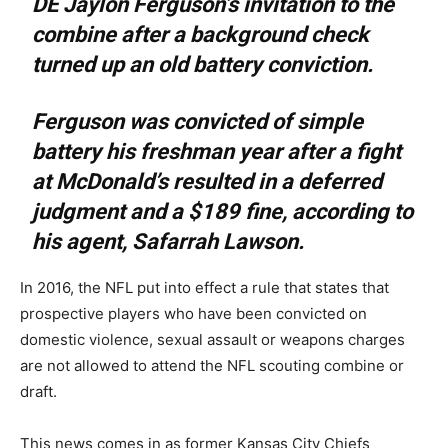
DE Jaylon Ferguson’s invitation to the
combine after a background check
turned up an old battery conviction.
Ferguson was convicted of simple
battery his freshman year after a fight
at McDonald’s resulted in a deferred
judgment and a $189 fine, according to
his agent, Safarrah Lawson.
In 2016, the NFL put into effect a rule that states that
prospective players who have been convicted on
domestic violence, sexual assault or weapons charges
are not allowed to attend the NFL scouting combine or
draft.
This news comes in as former Kansas City Chiefs