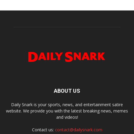
ABOUT US
Daily Snark is your sports, news, and entertainment satire
website. We provide you with the latest breaking news, memes
and videos!
Contact us:
contact@dailysnark.com