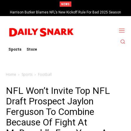
NEWS
Harrison Butker Blames NFL’s New Kickoff Rule For Bad 2025 Season
Sports
Store
Home
Sports
Football
NFL Won’t Invite Top NFL
Draft Prospect Jaylon
Ferguson To Combine
Because Of Fight At