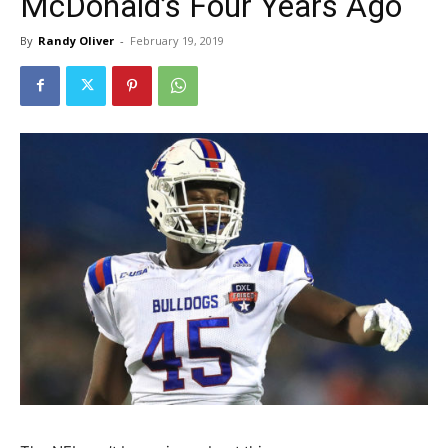
McDonald’s Four Years Ago
By
Randy Oliver
-
February 19, 2019