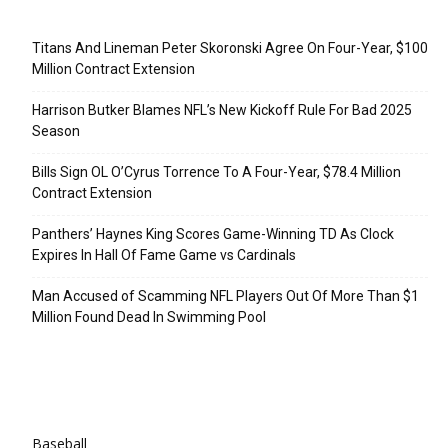
Recent Posts
Titans And Lineman Peter Skoronski Agree On Four-Year, $100
Million Contract Extension
Harrison Butker Blames NFL’s New Kickoff Rule For Bad 2025
Season
Bills Sign OL O’Cyrus Torrence To A Four-Year, $78.4 Million
Contract Extension
Panthers’ Haynes King Scores Game-Winning TD As Clock
Expires In Hall Of Fame Game vs Cardinals
Man Accused of Scamming NFL Players Out Of More Than $1
Million Found Dead In Swimming Pool
Categories
Baseball