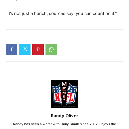
“It’s not just a hunch, sources say; you can count on it.”
Randy Oliver
Randy has been a writer with Daily Snark since 2012. Enjoys the