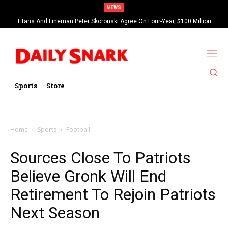
NEWS
Titans And Lineman Peter Skoronski Agree On Four-Year, $100 Million
Contract Extension
Sports
Store
Home
Sports
Football
Sources Close To Patriots
Believe Gronk Will End
Retirement To Rejoin Patriots
Next Season