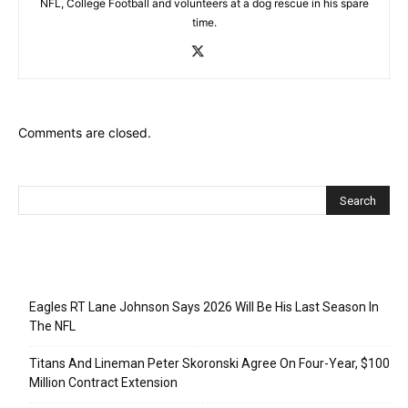
NFL, College Football and volunteers at a dog rescue in his spare
time.
Comments are closed.
Recent Posts
Eagles RT Lane Johnson Says 2026 Will Be His Last Season In
The NFL
Titans And Lineman Peter Skoronski Agree On Four-Year, $100
Million Contract Extension