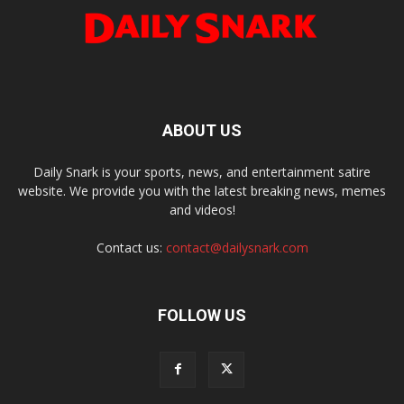
ABOUT US
Daily Snark is your sports, news, and entertainment satire
website. We provide you with the latest breaking news, memes
and videos!
Contact us:
contact@dailysnark.com
FOLLOW US