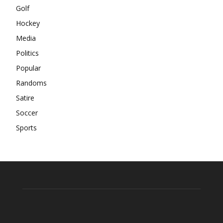
Golf
Hockey
Media
Politics
Popular
Randoms
Satire
Soccer
Sports