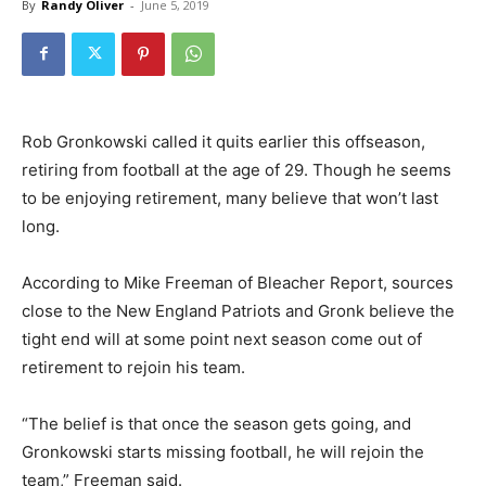
By
Randy Oliver
-
June 5, 2019
Rob Gronkowski called it quits earlier this offseason,
retiring from football at the age of 29. Though he seems
to be enjoying retirement, many believe that won’t last
long.
According to Mike Freeman of Bleacher Report, sources
close to the New England Patriots and Gronk believe the
tight end will at some point next season come out of
retirement to rejoin his team.
“The belief is that once the season gets going, and
Gronkowski starts missing football, he will rejoin the
team,” Freeman said.