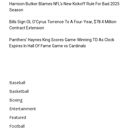
Harrison Butker Blames NFL’s New Kickoff Rule For Bad 2025
Season
Bills Sign OL O’Cyrus Torrence To A Four-Year, $78.4 Million
Contract Extension
Panthers’ Haynes King Scores Game-Winning TD As Clock
Expires In Hall Of Fame Game vs Cardinals
Categories
Baseball
Basketball
Boxing
Entertainment
Featured
Football