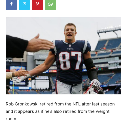
Rob Gronkowski retired from the NFL after last season
and it appears as if he’s also retired from the weight
room.