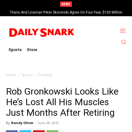
NEWS
Titans And Lineman Peter Skoronski Agree On Four-Year, $100 Million
Contract Extension
Sports
Store
Home
Sports
Football
Rob Gronkowski Looks Like
He’s Lost All His Muscles
Just Months After Retiring
By
Randy Oliver
-
June 28, 2019