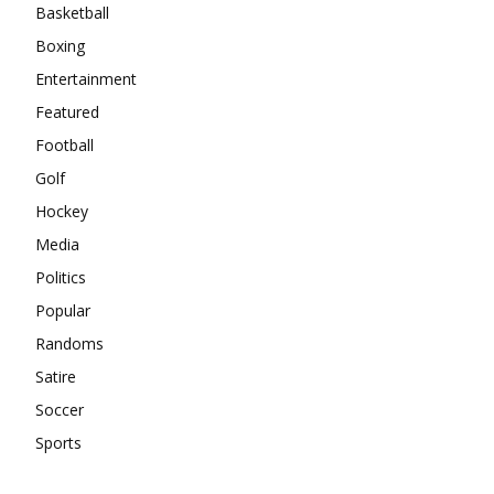
Basketball
Boxing
Entertainment
Featured
Football
Golf
Hockey
Media
Politics
Popular
Randoms
Satire
Soccer
Sports