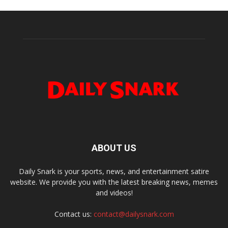
ABOUT US
Daily Snark is your sports, news, and entertainment satire
website. We provide you with the latest breaking news, memes
and videos!
Contact us:
contact@dailysnark.com