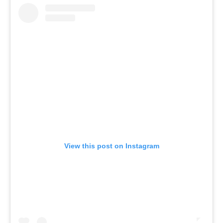
View this post on Instagram