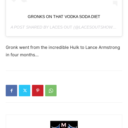
GRONKS ON THAT VODKA SODA DIET
A POST SHARED BY
LACES OUT
(@LACESOUTSHOW) ON
JU
Gronk went from the incredible Hulk to Lance Armstrong
in four months…