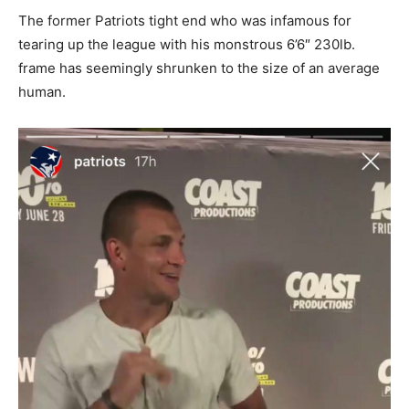
The former Patriots tight end who was infamous for
tearing up the league with his monstrous 6’6″ 230lb.
frame has seemingly shrunken to the size of an average
human.