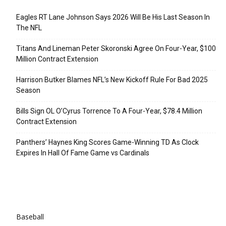
Eagles RT Lane Johnson Says 2026 Will Be His Last Season In
The NFL
Titans And Lineman Peter Skoronski Agree On Four-Year, $100
Million Contract Extension
Harrison Butker Blames NFL’s New Kickoff Rule For Bad 2025
Season
Bills Sign OL O’Cyrus Torrence To A Four-Year, $78.4 Million
Contract Extension
Panthers’ Haynes King Scores Game-Winning TD As Clock
Expires In Hall Of Fame Game vs Cardinals
Categories
Baseball