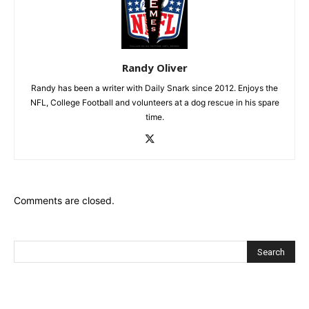
Randy Oliver
Randy has been a writer with Daily Snark since 2012. Enjoys the
NFL, College Football and volunteers at a dog rescue in his spare
time.
Comments are closed.
Recent Posts