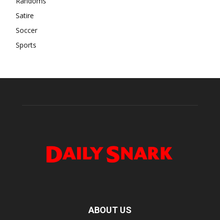
Randoms
Satire
Soccer
Sports
ABOUT US