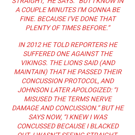
STRAIGHT,” HE SAYS. “BUT I KNOW IN
A COUPLE MINUTES I’M GONNA BE
FINE. BECAUSE I’VE DONE THAT
PLENTY OF TIMES BEFORE.”
IN 2012 HE TOLD REPORTERS HE
SUFFERED ONE AGAINST THE
VIKINGS. THE LIONS SAID (AND
MAINTAIN) THAT HE PASSED THEIR
CONCUSSION PROTOCOL, AND
JOHNSON LATER APOLOGIZED: “I
MISUSED THE TERMS
NERVE
DAMAGE
AND
CONCUSSION
.” BUT HE
SAYS NOW, “I KNEW I WAS
CONCUSSED BECAUSE I BLACKED