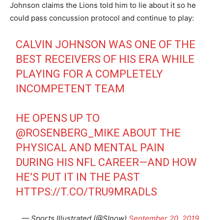
Johnson claims the Lions told him to lie about it so he
could pass concussion protocol and continue to play:
CALVIN JOHNSON WAS ONE OF THE
BEST RECEIVERS OF HIS ERA WHILE
PLAYING FOR A COMPLETELY
INCOMPETENT TEAM
HE OPENS UP TO
@ROSENBERG_MIKE
ABOUT THE
PHYSICAL AND MENTAL PAIN
DURING HIS NFL CAREER—AND HOW
HE’S PUT IT IN THE PAST
HTTPS://T.CO/TRU9MRADLS
— Sports Illustrated (@SInow)
September 20, 2019