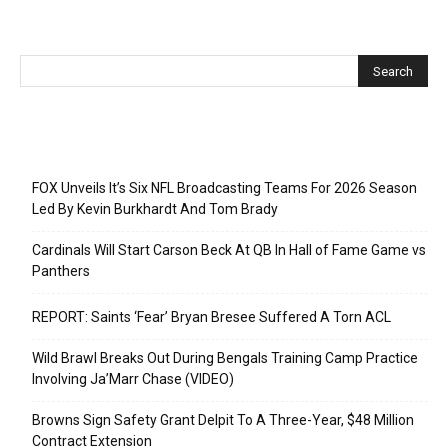
Recent Posts
FOX Unveils It’s Six NFL Broadcasting Teams For 2026 Season
Led By Kevin Burkhardt And Tom Brady
Cardinals Will Start Carson Beck At QB In Hall of Fame Game vs
Panthers
REPORT: Saints ‘Fear’ Bryan Bresee Suffered A Torn ACL
Wild Brawl Breaks Out During Bengals Training Camp Practice
Involving Ja’Marr Chase (VIDEO)
Browns Sign Safety Grant Delpit To A Three-Year, $48 Million
Contract Extension