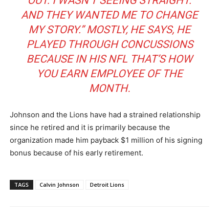
OUT. I WASN’T SEEING STRAIGHT.
AND THEY WANTED ME TO CHANGE
MY STORY.” MOSTLY, HE SAYS, HE
PLAYED THROUGH CONCUSSIONS
BECAUSE IN HIS NFL THAT’S HOW
YOU EARN EMPLOYEE OF THE
MONTH.
Johnson and the Lions have had a strained relationship
since he retired and it is primarily because the
organization made him payback $1 million of his signing
bonus because of his early retirement.
TAGS
Calvin Johnson
Detroit Lions