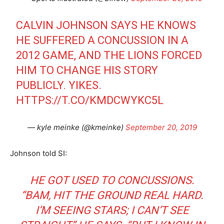
CALVIN JOHNSON SAYS HE KNOWS
HE SUFFERED A CONCUSSION IN A
2012 GAME, AND THE LIONS FORCED
HIM TO CHANGE HIS STORY
PUBLICLY. YIKES.
HTTPS://T.CO/KMDCWYKC5L
— kyle meinke (@kmeinke)
September 20, 2019
Johnson told SI:
HE GOT USED TO CONCUSSIONS.
“BAM, HIT THE GROUND REAL HARD.
I’M SEEING STARS; I CAN’T SEE