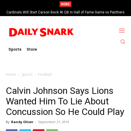
NEWS
Cardinals Will Start Carson Beck At QB In Hall of Fame Game vs Panthers
Sports
Store
Home
Sports
Football
Calvin Johnson Says Lions
Wanted Him To Lie About
Concussion So He Could Play
By
Randy Oliver
-
September 21, 2019