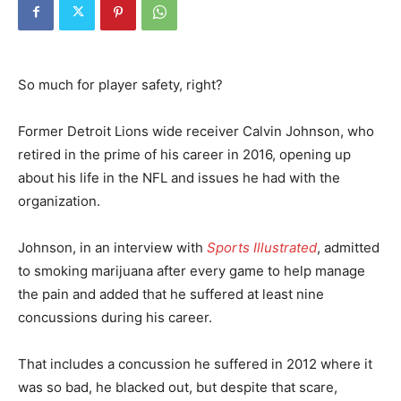
So much for player safety, right?
Former Detroit Lions wide receiver Calvin Johnson, who
retired in the prime of his career in 2016, opening up
about his life in the NFL and issues he had with the
organization.
Johnson, in an interview with
Sports Illustrated
, admitted
to smoking marijuana after every game to help manage
the pain and added that he suffered at least nine
concussions during his career.
That includes a concussion he suffered in 2012 where it
was so bad, he blacked out, but despite that scare,