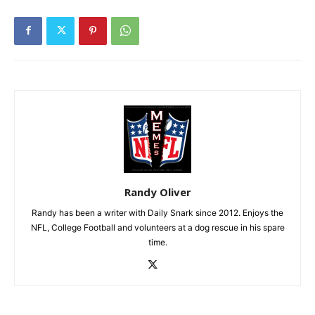
Randy Oliver
Randy has been a writer with Daily Snark since 2012. Enjoys the
NFL, College Football and volunteers at a dog rescue in his spare
time.