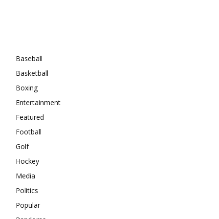
Categories
Baseball
Basketball
Boxing
Entertainment
Featured
Football
Golf
Hockey
Media
Politics
Popular