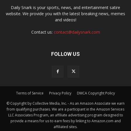
Daily Snark is your sports, news, and entertainment satire
website. We provide you with the latest breaking news, memes
and videos!
Contact us:
contact@dailysnark.com
FOLLOW US
Terms of Service
Privacy Policy
DMCA Copyright Policy
© Copyright by Collective Media, Inc. - As an Amazon Associate we earn
from qualifying purchases. We are a participant in the Amazon Services
LLC Associates Program, an affiliate advertising program designed to
provide a means for us to earn fees by linking to Amazon.com and
affiliated sites.